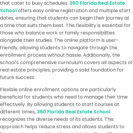
that cater to busy schedules.
360 Florida Real Estate
School
offers easy online registration and multiple start
dates, ensuring that students can begin their journey at
a time that suits them best. This flexibility is essential for
those who balance work or family responsibilities
alongside their studies. The online platform is user-
friendly, allowing students to navigate through the
enrollment process without hassle. Additionally, the
school's comprehensive curriculum covers all aspects of
real estate principles, providing a solid foundation for
future success.
Flexible online enrollment options are particularly
beneficial for students who need to manage their time
effectively. By allowing students to start courses at
different times,
360 Florida Real Estate School
recognizes the diverse needs of its students. This
approach helps reduce stress and allows students to