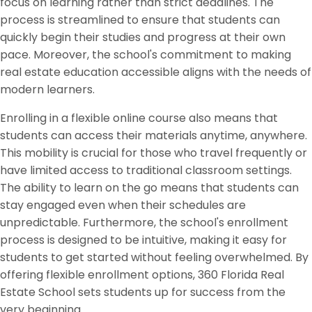
focus on learning rather than strict deadlines. The
process is streamlined to ensure that students can
quickly begin their studies and progress at their own
pace. Moreover, the school's commitment to making
real estate education accessible aligns with the needs of
modern learners.
Enrolling in a flexible online course also means that
students can access their materials anytime, anywhere.
This mobility is crucial for those who travel frequently or
have limited access to traditional classroom settings.
The ability to learn on the go means that students can
stay engaged even when their schedules are
unpredictable. Furthermore, the school's enrollment
process is designed to be intuitive, making it easy for
students to get started without feeling overwhelmed. By
offering flexible enrollment options, 360 Florida Real
Estate School sets students up for success from the
very beginning.