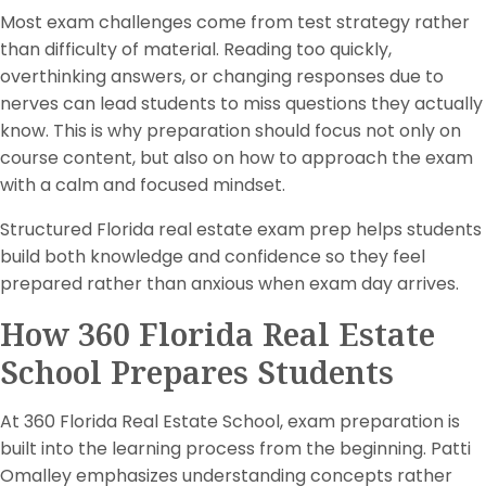
Most exam challenges come from test strategy rather
than difficulty of material. Reading too quickly,
overthinking answers, or changing responses due to
nerves can lead students to miss questions they actually
know. This is why preparation should focus not only on
course content, but also on how to approach the exam
with a calm and focused mindset.
Structured Florida real estate exam prep helps students
build both knowledge and confidence so they feel
prepared rather than anxious when exam day arrives.
How 360 Florida Real Estate
School Prepares Students
At 360 Florida Real Estate School, exam preparation is
built into the learning process from the beginning. Patti
Omalley emphasizes understanding concepts rather