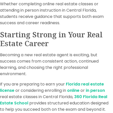
Whether completing online real estate classes or
attending in person instruction in Central Florida,
students receive guidance that supports both exam
success and career readiness.
Starting Strong in Your Real
Estate Career
Becoming a new real estate agent is exciting, but
success comes from consistent action, continued
learning, and choosing the right professional
environment.
If you are preparing to earn your
Florida real estate
license
or considering enrolling in
online
or
in person
real estate classes in Central Florida,
360 Florida Real
Estate School
provides structured education designed
to help you succeed both on the exam and beyond it.