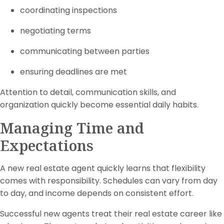
coordinating inspections
negotiating terms
communicating between parties
ensuring deadlines are met
Attention to detail, communication skills, and
organization quickly become essential daily habits.
Managing Time and
Expectations
A new real estate agent quickly learns that flexibility
comes with responsibility. Schedules can vary from day
to day, and income depends on consistent effort.
Successful new agents treat their real estate career like