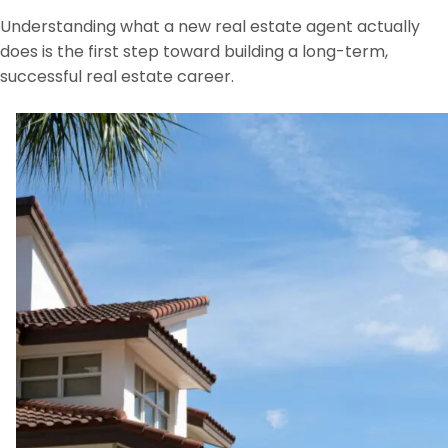
Understanding what a new real estate agent actually
does is the first step toward building a long-term,
successful real estate career.