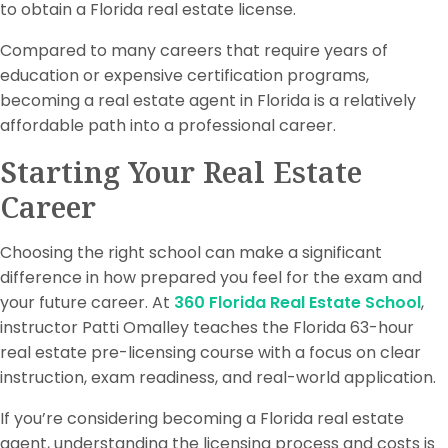
to obtain a Florida real estate license.
Compared to many careers that require years of
education or expensive certification programs,
becoming a real estate agent in Florida is a relatively
affordable path into a professional career.
Starting Your Real Estate
Career
Choosing the right school can make a significant
difference in how prepared you feel for the exam and
your future career. At
360 Florida Real Estate School
,
instructor Patti Omalley teaches the Florida 63-hour
real estate pre-licensing course with a focus on clear
instruction, exam readiness, and real-world application.
If you’re considering becoming a Florida real estate
agent, understanding the licensing process and costs is