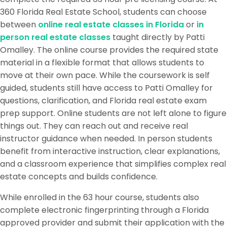
360 Florida Real Estate School, students can choose
between
online real estate classes in Florida
or
in
person real estate classes
taught directly by Patti
Omalley. The online course provides the required state
material in a flexible format that allows students to
move at their own pace. While the coursework is self
guided, students still have access to Patti Omalley for
questions, clarification, and Florida real estate exam
prep support. Online students are not left alone to figure
things out. They can reach out and receive real
instructor guidance when needed. In person students
benefit from interactive instruction, clear explanations,
and a classroom experience that simplifies complex real
estate concepts and builds confidence.
While enrolled in the 63 hour course, students also
complete electronic fingerprinting through a Florida
approved provider and submit their application with the