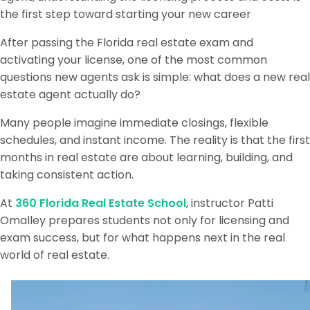
the first step toward starting your new career
After passing the Florida real estate exam and
activating your license, one of the most common
questions new agents ask is simple: what does a new real
estate agent actually do?
Many people imagine immediate closings, flexible
schedules, and instant income. The reality is that the first
months in real estate are about learning, building, and
taking consistent action.
At
360 Florida Real Estate School
, instructor Patti
Omalley prepares students not only for licensing and
exam success, but for what happens next in the real
world of real estate.