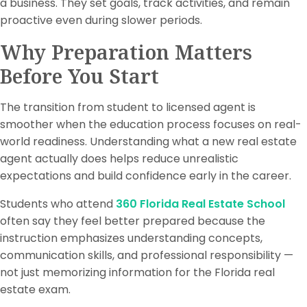
a business. They set goals, track activities, and remain
proactive even during slower periods.
Why Preparation Matters
Before You Start
The transition from student to licensed agent is
smoother when the education process focuses on real-
world readiness. Understanding what a new real estate
agent actually does helps reduce unrealistic
expectations and build confidence early in the career.
Students who attend
360 Florida Real Estate School
often say they feel better prepared because the
instruction emphasizes understanding concepts,
communication skills, and professional responsibility —
not just memorizing information for the Florida real
estate exam.