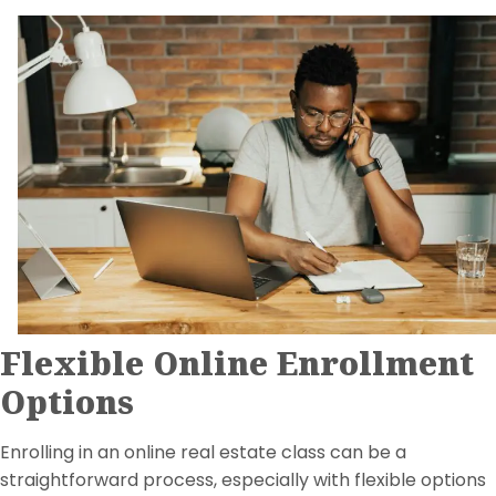
Flexible Online Enrollment
Options
Enrolling in an online real estate class can be a
straightforward process, especially with flexible options