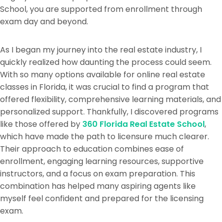
School, you are supported from enrollment through
exam day and beyond.
As I began my journey into the real estate industry, I
quickly realized how daunting the process could seem.
With so many options available for online real estate
classes in Florida, it was crucial to find a program that
offered flexibility, comprehensive learning materials, and
personalized support. Thankfully, I discovered programs
like those offered by
360 Florida Real Estate School
,
which have made the path to licensure much clearer.
Their approach to education combines ease of
enrollment, engaging learning resources, supportive
instructors, and a focus on exam preparation. This
combination has helped many aspiring agents like
myself feel confident and prepared for the licensing
exam.