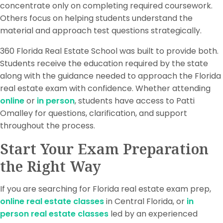
concentrate only on completing required coursework.
Others focus on helping students understand the
material and approach test questions strategically.
360 Florida Real Estate School was built to provide both.
Students receive the education required by the state
along with the guidance needed to approach the Florida
real estate exam with confidence. Whether attending
online
or
in person
, students have access to Patti
Omalley for questions, clarification, and support
throughout the process.
Start Your Exam Preparation
the Right Way
If you are searching for Florida real estate exam prep,
online real estate classes
in Central Florida, or
in
person real estate classes
led by an experienced