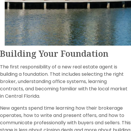
Building Your Foundation
The first responsibility of a new real estate agent is
building a foundation. That includes selecting the right
broker, understanding office systems, learning
contracts, and becoming familiar with the local market
in Central Florida.
New agents spend time learning how their brokerage
operates, how to write and present offers, and how to
communicate professionally with buyers and sellers. This
stage is less about closing deals and more about building