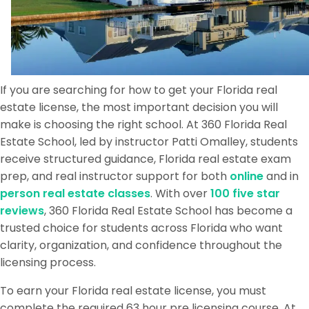
If you are searching for how to get your Florida real
estate license, the most important decision you will
make is choosing the right school. At 360 Florida Real
Estate School, led by instructor Patti Omalley, students
receive structured guidance, Florida real estate exam
prep, and real instructor support for both
online
and in
person real estate classes
. With over
100 five star
reviews
, 360 Florida Real Estate School has become a
trusted choice for students across Florida who want
clarity, organization, and confidence throughout the
licensing process.
To earn your Florida real estate license, you must
complete the required 63 hour pre licensing course. At