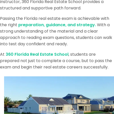
instructor, 360 Florida Real Estate School provides a
structured and supportive path forward.
Passing the Florida real estate exam is achievable with
the right
preparation, guidance, and strategy.
With a
strong understanding of the material and a clear
approach to reading exam questions, students can walk
into test day confident and ready.
At
360 Florida Real Estate School
, students are
prepared not just to complete a course, but to pass the
exam and begin their real estate careers successfully.