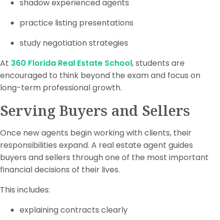
shadow experienced agents
practice listing presentations
study negotiation strategies
At
360 Florida Real Estate School
, students are
encouraged to think beyond the exam and focus on
long-term professional growth.
Serving Buyers and Sellers
Once new agents begin working with clients, their
responsibilities expand. A real estate agent guides
buyers and sellers through one of the most important
financial decisions of their lives.
This includes:
explaining contracts clearly