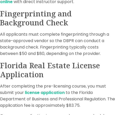
online
with direct instructor support.
Fingerprinting and
Background Check
All applicants must complete fingerprinting through a
state-approved vendor so the DBPR can conduct a
background check. Fingerprinting typically costs
between $50 and $80, depending on the provider.
Florida Real Estate License
Application
After completing the pre-licensing course, you must
submit your
license application
to the Florida
Department of Business and Professional Regulation. The
application fee is approximately $83.75.