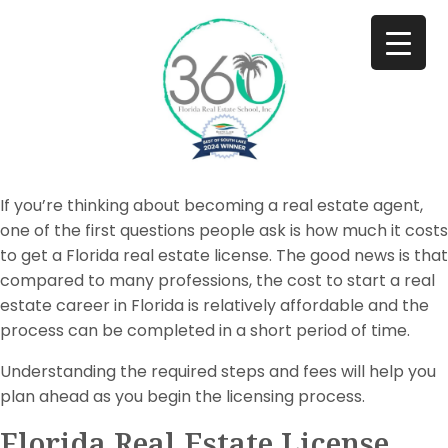
If you’re thinking about becoming a real estate agent,
one of the first questions people ask is how much it costs
to get a Florida real estate license. The good news is that
compared to many professions, the cost to start a real
estate career in Florida is relatively affordable and the
process can be completed in a short period of time.
Understanding the required steps and fees will help you
plan ahead as you begin the licensing process.
Florida Real Estate License