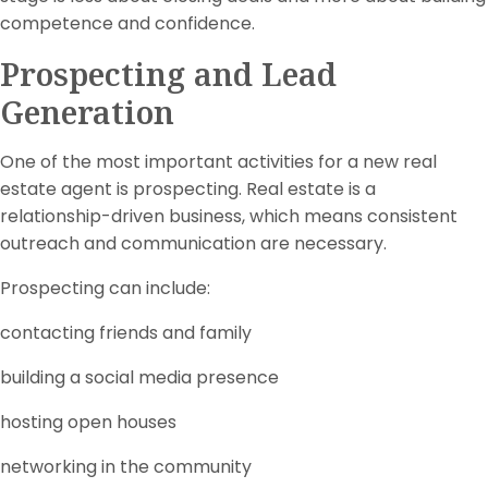
competence and confidence.
Prospecting and Lead
Generation
One of the most important activities for a new real
estate agent is prospecting. Real estate is a
relationship-driven business, which means consistent
outreach and communication are necessary.
Prospecting can include:
contacting friends and family
building a social media presence
hosting open houses
networking in the community