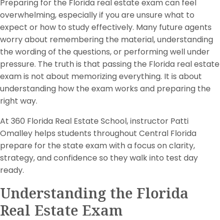
Preparing for the Florida real estate exam can feel
overwhelming, especially if you are unsure what to
expect or how to study effectively. Many future agents
worry about remembering the material, understanding
the wording of the questions, or performing well under
pressure. The truth is that passing the Florida real estate
exam is not about memorizing everything. It is about
understanding how the exam works and preparing the
right way.
At 360 Florida Real Estate School, instructor Patti
Omalley helps students throughout Central Florida
prepare for the state exam with a focus on clarity,
strategy, and confidence so they walk into test day
ready.
Understanding the Florida
Real Estate Exam