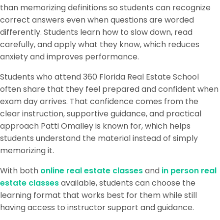
than memorizing definitions so students can recognize
correct answers even when questions are worded
differently. Students learn how to slow down, read
carefully, and apply what they know, which reduces
anxiety and improves performance.
Students who attend 360 Florida Real Estate School
often share that they feel prepared and confident when
exam day arrives. That confidence comes from the
clear instruction, supportive guidance, and practical
approach Patti Omalley is known for, which helps
students understand the material instead of simply
memorizing it.
With both
online real estate classes
and
in person real
estate classes
available, students can choose the
learning format that works best for them while still
having access to instructor support and guidance.