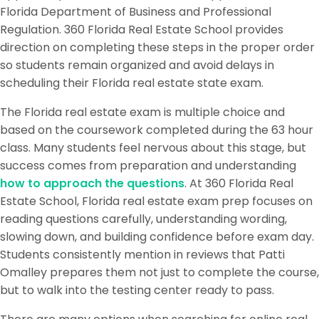
Florida Department of Business and Professional
Regulation. 360 Florida Real Estate School provides
direction on completing these steps in the proper order
so students remain organized and avoid delays in
scheduling their Florida real estate state exam.
The Florida real estate exam is multiple choice and
based on the coursework completed during the 63 hour
class. Many students feel nervous about this stage, but
success comes from preparation and understanding
how to approach the questions
. At 360 Florida Real
Estate School, Florida real estate exam prep focuses on
reading questions carefully, understanding wording,
slowing down, and building confidence before exam day.
Students consistently mention in reviews that Patti
Omalley prepares them not just to complete the course,
but to walk into the testing center ready to pass.