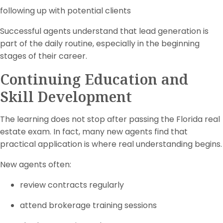
following up with potential clients
Successful agents understand that lead generation is
part of the daily routine, especially in the beginning
stages of their career.
Continuing Education and
Skill Development
The learning does not stop after passing the Florida real
estate exam. In fact, many new agents find that
practical application is where real understanding begins.
New agents often:
review contracts regularly
attend brokerage training sessions