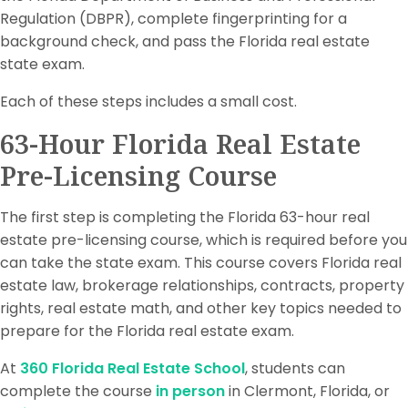
Regulation (DBPR), complete fingerprinting for a
background check, and pass the Florida real estate
state exam.
Each of these steps includes a small cost.
63-Hour Florida Real Estate
Pre-Licensing Course
The first step is completing the Florida 63-hour real
estate pre-licensing course, which is required before you
can take the state exam. This course covers Florida real
estate law, brokerage relationships, contracts, property
rights, real estate math, and other key topics needed to
prepare for the Florida real estate exam.
At
360 Florida Real Estate School
, students can
complete the course
in person
in Clermont, Florida, or