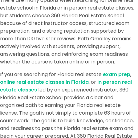
There are many options when searching for online real
estate school in Florida or in person real estate classes,
but students choose 360 Florida Real Estate School
because of direct instructor access, structured exam
preparation, and a strong reputation supported by
more than 100 five star reviews. Patti Omalley remains
actively involved with students, providing support,
answering questions, and reinforcing exam readiness
whether the course is taken online or in person.
If you are searching for Florida real estate
exam prep
,
online real estate classes in Florida
, or
in person real
estate classes
led by an experienced instructor, 360
Florida Real Estate School provides a clear and
organized path to earning your Florida real estate
license. The goal is not simply to complete 63 hours of
coursework. The goal is to build knowledge, confidence,
and readiness to pass the Florida real estate exam and
begin your career prepared. At 360 Florida Real Estate