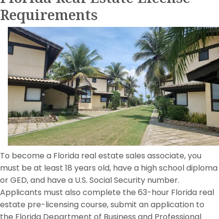
Requirements
To become a Florida real estate sales associate, you
must be at least 18 years old, have a high school diploma
or GED, and have a U.S. Social Security number.
Applicants must also complete the 63-hour Florida real
estate pre-licensing course, submit an application to
the Florida Department of Business and Professional