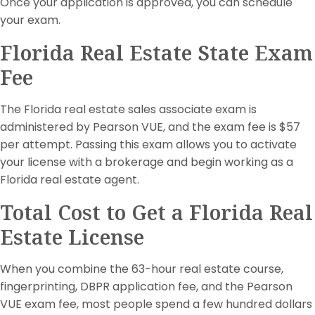
Once your application is approved, you can schedule
your exam.
Florida Real Estate State Exam
Fee
The Florida real estate sales associate exam is
administered by Pearson VUE, and the exam fee is $57
per attempt. Passing this exam allows you to activate
your license with a brokerage and begin working as a
Florida real estate agent.
Total Cost to Get a Florida Real
Estate License
When you combine the 63-hour real estate course,
fingerprinting, DBPR application fee, and the Pearson
VUE exam fee, most people spend a few hundred dollars