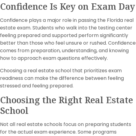
Confidence Is Key on Exam Day
Confidence plays a major role in passing the Florida real
estate exam. Students who walk into the testing center
feeling prepared and supported perform significantly
better than those who feel unsure or rushed. Confidence
comes from preparation, understanding, and knowing
how to approach exam questions effectively.
Choosing a real estate school that prioritizes exam
readiness can make the difference between feeling
stressed and feeling prepared.
Choosing the Right Real Estate
School
Not all real estate schools focus on preparing students
for the actual exam experience. Some programs