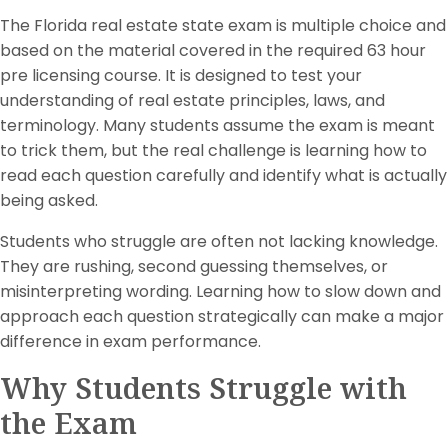
The Florida real estate state exam is multiple choice and
based on the material covered in the required 63 hour
pre licensing course. It is designed to test your
understanding of real estate principles, laws, and
terminology. Many students assume the exam is meant
to trick them, but the real challenge is learning how to
read each question carefully and identify what is actually
being asked.
Students who struggle are often not lacking knowledge.
They are rushing, second guessing themselves, or
misinterpreting wording. Learning how to slow down and
approach each question strategically can make a major
difference in exam performance.
Why Students Struggle with
the Exam