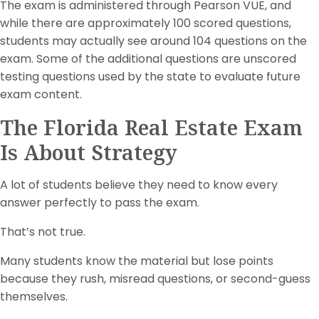
The exam is administered through Pearson VUE, and
while there are approximately 100 scored questions,
students may actually see around 104 questions on the
exam. Some of the additional questions are unscored
testing questions used by the state to evaluate future
exam content.
The Florida Real Estate Exam
Is About Strategy
A lot of students believe they need to know every
answer perfectly to pass the exam.
That’s not true.
Many students know the material but lose points
because they rush, misread questions, or second-guess
themselves.