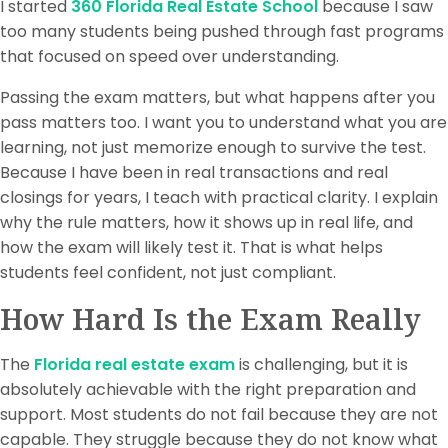
I started
360 Florida Real Estate School
because I saw
too many students being pushed through fast programs
that focused on speed over understanding.
Passing the exam matters, but what happens after you
pass matters too. I want you to understand what you are
learning, not just memorize enough to survive the test.
Because I have been in real transactions and real
closings for years, I teach with practical clarity. I explain
why the rule matters, how it shows up in real life, and
how the exam will likely test it. That is what helps
students feel confident, not just compliant.
How Hard Is the Exam Really
The
Florida real estate exam
is challenging, but it is
absolutely achievable with the right preparation and
support. Most students do not fail because they are not
capable. They struggle because they do not know what