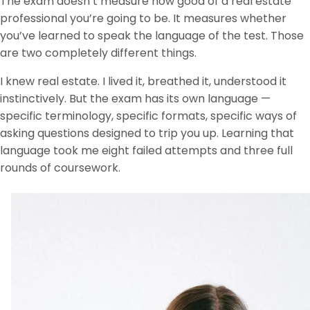
The exam doesn’t measure how good of a real estate
professional you’re going to be. It measures whether
you’ve learned to speak the language of the test. Those
are two completely different things.
I knew real estate. I lived it, breathed it, understood it
instinctively. But the exam has its own language —
specific terminology, specific formats, specific ways of
asking questions designed to trip you up. Learning that
language took me eight failed attempts and three full
rounds of coursework.