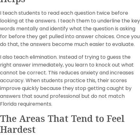
I teach students to read each question twice before
looking at the answers. I teach them to underline the key
words mentally and identify what the question is asking
for before they get pulled into answer choices. Once you
do that, the answers become much easier to evaluate.
I also teach elimination. Instead of trying to guess the
right answer immediately, you learn to knock out what
cannot be correct. This reduces anxiety and increases
accuracy. When students practice this, their scores
improve quickly because they stop getting caught by
answers that sound professional but do not match
Florida requirements.
The Areas That Tend to Feel
Hardest