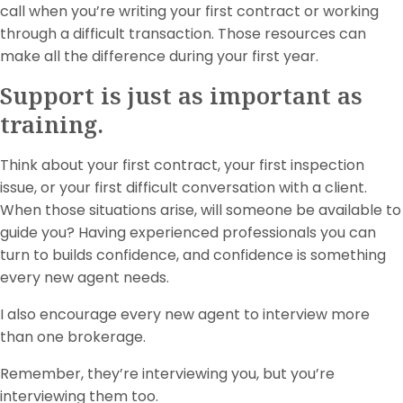
call when you’re writing your first contract or working
through a difficult transaction. Those resources can
make all the difference during your first year.
Support is just as important as
training.
Think about your first contract, your first inspection
issue, or your first difficult conversation with a client.
When those situations arise, will someone be available to
guide you? Having experienced professionals you can
turn to builds confidence, and confidence is something
every new agent needs.
I also encourage every new agent to interview more
than one brokerage.
Remember, they’re interviewing you, but you’re
interviewing them too.