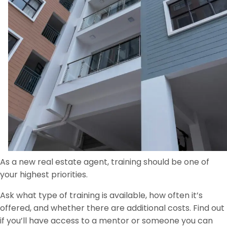
As a new real estate agent, training should be one of
your highest priorities.
Ask what type of training is available, how often it’s
offered, and whether there are additional costs. Find out
if you’ll have access to a mentor or someone you can