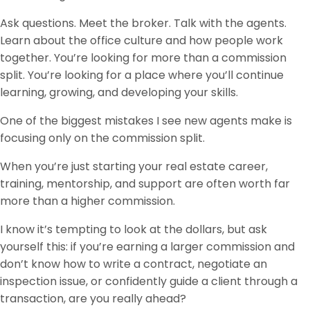
Ask questions. Meet the broker. Talk with the agents.
Learn about the office culture and how people work
together. You’re looking for more than a commission
split. You’re looking for a place where you’ll continue
learning, growing, and developing your skills.
One of the biggest mistakes I see new agents make is
focusing only on the commission split.
When you’re just starting your real estate career,
training, mentorship, and support are often worth far
more than a higher commission.
I know it’s tempting to look at the dollars, but ask
yourself this: if you’re earning a larger commission and
don’t know how to write a contract, negotiate an
inspection issue, or confidently guide a client through a
transaction, are you really ahead?