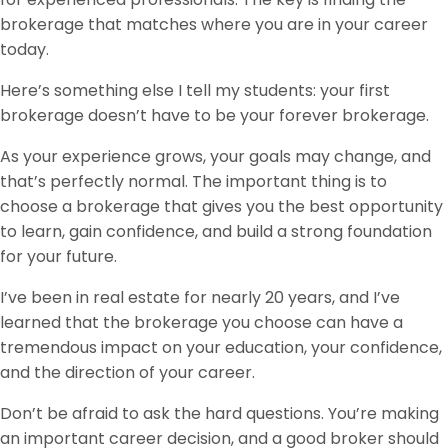
brokerage that matches where you are in your career
today.
Here’s something else I tell my students: your first
brokerage doesn’t have to be your forever brokerage.
As your experience grows, your goals may change, and
that’s perfectly normal. The important thing is to
choose a brokerage that gives you the best opportunity
to learn, gain confidence, and build a strong foundation
for your future.
I’ve been in real estate for nearly 20 years, and I’ve
learned that the brokerage you choose can have a
tremendous impact on your education, your confidence,
and the direction of your career.
Don’t be afraid to ask the hard questions. You’re making
an important career decision, and a good broker should