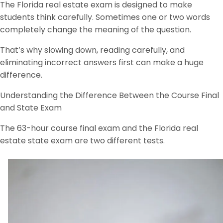
The Florida real estate exam is designed to make
students think carefully. Sometimes one or two words
completely change the meaning of the question.
That’s why slowing down, reading carefully, and
eliminating incorrect answers first can make a huge
difference.
Understanding the Difference Between the Course Final
and State Exam
The 63-hour course final exam and the Florida real
estate state exam are two different tests.