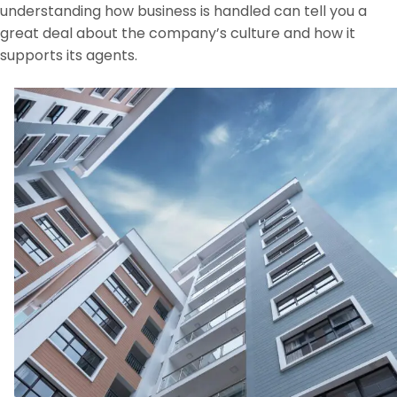
understanding how business is handled can tell you a
great deal about the company’s culture and how it
supports its agents.