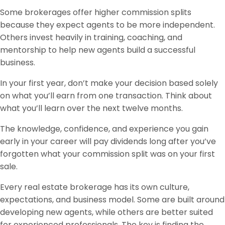
Some brokerages offer higher commission splits
because they expect agents to be more independent.
Others invest heavily in training, coaching, and
mentorship to help new agents build a successful
business.
In your first year, don’t make your decision based solely
on what you’ll earn from one transaction. Think about
what you’ll learn over the next twelve months.
The knowledge, confidence, and experience you gain
early in your career will pay dividends long after you’ve
forgotten what your commission split was on your first
sale.
Every real estate brokerage has its own culture,
expectations, and business model. Some are built around
developing new agents, while others are better suited
for experienced professionals. The key is finding the