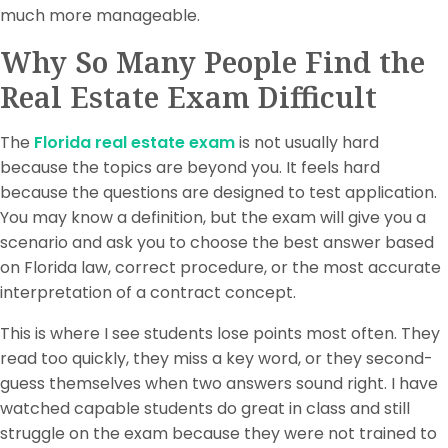
much more manageable.
Why So Many People Find the
Real Estate Exam Difficult
The
Florida real estate exam
is not usually hard
because the topics are beyond you. It feels hard
because the questions are designed to test application.
You may know a definition, but the exam will give you a
scenario and ask you to choose the best answer based
on Florida law, correct procedure, or the most accurate
interpretation of a contract concept.
This is where I see students lose points most often. They
read too quickly, they miss a key word, or they second-
guess themselves when two answers sound right. I have
watched capable students do great in class and still
struggle on the exam because they were not trained to