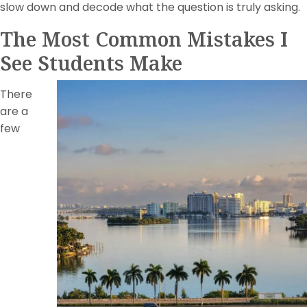
slow down and decode what the question is truly asking.
The Most Common Mistakes I
See Students Make
There
are a
few