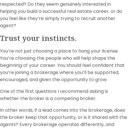
respected? Do they seem genuinely interested in
helping you build a successful real estate career, or do
you feel like they’re simply trying to recruit another
agent?
Trust your instincts.
You’re not just choosing a place to hang your license.
You’re choosing the people who will help shape the
beginning of your career. You should feel confident that
you’re joining a brokerage where you’ll be supported,
encouraged, and given the opportunity to grow.
One of the first questions I recommend asking is
whether the broker is a competing broker.
In other words, if a lead comes into the brokerage, does
the broker keep that opportunity, or is it shared with the
agents? Every brokerage operates differently, and