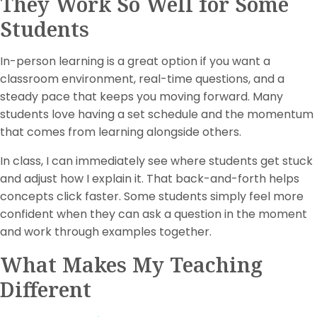
They Work So Well for Some
Students
In-person learning is a great option if you want a
classroom environment, real-time questions, and a
steady pace that keeps you moving forward. Many
students love having a set schedule and the momentum
that comes from learning alongside others.
In class, I can immediately see where students get stuck
and adjust how I explain it. That back-and-forth helps
concepts click faster. Some students simply feel more
confident when they can ask a question in the moment
and work through examples together.
What Makes My Teaching
Different