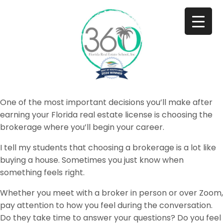
One of the most important decisions you’ll make after
earning your Florida real estate license is choosing the
brokerage where you’ll begin your career.
I tell my students that choosing a brokerage is a lot like
buying a house. Sometimes you just know when
something feels right.
Whether you meet with a broker in person or over Zoom,
pay attention to how you feel during the conversation.
Do they take time to answer your questions? Do you feel