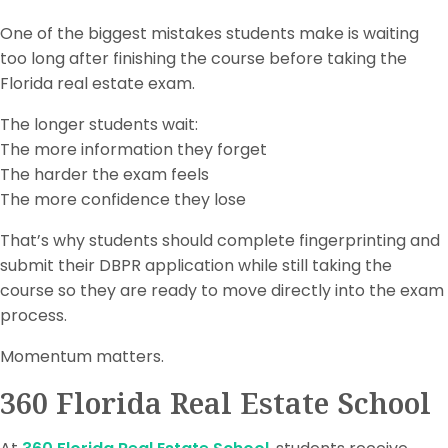
One of the biggest mistakes students make is waiting
too long after finishing the course before taking the
Florida real estate exam.
The longer students wait:
The more information they forget
The harder the exam feels
The more confidence they lose
That’s why students should complete fingerprinting and
submit their DBPR application while still taking the
course so they are ready to move directly into the exam
process.
Momentum matters.
360 Florida Real Estate School