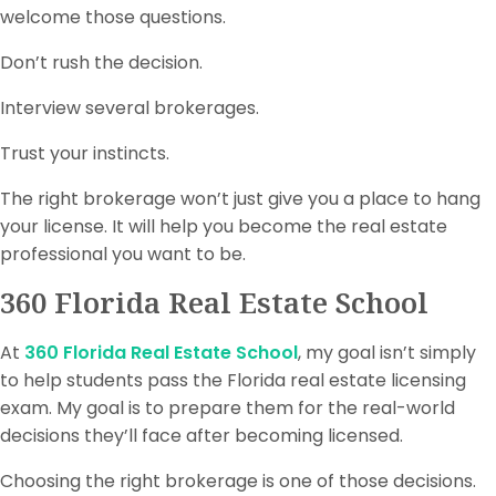
welcome those questions.
Don’t rush the decision.
Interview several brokerages.
Trust your instincts.
The right brokerage won’t just give you a place to hang
your license. It will help you become the real estate
professional you want to be.
360 Florida Real Estate School
At
360 Florida Real Estate School
, my goal isn’t simply
to help students pass the Florida real estate licensing
exam. My goal is to prepare them for the real-world
decisions they’ll face after becoming licensed.
Choosing the right brokerage is one of those decisions.