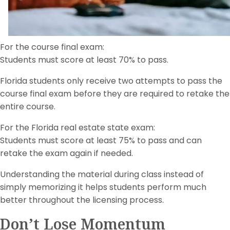
For the course final exam:
Students must score at least 70% to pass.
Florida students only receive two attempts to pass the
course final exam before they are required to retake the
entire course.
For the Florida real estate state exam:
Students must score at least 75% to pass and can
retake the exam again if needed.
Understanding the material during class instead of
simply memorizing it helps students perform much
better throughout the licensing process.
Don’t Lose Momentum