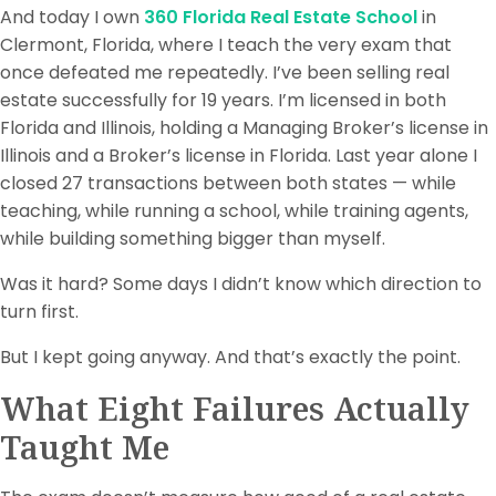
And today I own
360 Florida Real Estate School
in
Clermont, Florida, where I teach the very exam that
once defeated me repeatedly. I’ve been selling real
estate successfully for 19 years. I’m licensed in both
Florida and Illinois, holding a Managing Broker’s license in
Illinois and a Broker’s license in Florida. Last year alone I
closed 27 transactions between both states — while
teaching, while running a school, while training agents,
while building something bigger than myself.
Was it hard? Some days I didn’t know which direction to
turn first.
But I kept going anyway. And that’s exactly the point.
What Eight Failures Actually
Taught Me