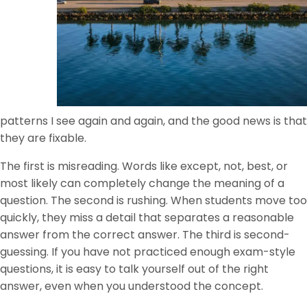
patterns I see again and again, and the good news is that
they are fixable.
The first is misreading. Words like except, not, best, or
most likely can completely change the meaning of a
question. The second is rushing. When students move too
quickly, they miss a detail that separates a reasonable
answer from the correct answer. The third is second-
guessing. If you have not practiced enough exam-style
questions, it is easy to talk yourself out of the right
answer, even when you understood the concept.