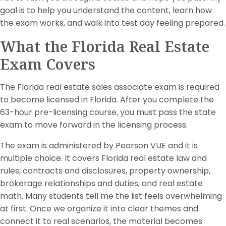
goal is to help you understand the content, learn how
the exam works, and walk into test day feeling prepared.
What the Florida Real Estate
Exam Covers
The Florida real estate sales associate exam is required
to become licensed in Florida. After you complete the
63-hour pre-licensing course, you must pass the state
exam to move forward in the licensing process.
The exam is administered by Pearson VUE and it is
multiple choice. It covers Florida real estate law and
rules, contracts and disclosures, property ownership,
brokerage relationships and duties, and real estate
math. Many students tell me the list feels overwhelming
at first. Once we organize it into clear themes and
connect it to real scenarios, the material becomes