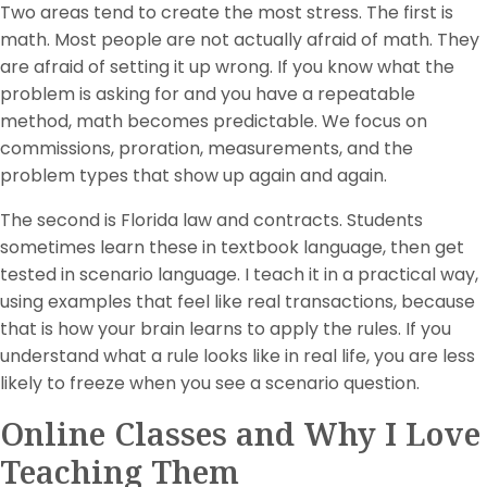
Two areas tend to create the most stress. The first is
math. Most people are not actually afraid of math. They
are afraid of setting it up wrong. If you know what the
problem is asking for and you have a repeatable
method, math becomes predictable. We focus on
commissions, proration, measurements, and the
problem types that show up again and again.
The second is Florida law and contracts. Students
sometimes learn these in textbook language, then get
tested in scenario language. I teach it in a practical way,
using examples that feel like real transactions, because
that is how your brain learns to apply the rules. If you
understand what a rule looks like in real life, you are less
likely to freeze when you see a scenario question.
Online Classes and Why I Love
Teaching Them