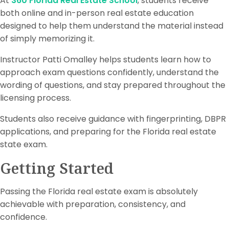
At
360 Florida Real Estate School
, students receive
both online and in-person real estate education
designed to help them understand the material instead
of simply memorizing it.
Instructor Patti Omalley helps students learn how to
approach exam questions confidently, understand the
wording of questions, and stay prepared throughout the
licensing process.
Students also receive guidance with fingerprinting, DBPR
applications, and preparing for the Florida real estate
state exam.
Getting Started
Passing the Florida real estate exam is absolutely
achievable with preparation, consistency, and
confidence.