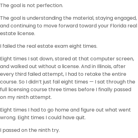
The goal is not perfection.
The goal is understanding the material, staying engaged,
and continuing to move forward toward your Florida real
estate license.
I failed the real estate exam eight times.
Eight times I sat down, stared at that computer screen,
and walked out without a license. And in Illinois, after
every third failed attempt, I had to retake the entire
course. So I didn’t just fail eight times — I sat through the
full licensing course three times before I finally passed
on my ninth attempt.
Eight times I had to go home and figure out what went
wrong. Eight times I could have quit.
I passed on the ninth try.