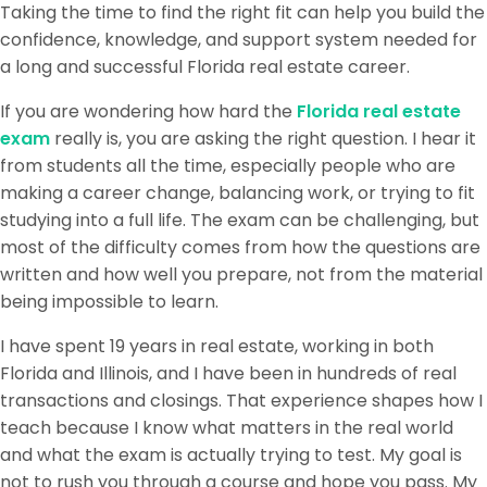
Taking the time to find the right fit can help you build the
confidence, knowledge, and support system needed for
a long and successful Florida real estate career.
If you are wondering how hard the
Florida real estate
exam
really is, you are asking the right question. I hear it
from students all the time, especially people who are
making a career change, balancing work, or trying to fit
studying into a full life. The exam can be challenging, but
most of the difficulty comes from how the questions are
written and how well you prepare, not from the material
being impossible to learn.
I have spent 19 years in real estate, working in both
Florida and Illinois, and I have been in hundreds of real
transactions and closings. That experience shapes how I
teach because I know what matters in the real world
and what the exam is actually trying to test. My goal is
not to rush you through a course and hope you pass. My