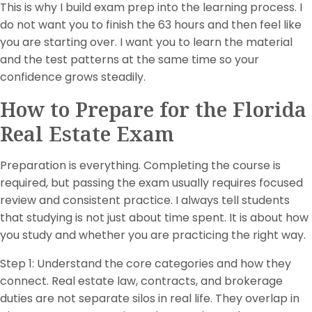
This is why I build exam prep into the learning process. I
do not want you to finish the 63 hours and then feel like
you are starting over. I want you to learn the material
and the test patterns at the same time so your
confidence grows steadily.
How to Prepare for the Florida
Real Estate Exam
Preparation is everything. Completing the course is
required, but passing the exam usually requires focused
review and consistent practice. I always tell students
that studying is not just about time spent. It is about how
you study and whether you are practicing the right way.
Step 1: Understand the core categories and how they
connect. Real estate law, contracts, and brokerage
duties are not separate silos in real life. They overlap in