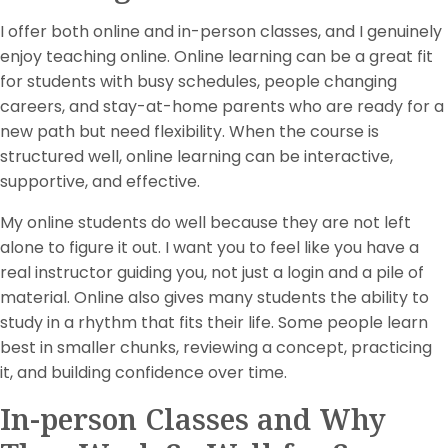
I offer both online and in-person classes, and I genuinely
enjoy teaching online. Online learning can be a great fit
for students with busy schedules, people changing
careers, and stay-at-home parents who are ready for a
new path but need flexibility. When the course is
structured well, online learning can be interactive,
supportive, and effective.
My online students do well because they are not left
alone to figure it out. I want you to feel like you have a
real instructor guiding you, not just a login and a pile of
material. Online also gives many students the ability to
study in a rhythm that fits their life. Some people learn
best in smaller chunks, reviewing a concept, practicing
it, and building confidence over time.
In-person Classes and Why