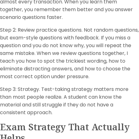
almost every transaction. When you learn them
together, you remember them better and you answer
scenario questions faster.
Step 2: Review practice questions. Not random questions,
but exam-style questions with feedback. If you miss a
question and you do not know why, you will repeat the
same mistake. When we review questions together, I
teach you how to spot the trickiest wording, how to
eliminate distracting answers, and how to choose the
most correct option under pressure.
Step 3: Strategy. Test-taking strategy matters more
than most people realize. A student can know the
material and still struggle if they do not have a
consistent approach.
Exam Strategy That Actually
Helps