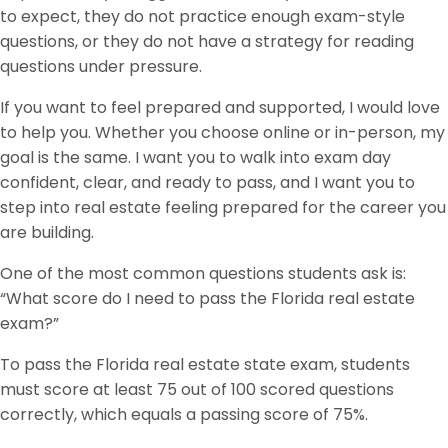
to expect, they do not practice enough exam-style
questions, or they do not have a strategy for reading
questions under pressure.
If you want to feel prepared and supported, I would love
to help you. Whether you choose online or in-person, my
goal is the same. I want you to walk into exam day
confident, clear, and ready to pass, and I want you to
step into real estate feeling prepared for the career you
are building.
One of the most common questions students ask is:
“What score do I need to pass the Florida real estate
exam?”
To pass the Florida real estate state exam, students
must score at least 75 out of 100 scored questions
correctly, which equals a passing score of 75%.