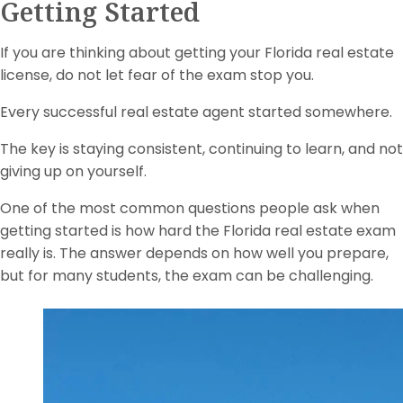
Getting Started
If you are thinking about getting your Florida real estate
license, do not let fear of the exam stop you.
Every successful real estate agent started somewhere.
The key is staying consistent, continuing to learn, and not
giving up on yourself.
One of the most common questions people ask when
getting started is how hard the Florida real estate exam
really is. The answer depends on how well you prepare,
but for many students, the exam can be challenging.