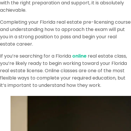
with the right preparation and support, it is absolutely
achievable.
Completing your Florida real estate pre-licensing course
and understanding how to approach the exam will put
you in a strong position to pass and begin your real
estate career.
If you’re searching for a Florida
online
real estate class,
you’re likely ready to begin working toward your Florida
real estate license. Online classes are one of the most
flexible ways to complete your required education, but
it’s important to understand how they work.