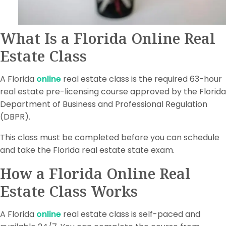
What Is a Florida Online Real
Estate Class
A Florida
online
real estate class is the required 63-hour
real estate pre-licensing course approved by the Florida
Department of Business and Professional Regulation
(DBPR).
This class must be completed before you can schedule
and take the Florida real estate state exam.
How a Florida Online Real
Estate Class Works
A Florida
online
real estate class is self-paced and