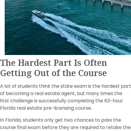
The Hardest Part Is Often
Getting Out of the Course
A lot of students think the state exam is the hardest part
of becoming a real estate agent, but many times the
first challenge is successfully completing the 63-hour
Florida real estate pre-licensing course.
In Florida, students only get two chances to pass the
course final exam before they are required to retake the