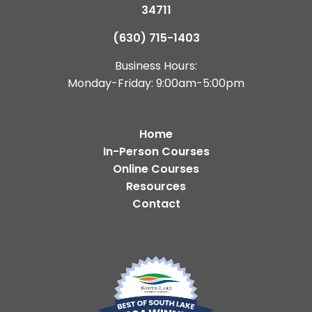
34711
(630) 715-1403
Business Hours:
Monday-Friday: 9:00am-5:00pm
Home
In-Person Courses
Online Courses
Resources
Contact