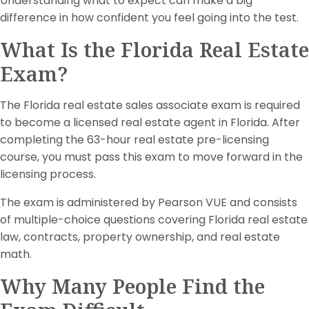
Understanding what to expect can make a big
difference in how confident you feel going into the test.
What Is the Florida Real Estate
Exam?
The Florida real estate sales associate exam is required
to become a licensed real estate agent in Florida. After
completing the 63-hour real estate pre-licensing
course, you must pass this exam to move forward in the
licensing process.
The exam is administered by Pearson VUE and consists
of multiple-choice questions covering Florida real estate
law, contracts, property ownership, and real estate
math.
Why Many People Find the