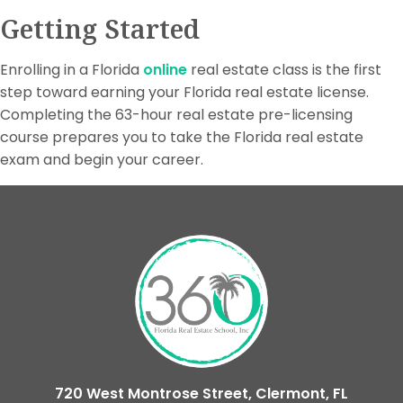
Getting Started
Enrolling in a Florida
online
real estate class is the first
step toward earning your Florida real estate license.
Completing the 63-hour real estate pre-licensing
course prepares you to take the Florida real estate
exam and begin your career.
720 West Montrose Street, Clermont, FL