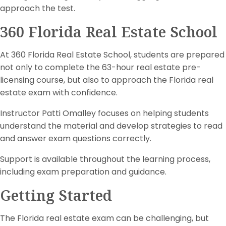
approach the test.
360 Florida Real Estate School
At 360 Florida Real Estate School, students are prepared
not only to complete the 63-hour real estate pre-
licensing course, but also to approach the Florida real
estate exam with confidence.
Instructor Patti Omalley focuses on helping students
understand the material and develop strategies to read
and answer exam questions correctly.
Support is available throughout the learning process,
including exam preparation and guidance.
Getting Started
The Florida real estate exam can be challenging, but