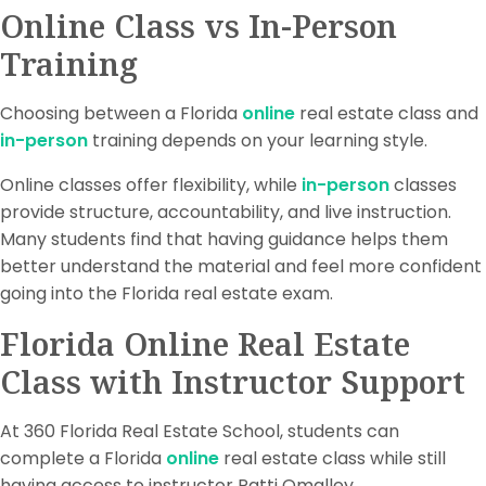
Online Class vs In-Person
Training
Choosing between a Florida
online
real estate class and
in-person
training depends on your learning style.
Online classes offer flexibility, while
in-person
classes
provide structure, accountability, and live instruction.
Many students find that having guidance helps them
better understand the material and feel more confident
going into the Florida real estate exam.
Florida Online Real Estate
Class with Instructor Support
At 360 Florida Real Estate School, students can
complete a Florida
online
real estate class while still
having access to instructor Patti Omalley.