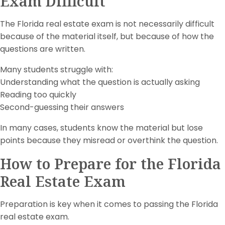
Exam Difficult
The Florida real estate exam is not necessarily difficult
because of the material itself, but because of how the
questions are written.
Many students struggle with:
Understanding what the question is actually asking
Reading too quickly
Second-guessing their answers
In many cases, students know the material but lose
points because they misread or overthink the question.
How to Prepare for the Florida
Real Estate Exam
Preparation is key when it comes to passing the Florida
real estate exam.