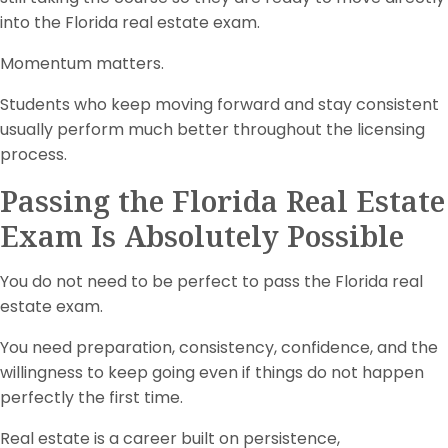
into the Florida real estate exam.
Momentum matters.
Students who keep moving forward and stay consistent
usually perform much better throughout the licensing
process.
Passing the Florida Real Estate
Exam Is Absolutely Possible
You do not need to be perfect to pass the Florida real
estate exam.
You need preparation, consistency, confidence, and the
willingness to keep going even if things do not happen
perfectly the first time.
Real estate is a career built on persistence,