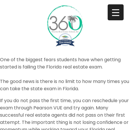
One of the biggest fears students have when getting
started is failing the Florida real estate exam.
The good news is there is no limit to how many times you
can take the state exam in Florida.
If you do not pass the first time, you can reschedule your
exam through Pearson VUE and try again. Many
successful real estate agents did not pass on their first
attempt. The important thing is not losing confidence or
momentum while working toward your Florida real