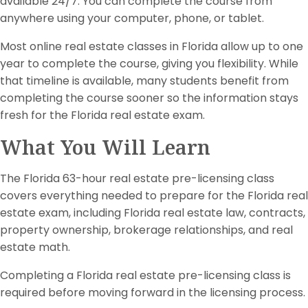
available 24/7. You can complete the course from
anywhere using your computer, phone, or tablet.
Most online real estate classes in Florida allow up to one
year to complete the course, giving you flexibility. While
that timeline is available, many students benefit from
completing the course sooner so the information stays
fresh for the Florida real estate exam.
What You Will Learn
The Florida 63-hour real estate pre-licensing class
covers everything needed to prepare for the Florida real
estate exam, including Florida real estate law, contracts,
property ownership, brokerage relationships, and real
estate math.
Completing a Florida real estate pre-licensing class is
required before moving forward in the licensing process.