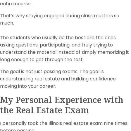
entire course.
That’s why staying engaged during class matters so
much.
The students who usually do the best are the ones
asking questions, participating, and truly trying to
understand the material instead of simply memorizing it
long enough to get through the test.
The goal is not just passing exams. The goal is
understanding real estate and building confidence
moving into your career.
My Personal Experience with
the Real Estate Exam
I personally took the Illinois real estate exam nine times
before passing.