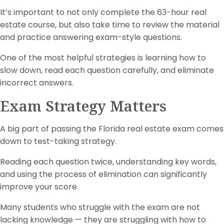
It’s important to not only complete the 63-hour real
estate course, but also take time to review the material
and practice answering exam-style questions.
One of the most helpful strategies is learning how to
slow down, read each question carefully, and eliminate
incorrect answers.
Exam Strategy Matters
A big part of passing the Florida real estate exam comes
down to test-taking strategy.
Reading each question twice, understanding key words,
and using the process of elimination can significantly
improve your score.
Many students who struggle with the exam are not
lacking knowledge — they are struggling with how to