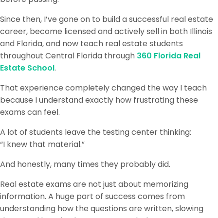
Since then, I’ve gone on to build a successful real estate
career, become licensed and actively sell in both Illinois
and Florida, and now teach real estate students
throughout Central Florida through
360 Florida Real
Estate School
.
That experience completely changed the way I teach
because I understand exactly how frustrating these
exams can feel.
A lot of students leave the testing center thinking:
“I knew that material.”
And honestly, many times they probably did.
Real estate exams are not just about memorizing
information. A huge part of success comes from
understanding how the questions are written, slowing