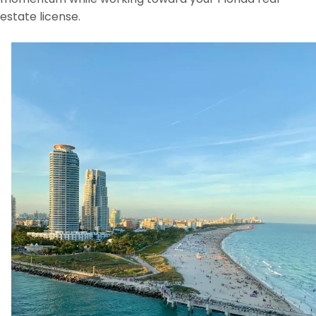
estate license.