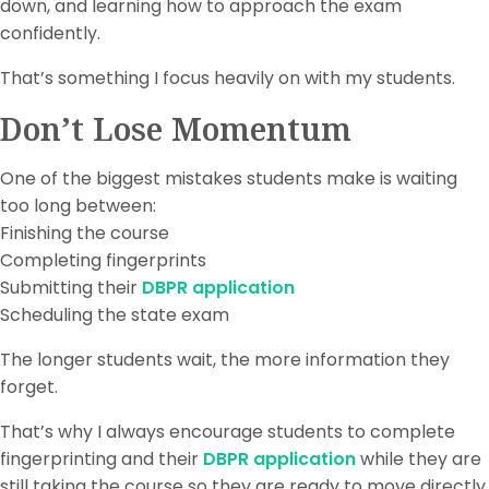
down, and learning how to approach the exam
confidently.
That’s something I focus heavily on with my students.
Don’t Lose Momentum
One of the biggest mistakes students make is waiting
too long between:
Finishing the course
Completing fingerprints
Submitting their
DBPR application
Scheduling the state exam
The longer students wait, the more information they
forget.
That’s why I always encourage students to complete
fingerprinting and their
DBPR application
while they are
still taking the course so they are ready to move directly