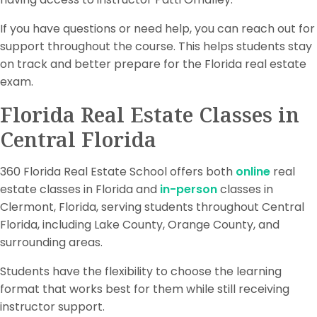
If you have questions or need help, you can reach out for
support throughout the course. This helps students stay
on track and better prepare for the Florida real estate
exam.
Florida Real Estate Classes in
Central Florida
360 Florida Real Estate School offers both
online
real
estate classes in Florida and
in-person
classes in
Clermont, Florida, serving students throughout Central
Florida, including Lake County, Orange County, and
surrounding areas.
Students have the flexibility to choose the learning
format that works best for them while still receiving
instructor support.