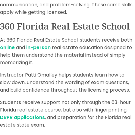
communication, and problem-solving. Those same skills
apply while getting licensed.
360 Florida Real Estate School
At 360 Florida Real Estate School, students receive both
online
and
in-person
real estate education designed to
help them understand the material instead of simply
memorizing it.
Instructor Patti Omalley helps students learn how to
slow down, understand the wording of exam questions,
and build confidence throughout the licensing process.
Students receive support not only through the 63-hour
Florida real estate course, but also with fingerprinting,
DBPR applications
, and preparation for the Florida real
estate state exam.