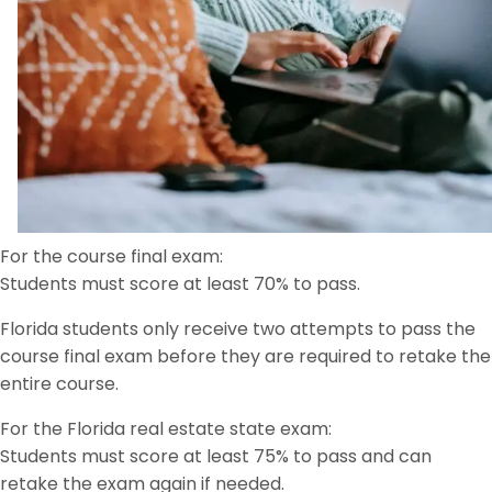
For the course final exam:
Students must score at least 70% to pass.
Florida students only receive two attempts to pass the
course final exam before they are required to retake the
entire course.
For the Florida real estate state exam:
Students must score at least 75% to pass and can
retake the exam again if needed.