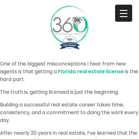
One of the biggest misconceptions I hear from new
agents is that getting a
Florida real estate license
is the
hard part.
The truth is, getting licensed is just the beginning.
Building a successful real estate career takes time,
consistency, and a commitment to doing the work every
day.
After nearly 20 years in real estate, I’ve learned that the