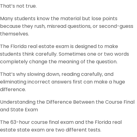
That’s not true.
Many students know the material but lose points
because they rush, misread questions, or second-guess
themselves.
The Florida real estate exam is designed to make
students think carefully. Sometimes one or two words
completely change the meaning of the question.
That’s why slowing down, reading carefully, and
eliminating incorrect answers first can make a huge
difference.
Understanding the Difference Between the Course Final
and State Exam
The 63-hour course final exam and the Florida real
estate state exam are two different tests.