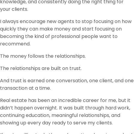
knowledge, and consistently doing the right thing for
your clients.
I always encourage new agents to stop focusing on how
quickly they can make money and start focusing on
becoming the kind of professional people want to
recommend.
The money follows the relationships.
The relationships are built on trust.
And trust is earned one conversation, one client, and one
transaction at a time.
Real estate has been an incredible career for me, but it
didn’t happen overnight. It was built through hard work,
continuing education, meaningful relationships, and
showing up every day ready to serve my clients.