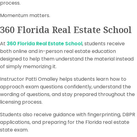
process.
Momentum matters.
360 Florida Real Estate School
At
360 Florida Real Estate School
, students receive
both online and in-person real estate education
designed to help them understand the material instead
of simply memorizing it.
Instructor Patti Omalley helps students learn how to
approach exam questions confidently, understand the
wording of questions, and stay prepared throughout the
licensing process.
Students also receive guidance with fingerprinting, DBPR
applications, and preparing for the Florida real estate
state exam.