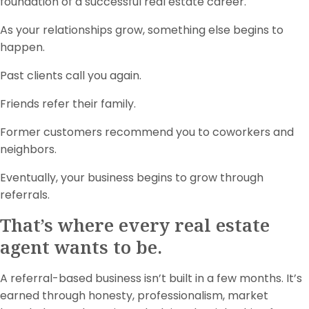
foundation of a successful real estate career.
As your relationships grow, something else begins to
happen.
Past clients call you again.
Friends refer their family.
Former customers recommend you to coworkers and
neighbors.
Eventually, your business begins to grow through
referrals.
That’s where every real estate
agent wants to be.
A referral-based business isn’t built in a few months. It’s
earned through honesty, professionalism, market