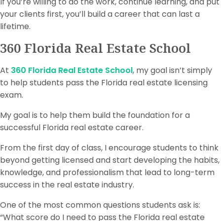
If you’re willing to do the work, continue learning, and put
your clients first, you’ll build a career that can last a
lifetime.
360 Florida Real Estate School
At
360 Florida Real Estate School
, my goal isn’t simply
to help students pass the Florida real estate licensing
exam.
My goal is to help them build the foundation for a
successful Florida real estate career.
From the first day of class, I encourage students to think
beyond getting licensed and start developing the habits,
knowledge, and professionalism that lead to long-term
success in the real estate industry.
One of the most common questions students ask is:
“What score do I need to pass the Florida real estate