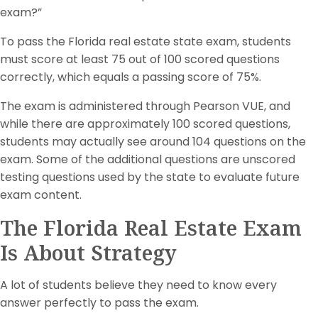
exam?”
To pass the Florida real estate state exam, students
must score at least 75 out of 100 scored questions
correctly, which equals a passing score of 75%.
The exam is administered through Pearson VUE, and
while there are approximately 100 scored questions,
students may actually see around 104 questions on the
exam. Some of the additional questions are unscored
testing questions used by the state to evaluate future
exam content.
The Florida Real Estate Exam
Is About Strategy
A lot of students believe they need to know every
answer perfectly to pass the exam.