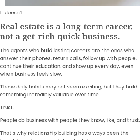
It doesn’t.
Real estate is a long-term career,
not a get-rich-quick business.
The agents who build lasting careers are the ones who
answer their phones, return calls, follow up with people,
continue their education, and show up every day, even
when business feels slow.
Those daily habits may not seem exciting, but they build
something incredibly valuable over time.
Trust.
People do business with people they know, like, and trust.
That’s why relationship building has always been the