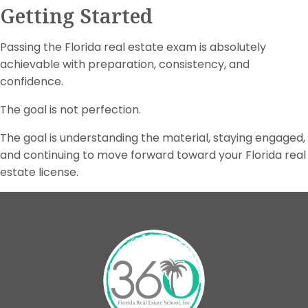
Getting Started
Passing the Florida real estate exam is absolutely
achievable with preparation, consistency, and
confidence.
The goal is not perfection.
The goal is understanding the material, staying engaged,
and continuing to move forward toward your Florida real
estate license.