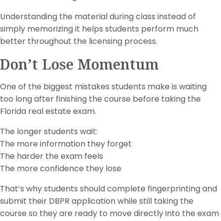
Understanding the material during class instead of
simply memorizing it helps students perform much
better throughout the licensing process.
Don’t Lose Momentum
One of the biggest mistakes students make is waiting
too long after finishing the course before taking the
Florida real estate exam.
The longer students wait:
The more information they forget
The harder the exam feels
The more confidence they lose
That’s why students should complete fingerprinting and
submit their DBPR application while still taking the
course so they are ready to move directly into the exam