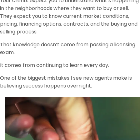
Your clients expect you to understand what’s happening
in the neighborhoods where they want to buy or sell.
They expect you to know current market conditions,
pricing, financing options, contracts, and the buying and
selling process.
That knowledge doesn’t come from passing a licensing
exam.
It comes from continuing to learn every day.
One of the biggest mistakes I see new agents make is
believing success happens overnight.