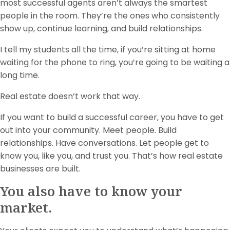
most successful agents aren’t always the smartest
people in the room. They’re the ones who consistently
show up, continue learning, and build relationships.
I tell my students all the time, if you’re sitting at home
waiting for the phone to ring, you’re going to be waiting a
long time.
Real estate doesn’t work that way.
If you want to build a successful career, you have to get
out into your community. Meet people. Build
relationships. Have conversations. Let people get to
know you, like you, and trust you. That’s how real estate
businesses are built.
You also have to know your
market.