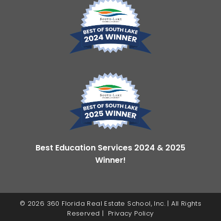
Best Education Services 2024 & 2025
Winner!
© 2026 360 Florida Real Estate School, Inc. | All Rights
Reserved |
Privacy Policy