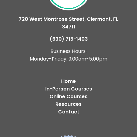
720 West Montrose Street, Clermont, FL
34711
(630) 715-1403
Business Hours:
Monday-Friday: 9:00am-5:00pm
Home
In-Person Courses
Online Courses
Resources
Contact