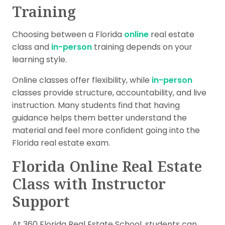
Training
Choosing between a Florida
online
real estate
class and
in-person
training depends on your
learning style.
Online classes offer flexibility, while
in-person
classes provide structure, accountability, and live
instruction. Many students find that having
guidance helps them better understand the
material and feel more confident going into the
Florida real estate exam.
Florida Online Real Estate
Class with Instructor
Support
At 360 Florida Real Estate School, students can