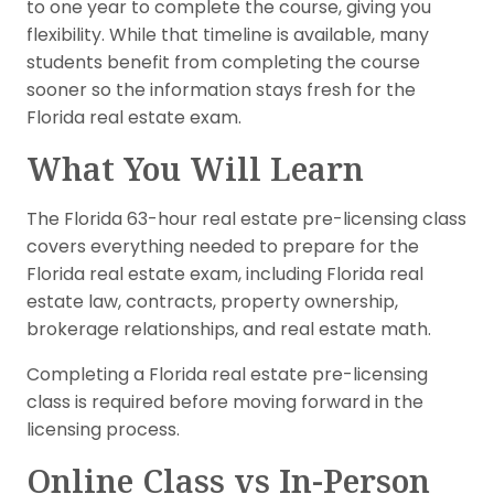
to one year to complete the course, giving you
flexibility. While that timeline is available, many
students benefit from completing the course
sooner so the information stays fresh for the
Florida real estate exam.
What You Will Learn
The Florida 63-hour real estate pre-licensing class
covers everything needed to prepare for the
Florida real estate exam, including Florida real
estate law, contracts, property ownership,
brokerage relationships, and real estate math.
Completing a Florida real estate pre-licensing
class is required before moving forward in the
licensing process.
Online Class vs In-Person