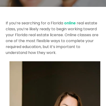
If you’re searching for a Florida
online
real estate
class, you’re likely ready to begin working toward
your Florida real estate license. Online classes are
one of the most flexible ways to complete your
required education, but it’s important to
understand how they work.