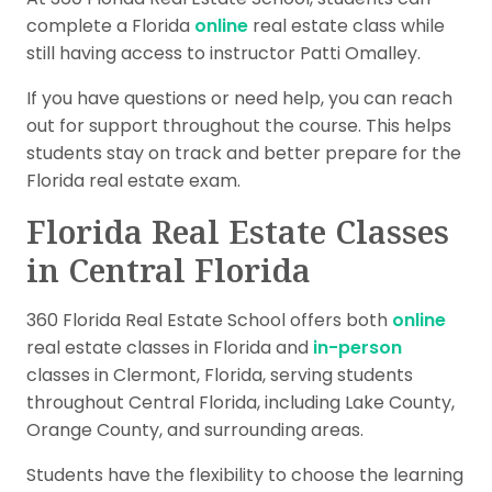
complete a Florida
online
real estate class while
still having access to instructor Patti Omalley.
If you have questions or need help, you can reach
out for support throughout the course. This helps
students stay on track and better prepare for the
Florida real estate exam.
Florida Real Estate Classes
in Central Florida
360 Florida Real Estate School offers both
online
real estate classes in Florida and
in-person
classes in Clermont, Florida, serving students
throughout Central Florida, including Lake County,
Orange County, and surrounding areas.
Students have the flexibility to choose the learning