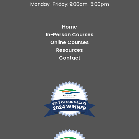
Monday-Friday: 9:00am-5:00pm
Home
In-Person Courses
Online Courses
Resources
Contact