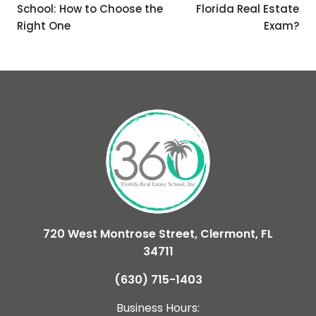
School: How to Choose the
Florida Real Estate
Right One
Exam?
720 West Montrose Street, Clermont, FL
34711
(630) 715-1403
Business Hours: