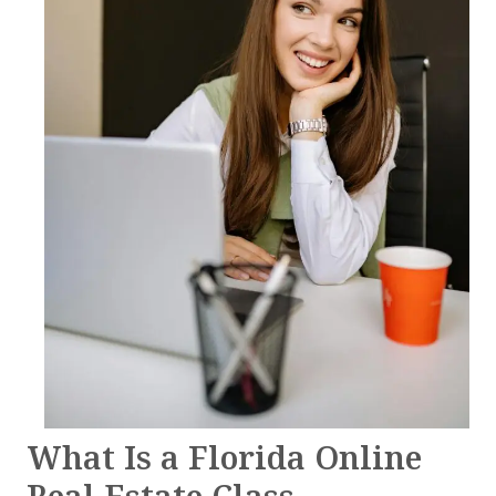
What Is a Florida Online
Real Estate Class