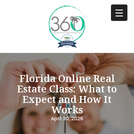
Florida Online Real
Estate Class: What to
Expect and How It
Works
April 30, 2026