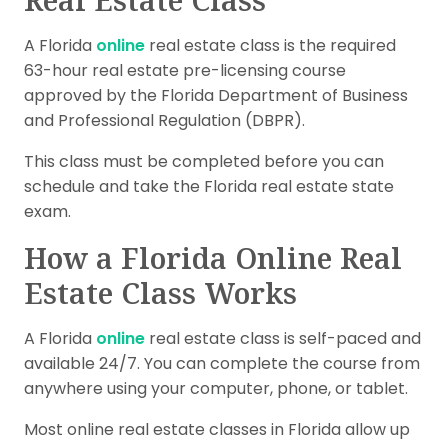
A Florida
online
real estate class is the required
63-hour real estate pre-licensing course
approved by the Florida Department of Business
and Professional Regulation (DBPR).
This class must be completed before you can
schedule and take the Florida real estate state
exam.
How a Florida Online Real
Estate Class Works
A Florida
online
real estate class is self-paced and
available 24/7. You can complete the course from
anywhere using your computer, phone, or tablet.
Most online real estate classes in Florida allow up