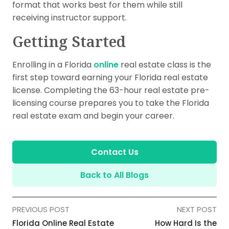
format that works best for them while still
receiving instructor support.
Getting Started
Enrolling in a Florida
online
real estate class is the
first step toward earning your Florida real estate
license. Completing the 63-hour real estate pre-
licensing course prepares you to take the Florida
real estate exam and begin your career.
Contact Us
Back to All Blogs
PREVIOUS POST
NEXT POST
Florida Online Real Estate
How Hard Is the