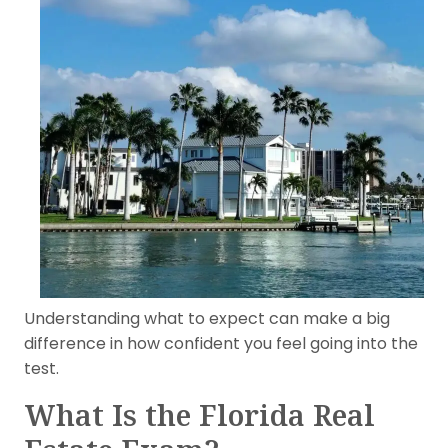
Understanding what to expect can make a big
difference in how confident you feel going into the
test.
What Is the Florida Real