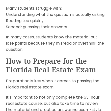
Many students struggle with:
Understanding what the question is actually asking
Reading too quickly
Second-guessing their answers
In many cases, students know the material but
lose points because they misread or overthink the
question.
How to Prepare for the
Florida Real Estate Exam
Preparation is key when it comes to passing the
Florida real estate exam.
It’s important to not only complete the 63-hour
real estate course, but also take time to review
the material and practice answering exam-style