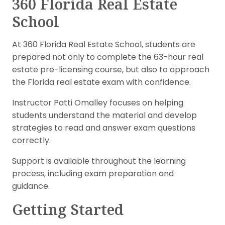
360 Florida Real Estate
School
At 360 Florida Real Estate School, students are
prepared not only to complete the 63-hour real
estate pre-licensing course, but also to approach
the Florida real estate exam with confidence.
Instructor Patti Omalley focuses on helping
students understand the material and develop
strategies to read and answer exam questions
correctly.
Support is available throughout the learning
process, including exam preparation and
guidance.
Getting Started