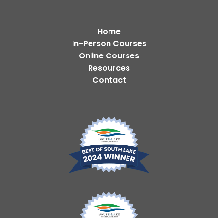
Home
In-Person Courses
Online Courses
Resources
Contact