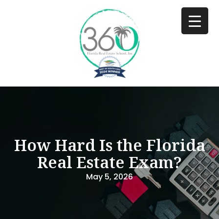
How Hard Is the Florida
Real Estate Exam?
May 5, 2026