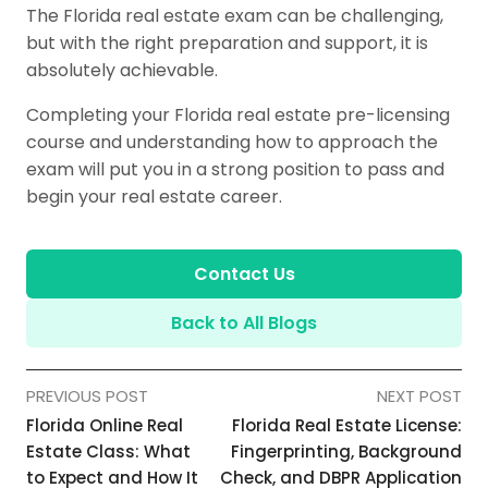
The Florida real estate exam can be challenging,
but with the right preparation and support, it is
absolutely achievable.
Completing your Florida real estate pre-licensing
course and understanding how to approach the
exam will put you in a strong position to pass and
begin your real estate career.
Contact Us
Back to All Blogs
PREVIOUS POST
NEXT POST
Florida Online Real
Florida Real Estate License:
Estate Class: What
Fingerprinting, Background
to Expect and How It
Check, and DBPR Application