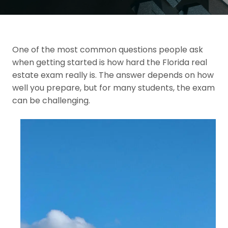
One of the most common questions people ask
when getting started is how hard the Florida real
estate exam really is. The answer depends on how
well you prepare, but for many students, the exam
can be challenging.