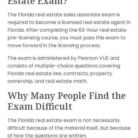
Estate Exam?
The Florida real estate sales associate exam is
required to become a licensed real estate agent in
Florida. After completing the 63-hour real estate
pre-licensing course, you must pass this exam to
move forward in the licensing process.
The exam is administered by Pearson VUE and
consists of multiple-choice questions covering
Florida real estate law, contracts, property
ownership, and real estate math.
Why Many People Find the
Exam Difficult
The Florida real estate exam is not necessarily
difficult because of the material itself, but because
of how the questions are written.