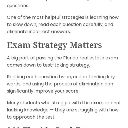
questions.
One of the most helpful strategies is learning how
to slow down, read each question carefully, and
eliminate incorrect answers.
Exam Strategy Matters
A big part of passing the Florida real estate exam
comes down to test-taking strategy.
Reading each question twice, understanding key
words, and using the process of elimination can
significantly improve your score.
Many students who struggle with the exam are not
lacking knowledge — they are struggling with how
to approach the test.