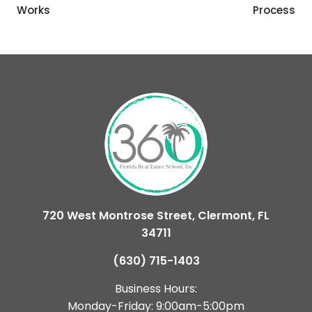
Works
Process
720 West Montrose Street, Clermont, FL
34711
(630) 715-1403
Business Hours:
Monday-Friday: 9:00am-5:00pm