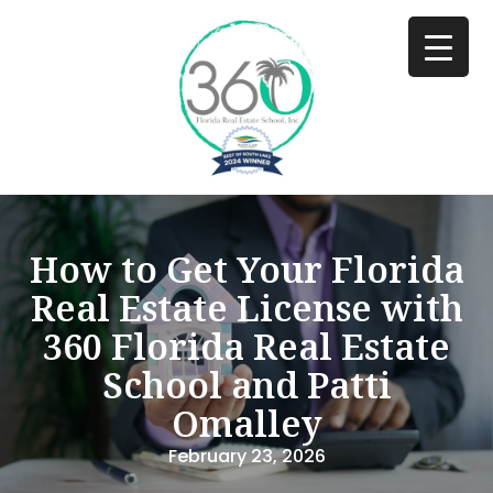
How to Get Your Florida
Real Estate License with
360 Florida Real Estate
School and Patti
Omalley
February 23, 2026