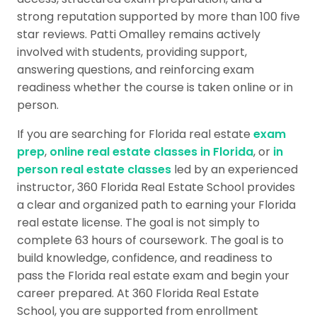
strong reputation supported by more than 100 five
star reviews. Patti Omalley remains actively
involved with students, providing support,
answering questions, and reinforcing exam
readiness whether the course is taken online or in
person.
If you are searching for Florida real estate
exam
prep
,
online real estate classes in Florida
, or
in
person real estate classes
led by an experienced
instructor, 360 Florida Real Estate School provides
a clear and organized path to earning your Florida
real estate license. The goal is not simply to
complete 63 hours of coursework. The goal is to
build knowledge, confidence, and readiness to
pass the Florida real estate exam and begin your
career prepared. At 360 Florida Real Estate
School, you are supported from enrollment