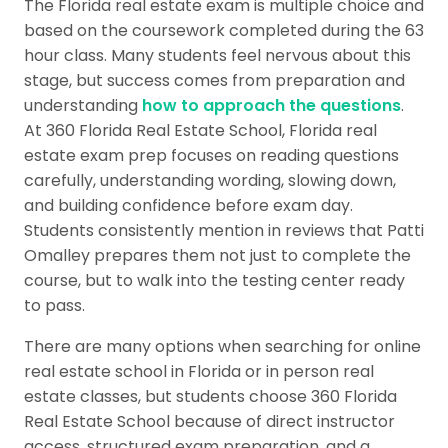
The Florida real estate exam is multiple choice and
based on the coursework completed during the 63
hour class. Many students feel nervous about this
stage, but success comes from preparation and
understanding
how to approach the questions
.
At 360 Florida Real Estate School, Florida real
estate exam prep focuses on reading questions
carefully, understanding wording, slowing down,
and building confidence before exam day.
Students consistently mention in reviews that Patti
Omalley prepares them not just to complete the
course, but to walk into the testing center ready
to pass.
There are many options when searching for online
real estate school in Florida or in person real
estate classes, but students choose 360 Florida
Real Estate School because of direct instructor
access, structured exam preparation, and a