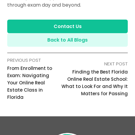
through exam day and beyond.
Contact Us
Back to All Blogs
PREVIOUS POST
NEXT POST
From Enrollment to
Finding the Best Florida
Exam: Navigating
Online Real Estate School:
Your Online Real
What to Look For and Why It
Estate Class in
Matters for Passing
Florida