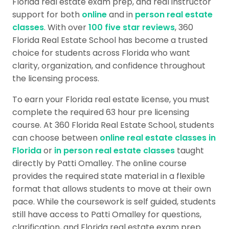
Florida real estate exam prep, and real instructor
support for both
online
and in
person real estate
classes
. With over
100 five star reviews
, 360
Florida Real Estate School has become a trusted
choice for students across Florida who want
clarity, organization, and confidence throughout
the licensing process.
To earn your Florida real estate license, you must
complete the required 63 hour pre licensing
course. At 360 Florida Real Estate School, students
can choose between
online real estate classes in
Florida
or
in person real estate classes
taught
directly by Patti Omalley. The online course
provides the required state material in a flexible
format that allows students to move at their own
pace. While the coursework is self guided, students
still have access to Patti Omalley for questions,
clarification, and Florida real estate exam prep