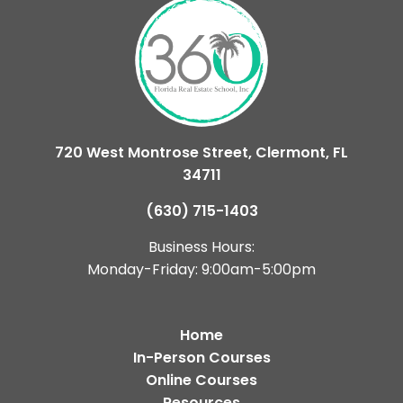
720 West Montrose Street, Clermont, FL
34711
(630) 715-1403
Business Hours:
Monday-Friday: 9:00am-5:00pm
Home
In-Person Courses
Online Courses
Resources