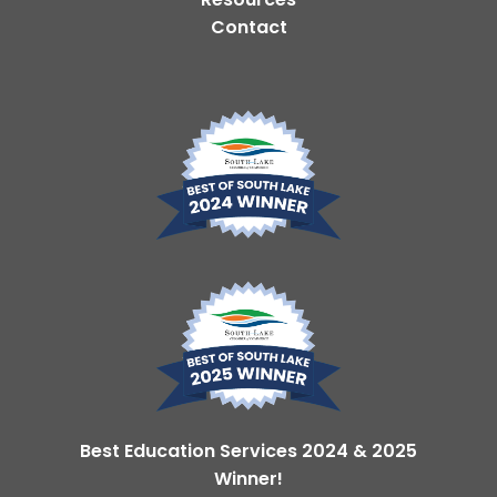
Contact
Best Education Services 2024 & 2025
Winner!