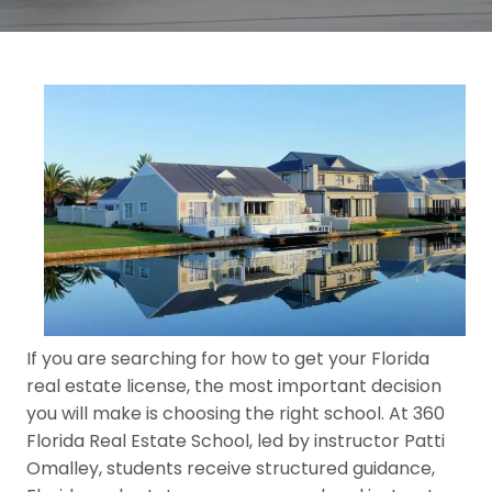
If you are searching for how to get your Florida
real estate license, the most important decision
you will make is choosing the right school. At 360
Florida Real Estate School, led by instructor Patti
Omalley, students receive structured guidance,