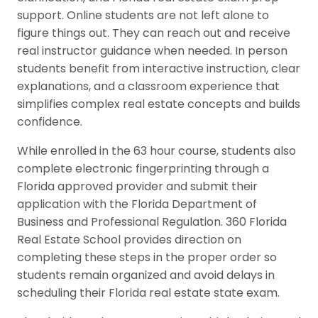
support. Online students are not left alone to
figure things out. They can reach out and receive
real instructor guidance when needed. In person
students benefit from interactive instruction, clear
explanations, and a classroom experience that
simplifies complex real estate concepts and builds
confidence.
While enrolled in the 63 hour course, students also
complete electronic fingerprinting through a
Florida approved provider and submit their
application with the Florida Department of
Business and Professional Regulation. 360 Florida
Real Estate School provides direction on
completing these steps in the proper order so
students remain organized and avoid delays in
scheduling their Florida real estate state exam.