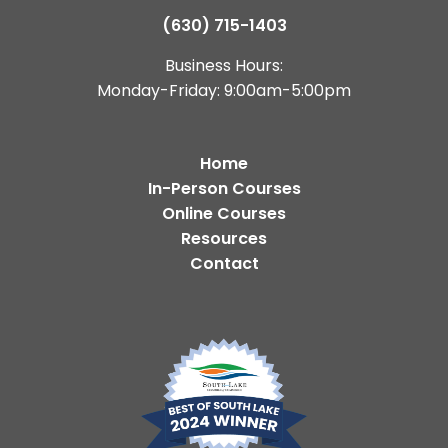
(630) 715-1403
Business Hours:
Monday-Friday: 9:00am-5:00pm
Home
In-Person Courses
Online Courses
Resources
Contact