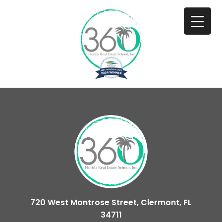
720 West Montrose Street, Clermont, FL
34711