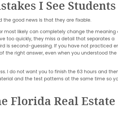
takes I See Student
 the good news is that they are fixable.
t, or most likely can completely change the meaning 
e too quickly, they miss a detail that separates a
ird is second-guessing. If you have not practiced 
ut of the right answer, even when you understood the
ss. I do not want you to finish the 63 hours and then
material and the test patterns at the same time so y
e Florida Real Estate