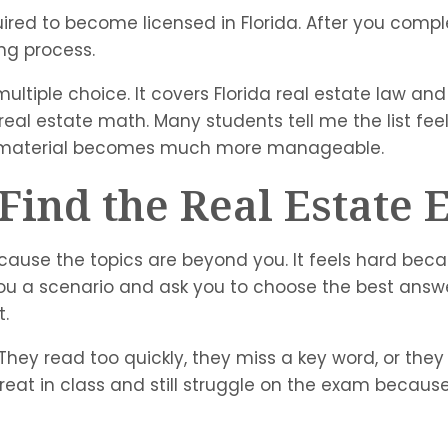
uired to become licensed in Florida. After you comp
ng process.
ltiple choice. It covers Florida real estate law and
eal estate math. Many students tell me the list feel
the material becomes much more manageable.
ind the Real Estate E
cause the topics are beyond you. It feels hard beca
you a scenario and ask you to choose the best answe
t.
n. They read too quickly, they miss a key word, or
reat in class and still struggle on the exam becau