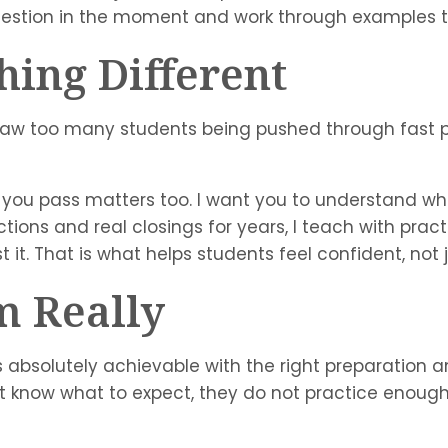
uestion in the moment and work through examples t
ing Different
aw too many students being pushed through fast 
you pass matters too. I want you to understand wha
ions and real closings for years, I teach with practic
st it. That is what helps students feel confident, not
m Really
 is absolutely achievable with the right preparation
t know what to expect, they do not practice enough