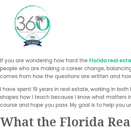
If you are wondering how hard the
Florida real es
people who are making a career change, balancing wor
comes from how the questions are written and how w
I have spent 19 years in real estate, working in both
shapes how I teach because I know what matters in t
course and hope you pass. My goal is to help you u
What the Florida Rea