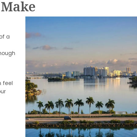
s Make
of a
enough
 feel
our