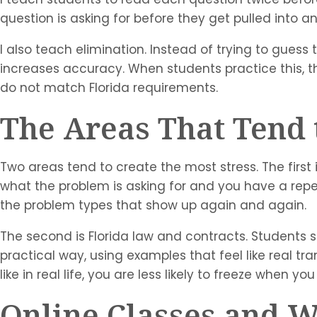
question is asking for before they get pulled into
I also teach elimination. Instead of trying to gues
increases accuracy. When students practice this, t
do not match Florida requirements.
The Areas That Tend 
Two areas tend to create the most stress. The first 
what the problem is asking for and you have a re
the problem types that show up again and again.
The second is Florida law and contracts. Students s
practical way, using examples that feel like real tr
like in real life, you are less likely to freeze when y
Online Classes and 