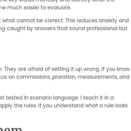
ome much easier to evaluate.
ut what cannot be correct. This reduces anxiety and
ing caught by answers that sound professional but
. They are afraid of setting it up wrong. If you know
cus on commissions, proration, measurements, and
 tested in scenario language. I teach it in a
apply the rules. If you understand what a rule looks
Them