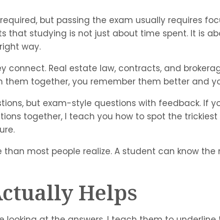
 required, but passing the exam usually requires fo
s that studying is not just about time spent. It is a
right way.
 connect. Real estate law, contracts, and brokerage 
rn them together, you remember them better and yo
tions, but exam-style questions with feedback. If 
ons together, I teach you how to spot the trickiest
ure.
 than most people realize. A student can know the ma
ctually Helps
e looking at the answers. I teach them to underline