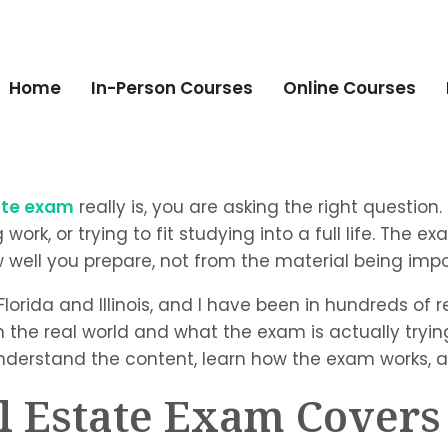
Home
In-Person Courses
Online Courses
tate exam
really is, you are asking the right question.
k, or trying to fit studying into a full life. The ex
ell you prepare, not from the material being impos
 Florida and Illinois, and I have been in hundreds of
he real world and what the exam is actually trying 
nderstand the content, learn how the exam works, an
l Estate Exam Covers