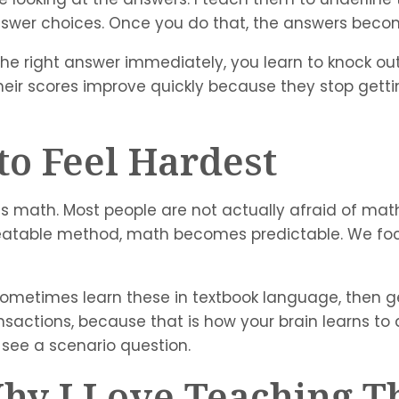
 answer choices. Once you do that, the answers bec
s the right answer immediately, you learn to knock o
heir scores improve quickly because they stop gett
to Feel Hardest
is math. Most people are not actually afraid of math
peatable method, math becomes predictable. We fo
ometimes learn these in textbook language, then get
ansactions, because that is how your brain learns to 
ou see a scenario question.
Why I Love Teaching 