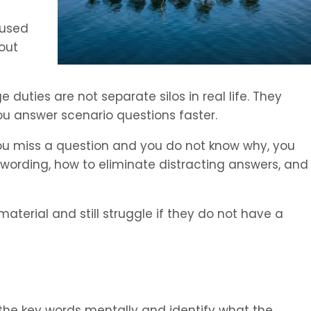
cused
bout
duties are not separate silos in real life. They
u answer scenario questions faster.
you miss a question and you do not know why, you
 wording, how to eliminate distracting answers, and
terial and still struggle if they do not have a
 the key words mentally and identify what the