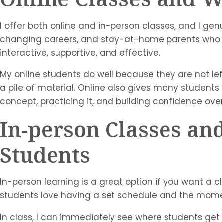
I offer both online and in-person classes, and I gen
changing careers, and stay-at-home parents who are
interactive, supportive, and effective.
My online students do well because they are not left 
a pile of material. Online also gives many students t
concept, practicing it, and building confidence over
In-person Classes a
Students
In-person learning is a great option if you want 
students love having a set schedule and the mome
In class, I can immediately see where students get 