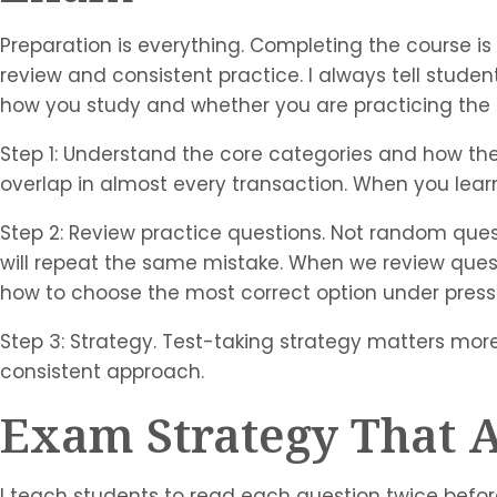
Preparation is everything. Completing the course is
review and consistent practice. I always tell student
how you study and whether you are practicing the 
Step 1: Understand the core categories and how they
overlap in almost every transaction. When you lea
Step 2: Review practice questions. Not random ques
will repeat the same mistake. When we review questi
how to choose the most correct option under press
Step 3: Strategy. Test-taking strategy matters more
consistent approach.
Exam Strategy That A
I teach students to read each question twice befor