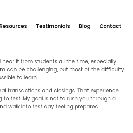
Resources
Testimonials
Blog
Contact
 I hear it from students all the time, especially
am can be challenging, but most of the difficulty
sible to learn.
 real transactions and closings. That experience
to test. My goal is not to rush you through a
d walk into test day feeling prepared.