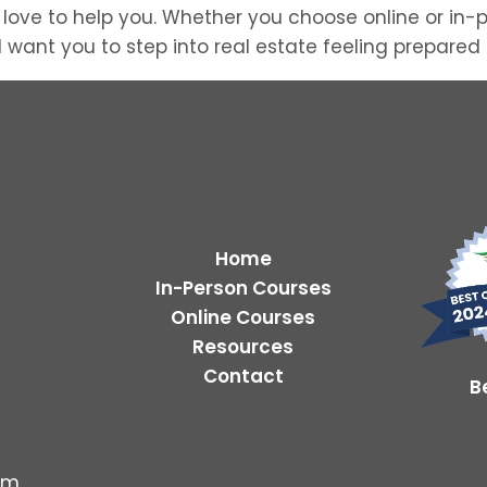
 love to help you. Whether you choose online or in-p
want you to step into real estate feeling prepared f
Home
In-Person Courses
Online Courses
Resources
Contact
B
pm