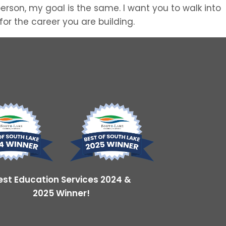
erson, my goal is the same. I want you to walk into
or the career you are building.
est Education Services 2024 &
2025 Winner!