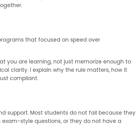
ogether.
programs that focused on speed over
t you are learning, not just memorize enough to
al clarity. I explain why the rule matters, how it
 just compliant.
 and support. Most students do not fail because they
 exam-style questions, or they do not have a