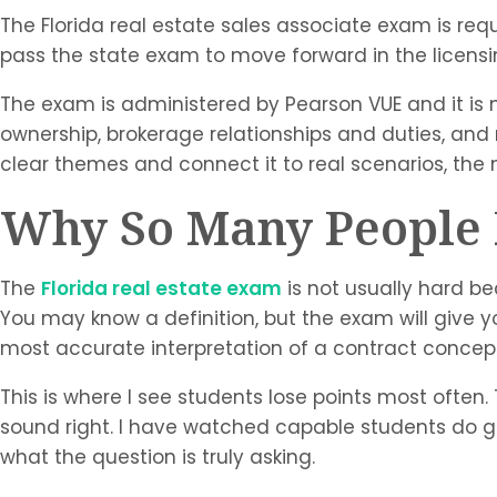
The Florida real estate sales associate exam is req
pass the state exam to move forward in the licensi
The exam is administered by Pearson VUE and it is mu
ownership, brokerage relationships and duties, and r
clear themes and connect it to real scenarios, 
Why So Many People F
The
Florida real estate exam
is not usually hard be
You may know a definition, but the exam will give 
most accurate interpretation of a contract concep
This is where I see students lose points most ofte
sound right. I have watched capable students do g
what the question is truly asking.