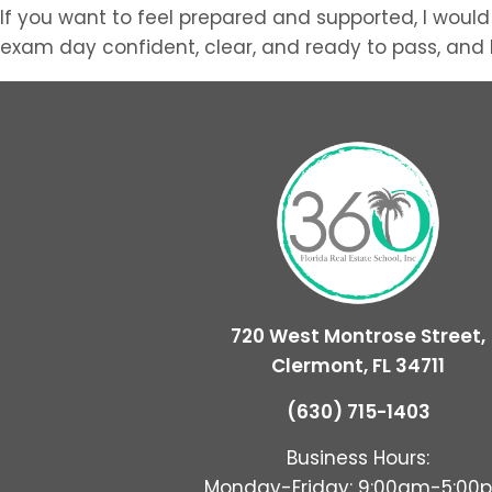
If you want to feel prepared and supported, I would
exam day confident, clear, and ready to pass, and I 
720 West Montrose Street,
Clermont, FL 34711
(630) 715-1403
Business Hours:
Monday-Friday: 9:00am-5:00