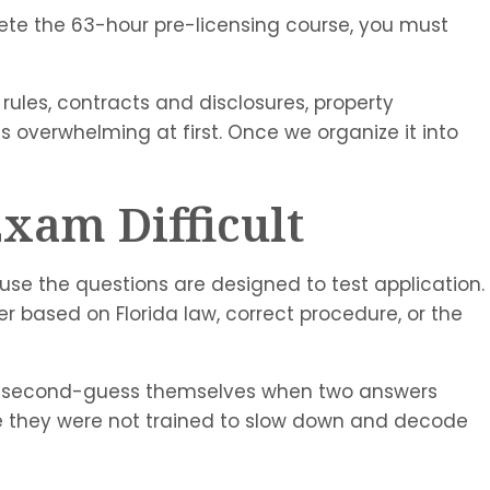
lete the 63-hour pre-licensing course, you must
 rules, contracts and disclosures, property
s overwhelming at first. Once we organize it into
xam Difficult
use the questions are designed to test application.
r based on Florida law, correct procedure, or the
 they second-guess themselves when two answers
se they were not trained to slow down and decode