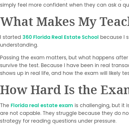
simply feel more confident when they can ask a q
What Makes My Teach
I started
360 Florida Real Estate School
because I s
understanding.
Passing the exam matters, but what happens after 
survive the test. Because I have been in real transact
shows up in real life, and how the exam will likely te
How Hard Is the Exa
The
Florida real estate exam
is challenging, but it
are not capable. They struggle because they do no
strategy for reading questions under pressure.