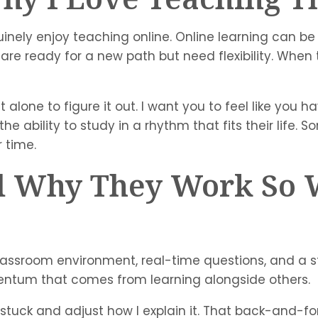
uinely enjoy teaching online. Online learning can be
 ready for a new path but need flexibility. When th
alone to figure it out. I want you to feel like you ha
he ability to study in a rhythm that fits their life.
 time.
nd Why They Work So 
a classroom environment, real-time questions, and 
ntum that comes from learning alongside others.
stuck and adjust how I explain it. That back-and-fo