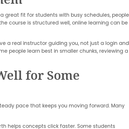
 a great fit for students with busy schedules, people
e course is structured well, online learning can be
ve a real instructor guiding you, not just a login and
 Some people learn best in smaller chunks, reviewing a
Well for Some
a steady pace that keeps you moving forward. Many
rth helps concepts click faster. Some students