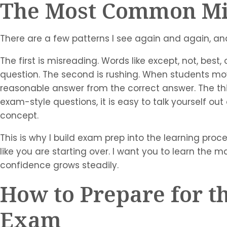
The Most Common Mis
There are a few patterns I see again and again, and
The first is misreading. Words like except, not, bes
question. The second is rushing. When students mov
reasonable answer from the correct answer. The th
exam-style questions, it is easy to talk yourself o
concept.
This is why I build exam prep into the learning proce
like you are starting over. I want you to learn the 
confidence grows steadily.
How to Prepare for th
Exam