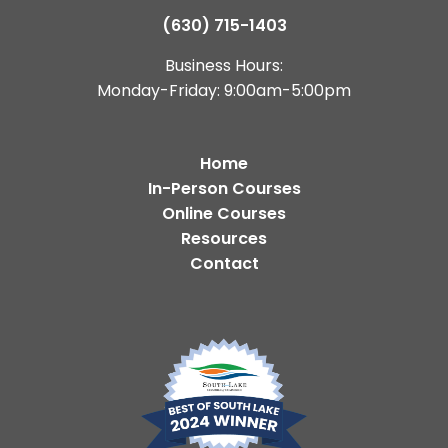
(630) 715-1403
Business Hours:
Monday-Friday: 9:00am-5:00pm
Home
In-Person Courses
Online Courses
Resources
Contact