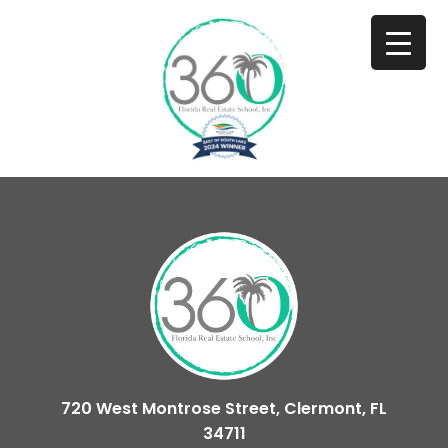
720 West Montrose Street, Clermont, FL
34711