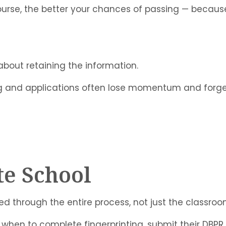
rse, the better your chances of passing — because th
 about retaining the information.
ng and applications often lose momentum and forge
te School
ed through the entire process, not just the classroo
when to complete fingerprinting, submit their DBPR a