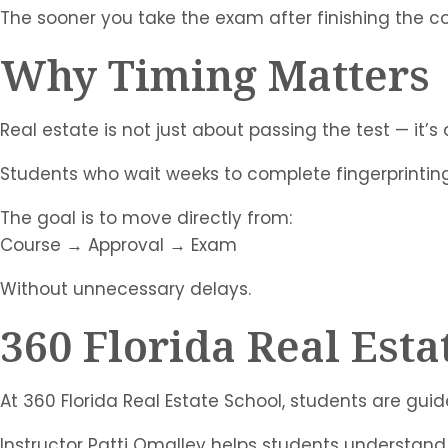
The sooner you take the exam after finishing the cou
Why Timing Matters
Real estate is not just about passing the test — it’s
Students who wait weeks to complete fingerprinti
The goal is to move directly from:
Course → Approval → Exam
Without unnecessary delays.
360 Florida Real Esta
At 360 Florida Real Estate School, students are guid
Instructor Patti Omalley helps students understand 