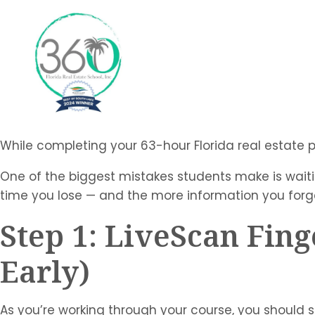
While completing your 63-hour Florida real estate pre
One of the biggest mistakes students make is waitin
time you lose — and the more information you forge
Step 1: LiveScan Fing
Early)
As you’re working through your course, you should s