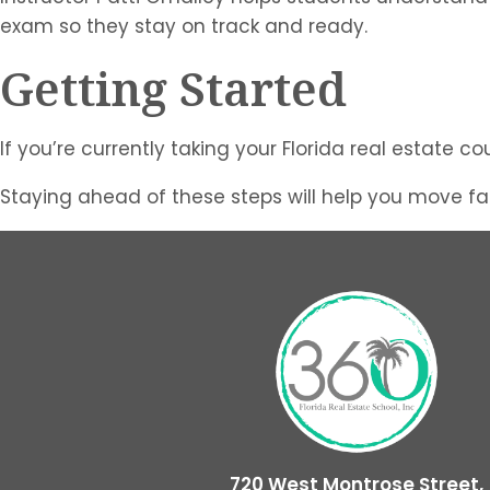
exam so they stay on track and ready.
Getting Started
If you’re currently taking your Florida real estate 
Staying ahead of these steps will help you move fas
720 West Montrose Street,