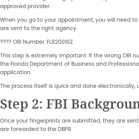
approved provider.
When you go to your appointment, you will need to 
are sent to the right agency.
???? ORI Number: FL920010Z
This step is extremely important. If the wrong ORI n
the Florida Department of Business and Professiona
application.
The process itself is quick and done electronically, 
Step 2: FBI Backgrou
Once your fingerprints are submitted, they are sent
are forwarded to the DBPR.