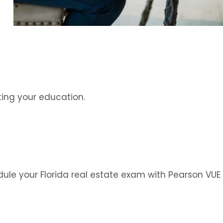
ing your education.
edule your Florida real estate exam with Pearson VUE