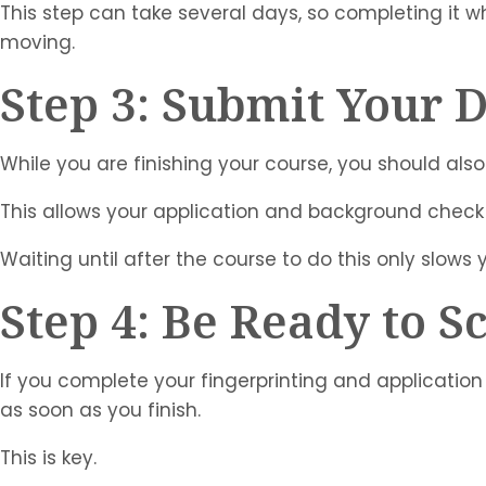
This step can take several days, so completing it wh
moving.
Step 3: Submit Your 
While you are finishing your course, you should also
This allows your application and background check
Waiting until after the course to do this only slows
Step 4: Be Ready to 
If you complete your fingerprinting and application 
as soon as you finish.
This is key.