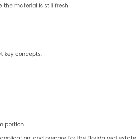
e material is still fresh.
t key concepts.
m portion.
pplication, and prepare for the Florida real estate