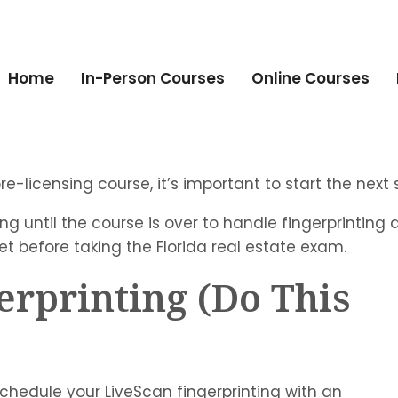
Home
In-Person Courses
Online Courses
-licensing course, it’s important to start the next s
g until the course is over to handle fingerprinting 
t before taking the Florida real estate exam.
erprinting (Do This
chedule your LiveScan fingerprinting with an