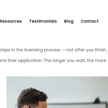
Resources
Testimonials
Blog
Contact
teps in the licensing process — not after you finish.
and their application. The longer you wait, the more