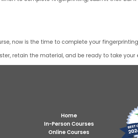
course, now is the time to complete your fingerprinti
ter, retain the material, and be ready to take your
Home
In-Person Courses
Online Courses