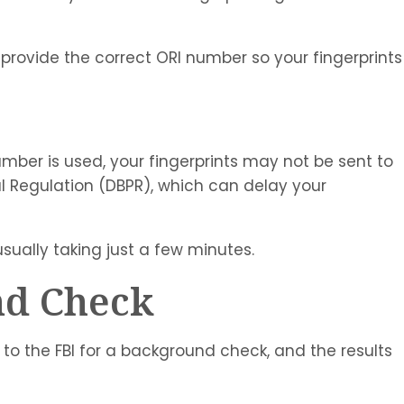
provide the correct ORI number so your fingerprints
umber is used, your fingerprints may not be sent to
l Regulation (DBPR), which can delay your
usually taking just a few minutes.
nd Check
 to the FBI for a background check, and the results