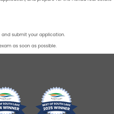
ng and submit your application.
 exam as soon as possible.