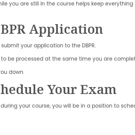
ile you are still in the course helps keep everything
DBPR Application
 submit your application to the DBPR.
 to be processed at the same time you are complet
 you down.
Schedule Your Exam
during your course, you will be in a position to sch