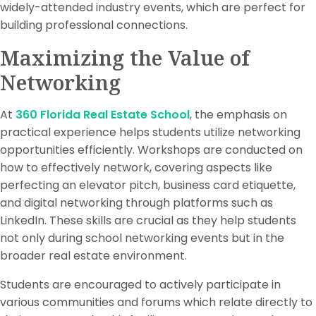
widely-attended industry events, which are perfect for
building professional connections.
Maximizing the Value of
Networking
At
360 Florida Real Estate School
, the emphasis on
practical experience helps students utilize networking
opportunities efficiently. Workshops are conducted on
how to effectively network, covering aspects like
perfecting an elevator pitch, business card etiquette,
and digital networking through platforms such as
LinkedIn. These skills are crucial as they help students
not only during school networking events but in the
broader real estate environment.
Students are encouraged to actively participate in
various communities and forums which relate directly to