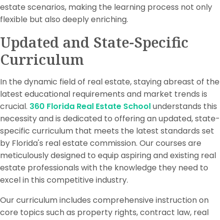
estate scenarios, making the learning process not only
flexible but also deeply enriching.
Updated and State-Specific
Curriculum
In the dynamic field of real estate, staying abreast of the
latest educational requirements and market trends is
crucial.
360 Florida Real Estate School
understands this
necessity and is dedicated to offering an updated, state-
specific curriculum that meets the latest standards set
by Florida's real estate commission. Our courses are
meticulously designed to equip aspiring and existing real
estate professionals with the knowledge they need to
excel in this competitive industry.
Our curriculum includes comprehensive instruction on
core topics such as property rights, contract law, real