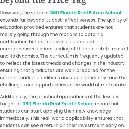
However, the value of
360 Florida Real Estate School
extends far beyond its cost-effectiveness. The quality of
education provided ensures that students are not
merely going through the motions to obtain a
certification but are receiving a deep and
comprehensive understanding of the real estate market
and its dynamics. The curriculum is frequently updated
to reflect the latest trends and changes in the industry,
ensuring that graduates are well-prepared for the
current market conditions and can confidently face the
challenges and opportunities in the world of real estate.
Additionally, the practical applications of the lessons
taught at
360 Florida Real Estate School
mean that
students can start applying their new knowledge
immediately. This real-world applicability ensures that
students can see a return on their investment early on,