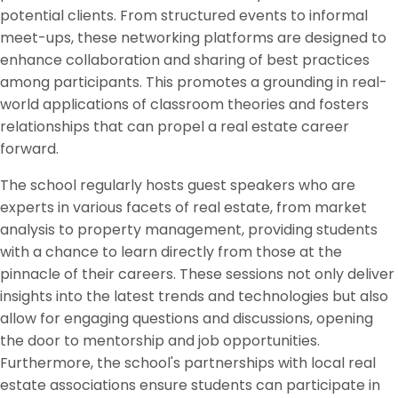
potential clients. From structured events to informal
meet-ups, these networking platforms are designed to
enhance collaboration and sharing of best practices
among participants. This promotes a grounding in real-
world applications of classroom theories and fosters
relationships that can propel a real estate career
forward.
The school regularly hosts guest speakers who are
experts in various facets of real estate, from market
analysis to property management, providing students
with a chance to learn directly from those at the
pinnacle of their careers. These sessions not only deliver
insights into the latest trends and technologies but also
allow for engaging questions and discussions, opening
the door to mentorship and job opportunities.
Furthermore, the school's partnerships with local real
estate associations ensure students can participate in