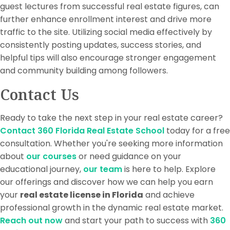
guest lectures from successful real estate figures, can
further enhance enrollment interest and drive more
traffic to the site. Utilizing social media effectively by
consistently posting updates, success stories, and
helpful tips will also encourage stronger engagement
and community building among followers.
Contact Us
Ready to take the next step in your real estate career?
Contact 360 Florida Real Estate School
today for a free
consultation. Whether you're seeking more information
about
our courses
or need guidance on your
educational journey,
our team
is here to help. Explore
our offerings and discover how we can help you earn
your
real estate license in Florida
and achieve
professional growth in the dynamic real estate market.
Reach out now
and start your path to success with
360