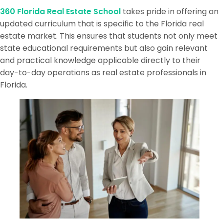
360 Florida Real Estate School
takes pride in offering an
updated curriculum that is specific to the Florida real
estate market. This ensures that students not only meet
state educational requirements but also gain relevant
and practical knowledge applicable directly to their
day-to-day operations as real estate professionals in
Florida.