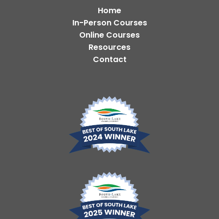
Home
In-Person Courses
Online Courses
Resources
Contact