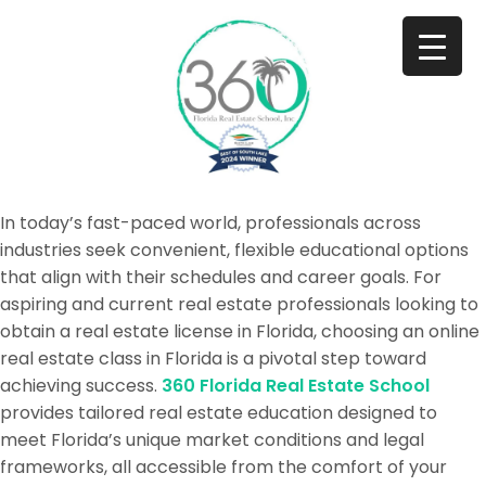
In today’s fast-paced world, professionals across
industries seek convenient, flexible educational options
that align with their schedules and career goals. For
aspiring and current real estate professionals looking to
obtain a real estate license in Florida, choosing an online
real estate class in Florida is a pivotal step toward
achieving success.
360 Florida Real Estate School
provides tailored real estate education designed to
meet Florida’s unique market conditions and legal
frameworks, all accessible from the comfort of your