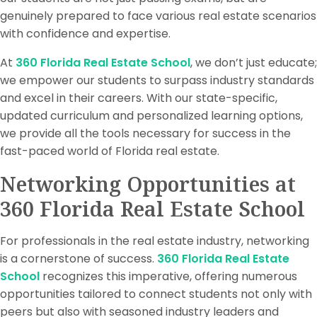
genuinely prepared to face various real estate scenarios
with confidence and expertise.
At
360 Florida Real Estate School
, we don’t just educate;
we empower our students to surpass industry standards
and excel in their careers. With our state-specific,
updated curriculum and personalized learning options,
we provide all the tools necessary for success in the
fast-paced world of Florida real estate.
Networking Opportunities at
360 Florida Real Estate School
For professionals in the real estate industry, networking
is a cornerstone of success.
360 Florida Real Estate
School
recognizes this imperative, offering numerous
opportunities tailored to connect students not only with
peers but also with seasoned industry leaders and