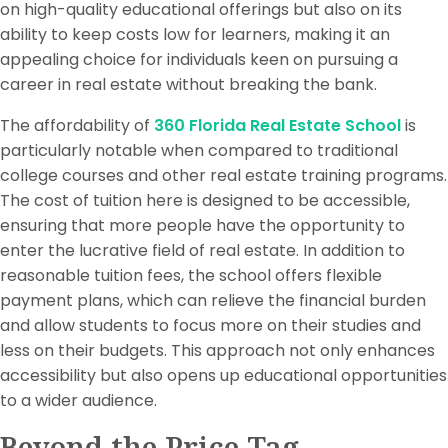
on high-quality educational offerings but also on its
ability to keep costs low for learners, making it an
appealing choice for individuals keen on pursuing a
career in real estate without breaking the bank.
The affordability of
360 Florida Real Estate School
is
particularly notable when compared to traditional
college courses and other real estate training programs.
The cost of tuition here is designed to be accessible,
ensuring that more people have the opportunity to
enter the lucrative field of real estate. In addition to
reasonable tuition fees, the school offers flexible
payment plans, which can relieve the financial burden
and allow students to focus more on their studies and
less on their budgets. This approach not only enhances
accessibility but also opens up educational opportunities
to a wider audience.
Beyond the Price Tag