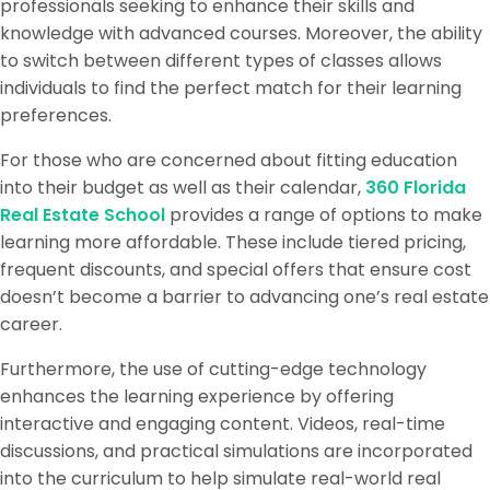
professionals seeking to enhance their skills and
knowledge with advanced courses. Moreover, the ability
to switch between different types of classes allows
individuals to find the perfect match for their learning
preferences.
For those who are concerned about fitting education
into their budget as well as their calendar,
360 Florida
Real Estate School
provides a range of options to make
learning more affordable. These include tiered pricing,
frequent discounts, and special offers that ensure cost
doesn’t become a barrier to advancing one’s real estate
career.
Furthermore, the use of cutting-edge technology
enhances the learning experience by offering
interactive and engaging content. Videos, real-time
discussions, and practical simulations are incorporated
into the curriculum to help simulate real-world real