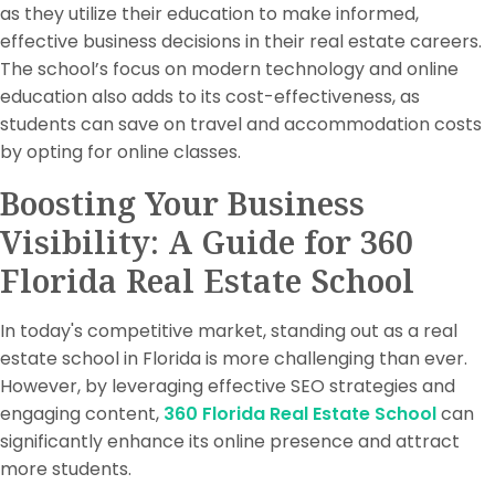
as they utilize their education to make informed,
effective business decisions in their real estate careers.
The school’s focus on modern technology and online
education also adds to its cost-effectiveness, as
students can save on travel and accommodation costs
by opting for online classes.
Boosting Your Business
Visibility: A Guide for 360
Florida Real Estate School
In today's competitive market, standing out as a real
estate school in Florida is more challenging than ever.
However, by leveraging effective SEO strategies and
engaging content,
360 Florida Real Estate School
can
significantly enhance its online presence and attract
more students.