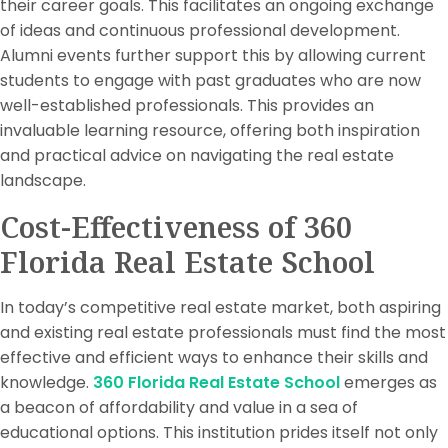
their career goals. This facilitates an ongoing exchange
of ideas and continuous professional development.
Alumni events further support this by allowing current
students to engage with past graduates who are now
well-established professionals. This provides an
invaluable learning resource, offering both inspiration
and practical advice on navigating the real estate
landscape.
Cost-Effectiveness of 360
Florida Real Estate School
In today’s competitive real estate market, both aspiring
and existing real estate professionals must find the most
effective and efficient ways to enhance their skills and
knowledge.
360 Florida Real Estate School
emerges as
a beacon of affordability and value in a sea of
educational options. This institution prides itself not only