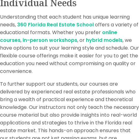
Individual Needs
Understanding that each student has unique learning
needs,
360 Florida Real Estate School
offers a variety of
educational formats. Whether you prefer
online
courses
,
in-person workshops
, or
hybrid models
, we
have options to suit your learning style and schedule. Our
flexible course offerings make it easier for you to get the
education you need without compromising on quality or
convenience.
To further support our students, our courses are
delivered by experienced real estate professionals who
bring a wealth of practical experience and theoretical
knowledge. Our instructors not only teach the necessary
course material but also provide insights into real-world
applications and strategies to thrive in the Florida real
estate market. This hands-on approach ensures that
our students are not just passing exams, but are