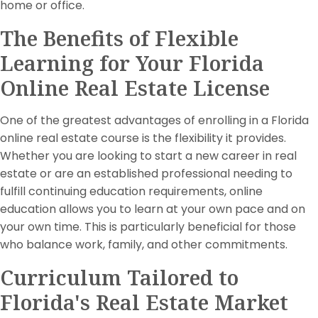
home or office.
The Benefits of Flexible
Learning for Your Florida
Online Real Estate License
One of the greatest advantages of enrolling in a Florida
online real estate course is the flexibility it provides.
Whether you are looking to start a new career in real
estate or are an established professional needing to
fulfill continuing education requirements, online
education allows you to learn at your own pace and on
your own time. This is particularly beneficial for those
who balance work, family, and other commitments.
Curriculum Tailored to
Florida's Real Estate Market