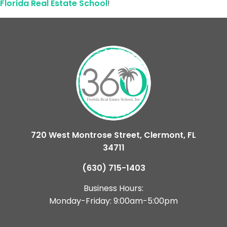
Florida Real Estate School
!
720 West Montrose Street, Clermont, FL
34711
(630) 715-1403
Business Hours:
Monday-Friday: 9:00am-5:00pm