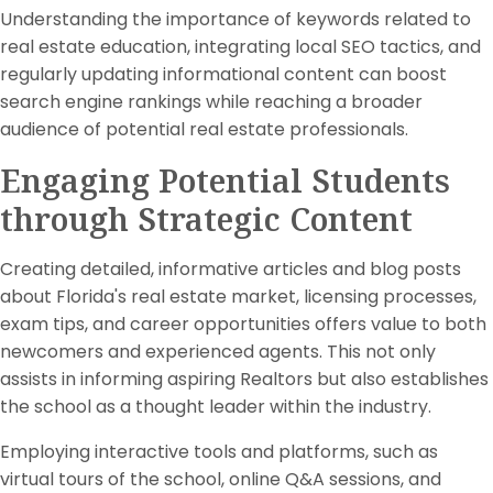
Understanding the importance of keywords related to
real estate education, integrating local SEO tactics, and
regularly updating informational content can boost
search engine rankings while reaching a broader
audience of potential real estate professionals.
Engaging Potential Students
through Strategic Content
Creating detailed, informative articles and blog posts
about Florida's real estate market, licensing processes,
exam tips, and career opportunities offers value to both
newcomers and experienced agents. This not only
assists in informing aspiring Realtors but also establishes
the school as a thought leader within the industry.
Employing interactive tools and platforms, such as
virtual tours of the school, online Q&A sessions, and