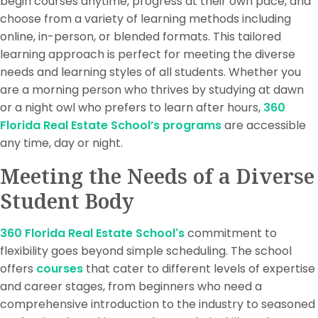
begin courses anytime, progress at their own pace, and
choose from a variety of learning methods including
online, in-person, or blended formats. This tailored
learning approach is perfect for meeting the diverse
needs and learning styles of all students. Whether you
are a morning person who thrives by studying at dawn
or a night owl who prefers to learn after hours,
360
Florida Real Estate School’s programs
are accessible
any time, day or night.
Meeting the Needs of a Diverse
Student Body
360 Florida Real Estate School's
commitment to
flexibility goes beyond simple scheduling. The school
offers
courses
that cater to different levels of expertise
and career stages, from beginners who need a
comprehensive introduction to the industry to seasoned