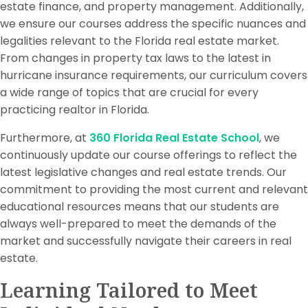
estate finance, and property management. Additionally,
we ensure our courses address the specific nuances and
legalities relevant to the Florida real estate market.
From changes in property tax laws to the latest in
hurricane insurance requirements, our curriculum covers
a wide range of topics that are crucial for every
practicing realtor in Florida.
Furthermore, at
360 Florida Real Estate School
, we
continuously update our course offerings to reflect the
latest legislative changes and real estate trends. Our
commitment to providing the most current and relevant
educational resources means that our students are
always well-prepared to meet the demands of the
market and successfully navigate their careers in real
estate.
Learning Tailored to Meet