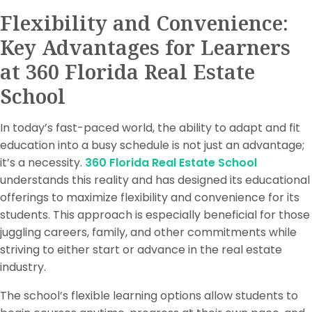
Flexibility and Convenience:
Key Advantages for Learners
at 360 Florida Real Estate
School
In today’s fast-paced world, the ability to adapt and fit
education into a busy schedule is not just an advantage;
it’s a necessity.
360 Florida Real Estate School
understands this reality and has designed its educational
offerings to maximize flexibility and convenience for its
students. This approach is especially beneficial for those
juggling careers, family, and other commitments while
striving to either start or advance in the real estate
industry.
The school’s flexible learning options allow students to