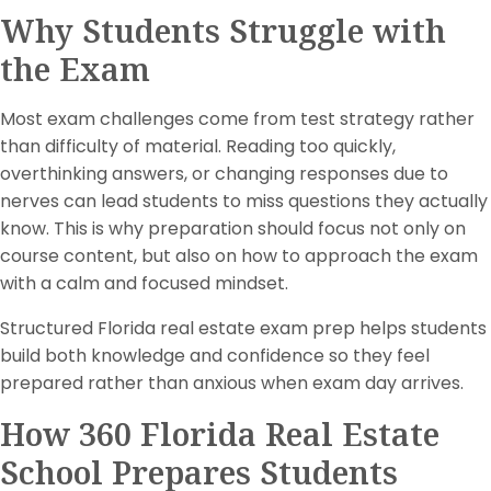
Why Students Struggle with
the Exam
Most exam challenges come from test strategy rather
than difficulty of material. Reading too quickly,
overthinking answers, or changing responses due to
nerves can lead students to miss questions they actually
know. This is why preparation should focus not only on
course content, but also on how to approach the exam
with a calm and focused mindset.
Structured Florida real estate exam prep helps students
build both knowledge and confidence so they feel
prepared rather than anxious when exam day arrives.
How 360 Florida Real Estate
School Prepares Students