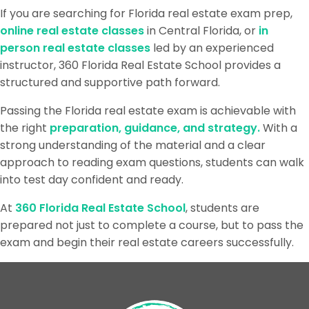
If you are searching for Florida real estate exam prep,
online real estate classes
in Central Florida, or
in
person real estate classes
led by an experienced
instructor, 360 Florida Real Estate School provides a
structured and supportive path forward.
Passing the Florida real estate exam is achievable with
the right
preparation, guidance, and strategy.
With a
strong understanding of the material and a clear
approach to reading exam questions, students can walk
into test day confident and ready.
At
360 Florida Real Estate School
, students are
prepared not just to complete a course, but to pass the
exam and begin their real estate careers successfully.