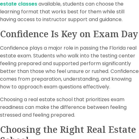
estate classes
available, students can choose the
learning format that works best for them while still
having access to instructor support and guidance.
Confidence Is Key on Exam Day
Confidence plays a major role in passing the Florida real
estate exam. Students who walk into the testing center
feeling prepared and supported perform significantly
better than those who feel unsure or rushed. Confidence
comes from preparation, understanding, and knowing
how to approach exam questions effectively.
Choosing a real estate school that prioritizes exam
readiness can make the difference between feeling
stressed and feeling prepared.
Choosing the Right Real Estate