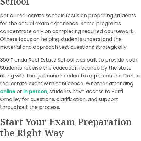
School
Not all real estate schools focus on preparing students
for the actual exam experience. Some programs
concentrate only on completing required coursework.
Others focus on helping students understand the
material and approach test questions strategically.
360 Florida Real Estate School was built to provide both.
Students receive the education required by the state
along with the guidance needed to approach the Florida
real estate exam with confidence. Whether attending
online
or
in person
, students have access to Patti
Omalley for questions, clarification, and support
throughout the process.
Start Your Exam Preparation
the Right Way