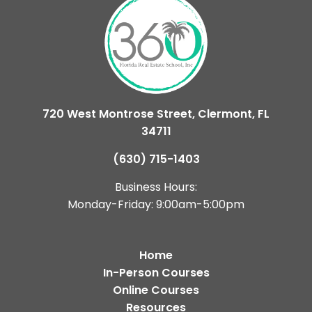
720 West Montrose Street, Clermont, FL
34711
(630) 715-1403
Business Hours:
Monday-Friday: 9:00am-5:00pm
Home
In-Person Courses
Online Courses
Resources