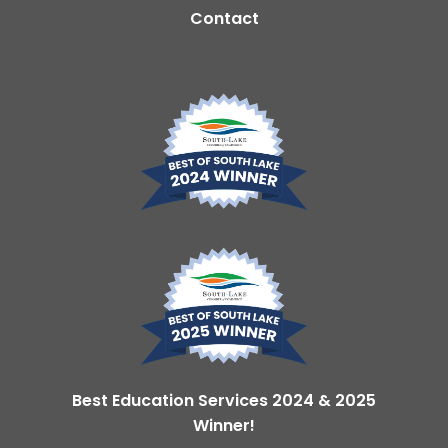
Contact
Best Education Services 2024 & 2025
Winner!