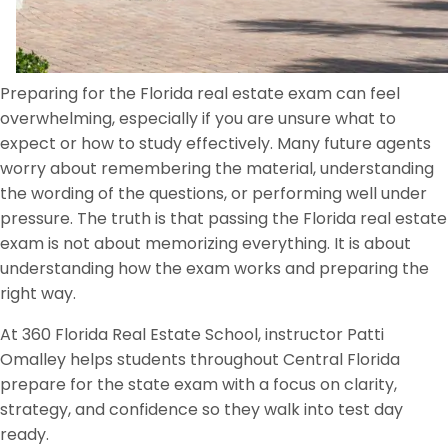
Preparing for the Florida real estate exam can feel
overwhelming, especially if you are unsure what to
expect or how to study effectively. Many future agents
worry about remembering the material, understanding
the wording of the questions, or performing well under
pressure. The truth is that passing the Florida real estate
exam is not about memorizing everything. It is about
understanding how the exam works and preparing the
right way.
At 360 Florida Real Estate School, instructor Patti
Omalley helps students throughout Central Florida
prepare for the state exam with a focus on clarity,
strategy, and confidence so they walk into test day
ready.