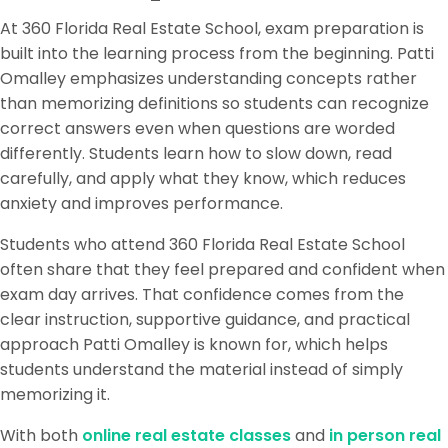
At 360 Florida Real Estate School, exam preparation is
built into the learning process from the beginning. Patti
Omalley emphasizes understanding concepts rather
than memorizing definitions so students can recognize
correct answers even when questions are worded
differently. Students learn how to slow down, read
carefully, and apply what they know, which reduces
anxiety and improves performance.
Students who attend 360 Florida Real Estate School
often share that they feel prepared and confident when
exam day arrives. That confidence comes from the
clear instruction, supportive guidance, and practical
approach Patti Omalley is known for, which helps
students understand the material instead of simply
memorizing it.
With both
online real estate classes
and
in person real