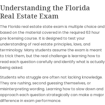
Understanding the Florida
Real Estate Exam
The Florida real estate state exam is multiple choice and
based on the material covered in the required 63 hour
pre licensing course. It is designed to test your
understanding of real estate principles, laws, and
terminology. Many students assume the exam is meant
to trick them, but the real challenge is learning how to
read each question carefully and identify what is actually
being asked.
Students who struggle are often not lacking knowledge.
They are rushing, second guessing themselves, or
misinterpreting wording. Learning how to slow down and
approach each question strategically can make a major
difference in exam performance.