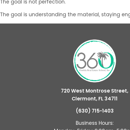
The goal is not perfection.
The goal is understanding the material, staying en
720 West Montrose Street,
Clermont, FL 34711
(630) 715-1403
Business Hours: