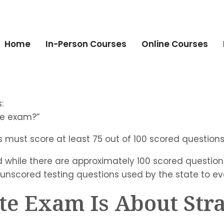
Home
In-Person Courses
Online Courses
:
te exam?”
s must score at least 75 out of 100 scored questions
 while there are approximately 100 scored question
 unscored testing questions used by the state to e
ate Exam Is About Str