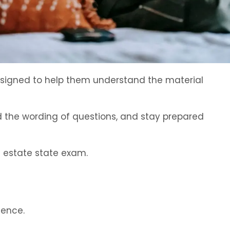
designed to help them understand the material
d the wording of questions, and stay prepared
l estate state exam.
dence.