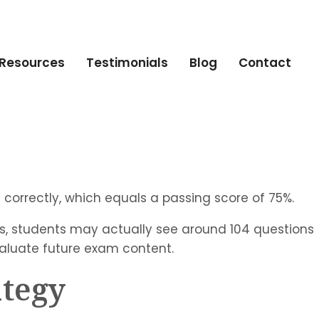
Resources
Testimonials
Blog
Contact
 correctly, which equals a passing score of 75%.
s, students may actually see around 104 questions
valuate future exam content.
ategy