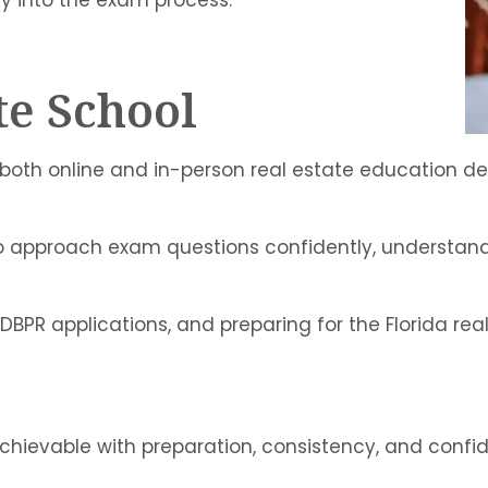
te School
e both online and in-person real estate education 
 to approach exam questions confidently, understan
DBPR applications, and preparing for the Florida rea
achievable with preparation, consistency, and confi