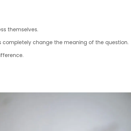
ess themselves.
ds completely change the meaning of the question.
ifference.