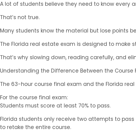
A lot of students believe they need to know every 
That’s not true.
Many students know the material but lose points b
The Florida real estate exam is designed to make 
That’s why slowing down, reading carefully, and el
Understanding the Difference Between the Course 
The 63-hour course final exam and the Florida real 
For the course final exam:
Students must score at least 70% to pass.
Florida students only receive two attempts to pass
to retake the entire course.