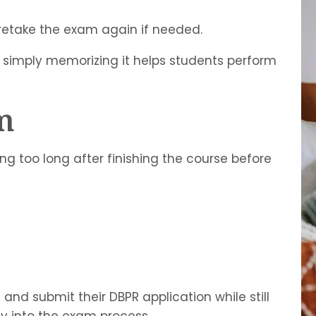
retake the exam again if needed.
 simply memorizing it helps students perform
m
g too long after finishing the course before
and submit their DBPR application while still
ly into the exam process.