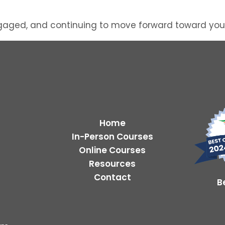
gaged, and continuing to move forward toward your F
Home
In-Person Courses
Online Courses
Resources
Contact
B