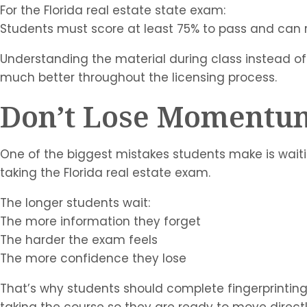
For the Florida real estate state exam:
Students must score at least 75% to pass and can 
Understanding the material during class instead of
much better throughout the licensing process.
Don’t Lose Momentu
One of the biggest mistakes students make is waitin
taking the Florida real estate exam.
The longer students wait:
The more information they forget
The harder the exam feels
The more confidence they lose
That’s why students should complete fingerprinting 
taking the course so they are ready to move direct