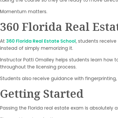
Momentum matters.
360 Florida Real Esta
At
360 Florida Real Estate School
, students receiv
instead of simply memorizing it.
Instructor Patti Omalley helps students learn how
throughout the licensing process.
Students also receive guidance with fingerprinting, 
Getting Started
Passing the Florida real estate exam is absolutely 