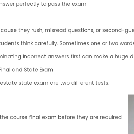
answer perfectly to pass the exam.
ecause they rush, misread questions, or second-gu
students think carefully. Sometimes one or two wor
iminating incorrect answers first can make a huge d
Final and State Exam
estate state exam are two different tests.
 the course final exam before they are required