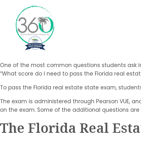
One of the most common questions students ask is
“What score do I need to pass the Florida real esta
To pass the Florida real estate state exam, student
The exam is administered through Pearson VUE, and
on the exam. Some of the additional questions are
The Florida Real Est