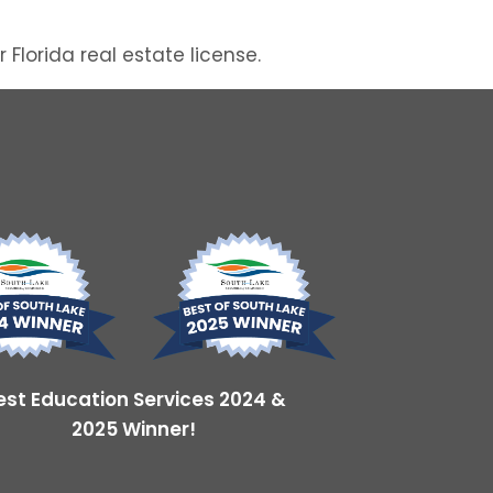
lorida real estate license.
est Education Services 2024 &
2025 Winner!