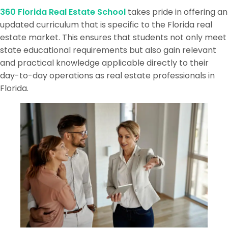
360 Florida Real Estate School
takes pride in offering an
updated curriculum that is specific to the Florida real
estate market. This ensures that students not only meet
state educational requirements but also gain relevant
and practical knowledge applicable directly to their
day-to-day operations as real estate professionals in
Florida.