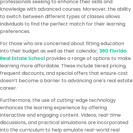
professionals seeking to enhance their skills and
knowledge with advanced courses. Moreover, the ability
to switch between different types of classes allows
individuals to find the perfect match for their learning
preferences.
For those who are concerned about fitting education
into their budget as well as their calendar,
360 Florida
Real Estate School
provides a range of options to make
learning more affordable. These include tiered pricing,
frequent discounts, and special offers that ensure cost
doesn’t become a barrier to advancing one’s real estate
career.
Furthermore, the use of cutting-edge technology
enhances the learning experience by offering
interactive and engaging content. Videos, real-time
discussions, and practical simulations are incorporated
into the curriculum to help simulate real-world real