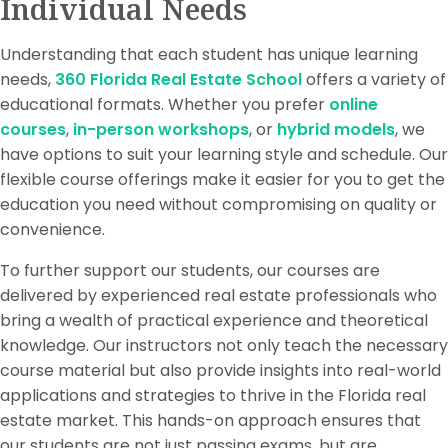
Individual Needs
Understanding that each student has unique learning
needs,
360 Florida Real Estate School
offers a variety of
educational formats. Whether you prefer
online
courses
,
in-person workshops
, or
hybrid models
, we
have options to suit your learning style and schedule. Our
flexible course offerings make it easier for you to get the
education you need without compromising on quality or
convenience.
To further support our students, our courses are
delivered by experienced real estate professionals who
bring a wealth of practical experience and theoretical
knowledge. Our instructors not only teach the necessary
course material but also provide insights into real-world
applications and strategies to thrive in the Florida real
estate market. This hands-on approach ensures that
our students are not just passing exams, but are