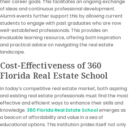
their career goals. This facilitates an ongoing exchange
of ideas and continuous professional development.
Alumni events further support this by allowing current
students to engage with past graduates who are now
well-established professionals. This provides an
invaluable learning resource, offering both inspiration
and practical advice on navigating the real estate
landscape.
Cost-Effectiveness of 360
Florida Real Estate School
In today’s competitive real estate market, both aspiring
and existing real estate professionals must find the most
effective and efficient ways to enhance their skills and
knowledge.
360 Florida Real Estate School
emerges as
a beacon of affordability and value in a sea of
educational options. This institution prides itself not only