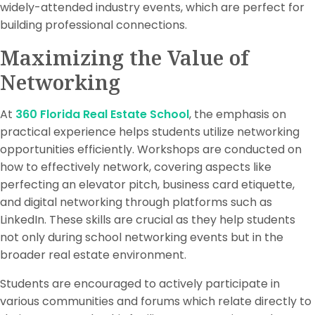
widely-attended industry events, which are perfect for
building professional connections.
Maximizing the Value of
Networking
At
360 Florida Real Estate School
, the emphasis on
practical experience helps students utilize networking
opportunities efficiently. Workshops are conducted on
how to effectively network, covering aspects like
perfecting an elevator pitch, business card etiquette,
and digital networking through platforms such as
LinkedIn. These skills are crucial as they help students
not only during school networking events but in the
broader real estate environment.
Students are encouraged to actively participate in
various communities and forums which relate directly to