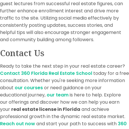
guest lectures from successful real estate figures, can
further enhance enrollment interest and drive more
traffic to the site. Utilizing social media effectively by
consistently posting updates, success stories, and
helpful tips will also encourage stronger engagement
and community building among followers.
Contact Us
Ready to take the next step in your real estate career?
Contact 360 Florida Real Estate School
today for a free
consultation. Whether you're seeking more information
about
our courses
or need guidance on your
educational journey,
our team
is here to help. Explore
our offerings and discover how we can help you earn
your
real estate license in Florida
and achieve
professional growth in the dynamic real estate market.
Reach out now
and start your path to success with
360