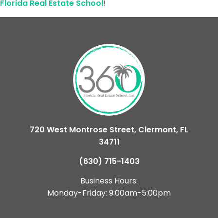
Florida Real Estate School
!
720 West Montrose Street, Clermont, FL
34711
(630) 715-1403
Business Hours:
Monday-Friday: 9:00am-5:00pm