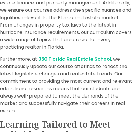
estate finance, and property management. Additionally,
we ensure our courses address the specific nuances and
legalities relevant to the Florida real estate market.
From changes in property tax laws to the latest in
hurricane insurance requirements, our curriculum covers
a wide range of topics that are crucial for every
practicing realtor in Florida.
Furthermore, at
360 Florida Real Estate School
, we
continuously update our course offerings to reflect the
latest legislative changes and real estate trends. Our
commitment to providing the most current and relevant
educational resources means that our students are
always well-prepared to meet the demands of the
market and successfully navigate their careers in real
estate.
Learning Tailored to Meet