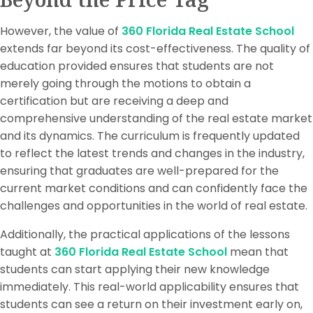
However, the value of
360 Florida Real Estate School
extends far beyond its cost-effectiveness. The quality of
education provided ensures that students are not
merely going through the motions to obtain a
certification but are receiving a deep and
comprehensive understanding of the real estate market
and its dynamics. The curriculum is frequently updated
to reflect the latest trends and changes in the industry,
ensuring that graduates are well-prepared for the
current market conditions and can confidently face the
challenges and opportunities in the world of real estate.
Additionally, the practical applications of the lessons
taught at
360 Florida Real Estate School
mean that
students can start applying their new knowledge
immediately. This real-world applicability ensures that
students can see a return on their investment early on,