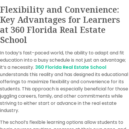
Flexibility and Convenience:
Key Advantages for Learners
at 360 Florida Real Estate
School
In today’s fast-paced world, the ability to adapt and fit
education into a busy schedule is not just an advantage;
it’s a necessity.
360 Florida Real Estate School
understands this reality and has designed its educational
offerings to maximize flexibility and convenience for its
students. This approach is especially beneficial for those
juggling careers, family, and other commitments while
striving to either start or advance in the real estate
industry.
The school’s flexible learning options allow students to