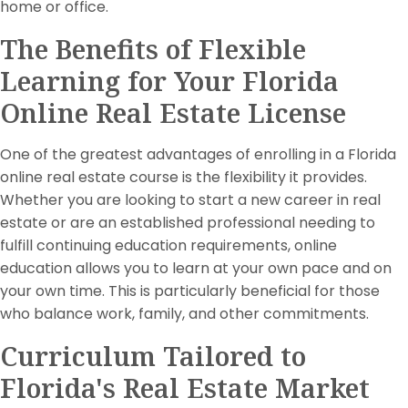
home or office.
The Benefits of Flexible
Learning for Your Florida
Online Real Estate License
One of the greatest advantages of enrolling in a Florida
online real estate course is the flexibility it provides.
Whether you are looking to start a new career in real
estate or are an established professional needing to
fulfill continuing education requirements, online
education allows you to learn at your own pace and on
your own time. This is particularly beneficial for those
who balance work, family, and other commitments.
Curriculum Tailored to
Florida's Real Estate Market