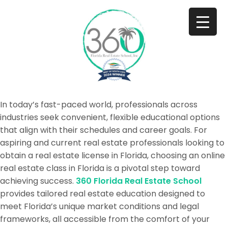
In today’s fast-paced world, professionals across
industries seek convenient, flexible educational options
that align with their schedules and career goals. For
aspiring and current real estate professionals looking to
obtain a real estate license in Florida, choosing an online
real estate class in Florida is a pivotal step toward
achieving success.
360 Florida Real Estate School
provides tailored real estate education designed to
meet Florida’s unique market conditions and legal
frameworks, all accessible from the comfort of your