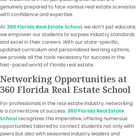
genuinely prepared to face various real estate scenarios
with confidence and expertise.
At
360 Florida Real Estate School
, we don’t just educate;
we empower our students to surpass industry standards
and excel in their careers. With our state-specific,
updated curriculum and personalized learning options,
we provide all the tools necessary for success in the
fast-paced world of Florida real estate.
Networking Opportunities at
360 Florida Real Estate School
For professionals in the real estate industry, networking
is a cornerstone of success.
360 Florida Real Estate
School
recognizes this imperative, offering numerous
opportunities tailored to connect students not only with
peers but also with seasoned industry leaders and