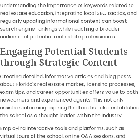
Understanding the importance of keywords related to
real estate education, integrating local SEO tactics, and
regularly updating informational content can boost
search engine rankings while reaching a broader
audience of potential real estate professionals.
Engaging Potential Students
through Strategic Content
Creating detailed, informative articles and blog posts
about Florida's real estate market, licensing processes,
exam tips, and career opportunities offers value to both
newcomers and experienced agents. This not only
assists in informing aspiring Realtors but also establishes
the school as a thought leader within the industry.
Employing interactive tools and platforms, such as
virtual tours of the school, online Q&A sessions, and