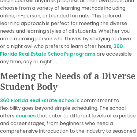
begin courses anytime, progress at their own pace, and
choose from a variety of learning methods including
online, in-person, or blended formats. This tailored
learning approach is perfect for meeting the diverse
needs and learning styles of all students. Whether you
are a morning person who thrives by studying at dawn
or a night owl who prefers to learn after hours,
360
Florida Real Estate School’s programs
are accessible
any time, day or night.
Meeting the Needs of a Diverse
Student Body
360 Florida Real Estate School's
commitment to
flexibility goes beyond simple scheduling. The school
offers
courses
that cater to different levels of expertise
and career stages, from beginners who need a
comprehensive introduction to the industry to seasoned