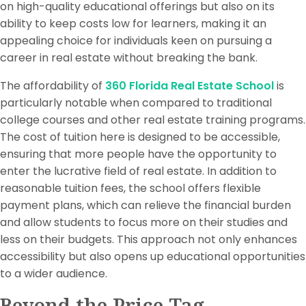
on high-quality educational offerings but also on its
ability to keep costs low for learners, making it an
appealing choice for individuals keen on pursuing a
career in real estate without breaking the bank.
The affordability of
360 Florida Real Estate School
is
particularly notable when compared to traditional
college courses and other real estate training programs.
The cost of tuition here is designed to be accessible,
ensuring that more people have the opportunity to
enter the lucrative field of real estate. In addition to
reasonable tuition fees, the school offers flexible
payment plans, which can relieve the financial burden
and allow students to focus more on their studies and
less on their budgets. This approach not only enhances
accessibility but also opens up educational opportunities
to a wider audience.
Beyond the Price Tag