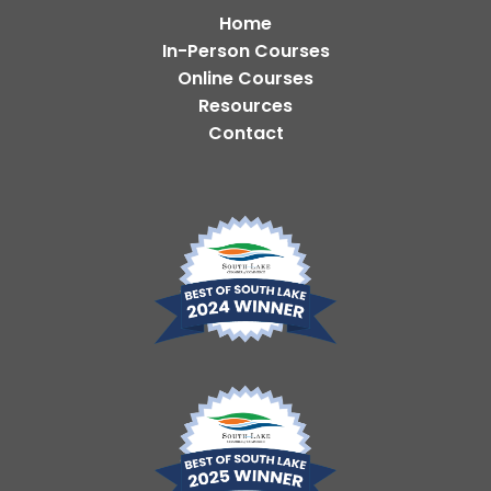
Home
In-Person Courses
Online Courses
Resources
Contact