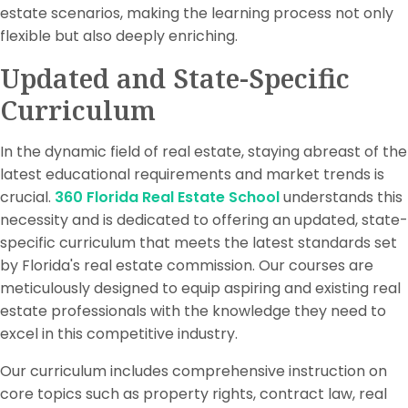
estate scenarios, making the learning process not only
flexible but also deeply enriching.
Updated and State-Specific
Curriculum
In the dynamic field of real estate, staying abreast of the
latest educational requirements and market trends is
crucial.
360 Florida Real Estate School
understands this
necessity and is dedicated to offering an updated, state-
specific curriculum that meets the latest standards set
by Florida's real estate commission. Our courses are
meticulously designed to equip aspiring and existing real
estate professionals with the knowledge they need to
excel in this competitive industry.
Our curriculum includes comprehensive instruction on
core topics such as property rights, contract law, real