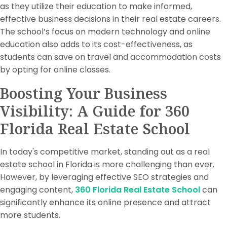
as they utilize their education to make informed,
effective business decisions in their real estate careers.
The school’s focus on modern technology and online
education also adds to its cost-effectiveness, as
students can save on travel and accommodation costs
by opting for online classes.
Boosting Your Business
Visibility: A Guide for 360
Florida Real Estate School
In today's competitive market, standing out as a real
estate school in Florida is more challenging than ever.
However, by leveraging effective SEO strategies and
engaging content,
360 Florida Real Estate School
can
significantly enhance its online presence and attract
more students.