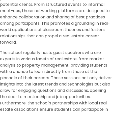
potential clients. From structured events to informal
meet-ups, these networking platforms are designed to
enhance collaboration and sharing of best practices
among participants. This promotes a grounding in real-
world applications of classroom theories and fosters
relationships that can propel a real estate career
forward.
The school regularly hosts guest speakers who are
experts in various facets of real estate, from market
analysis to property management, providing students
with a chance to learn directly from those at the
pinnacle of their careers. These sessions not only deliver
insights into the latest trends and technologies but also
allow for engaging questions and discussions, opening
the door to mentorship and job opportunities.
Furthermore, the school's partnerships with local real
estate associations ensure students can participate in