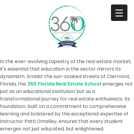
In the ever-evolving tapestry of the real estate market,
it's essential that education in the sector mirrors its
dynamism. Amidst the sun-soaked streets of Clermont,
Florida, the
360 Florida Real Estate School
emerges not
just as an educational institution but as a
transformational journey for real estate enthusiasts. Its
foundation, built on a commitment to comprehensive
learning and bolstered by the exceptional expertise of
instructor Patti Omalley, ensures that every student
emerges not just educated, but enlightened.