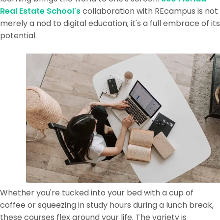
Real Estate School's
collaboration with REcampus is not
merely a nod to digital education; it's a full embrace of its
potential.
Whether you're tucked into your bed with a cup of
coffee or squeezing in study hours during a lunch break,
these courses flex around your life. The variety is