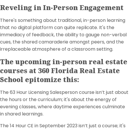
Reveling in In-Person Engagement
There's something about traditional, in-person learning
that no digital platform can quite replicate. It's the
immediacy of feedback, the ability to gauge non-verbal
cues, the shared camaraderie amongst peers, and the
irreplaceable atmosphere of a classroom setting.
The upcoming in-person real estate
courses at 360 Florida Real Estate
School epitomize this:
The 63 Hour Licensing Salesperson course isn’t just about
the hours or the curriculum; it's about the energy of
evening classes, where daytime experiences culminate
in shared learnings.
The 14 Hour CE in September 2023 isn’t just a course; it's