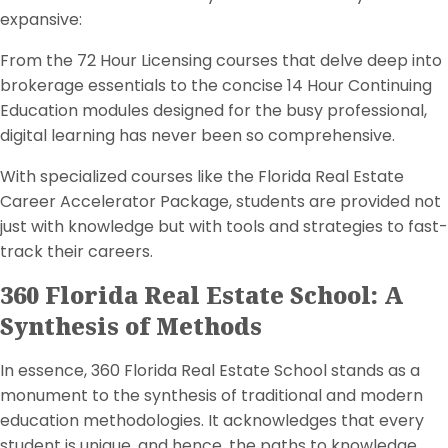
expansive:
From the 72 Hour Licensing courses that delve deep into
brokerage essentials to the concise 14 Hour Continuing
Education modules designed for the busy professional,
digital learning has never been so comprehensive.
With specialized courses like the Florida Real Estate
Career Accelerator Package, students are provided not
just with knowledge but with tools and strategies to fast-
track their careers.
360 Florida Real Estate School: A
Synthesis of Methods
In essence, 360 Florida Real Estate School stands as a
monument to the synthesis of traditional and modern
education methodologies. It acknowledges that every
student is unique, and hence, the paths to knowledge