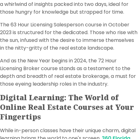
a whirlwind of insights packed into two days, ideal for
those hungry for knowledge but strapped for time.
The 63 Hour Licensing Salesperson course in October
2023 is structured for the dedicated. Those who rise with
the sun, infused with the desire to immerse themselves
in the nitty-gritty of the real estate landscape.
And as the New Year begins in 2024, the 72 Hour
Licensing Broker course stands as a testament to the
depth and breadth of real estate brokerage, a must for
those eyeing leadership roles in the industry.
Digital Learning: The World of
Online Real Estate Courses at Your
Fingertips
While in-person classes have their unique charm, digital
learning brings the world to one's screen.
360 Florida