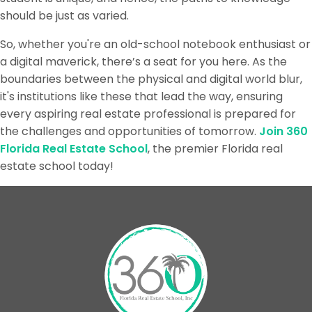
should be just as varied.
So, whether you're an old-school notebook enthusiast or
a digital maverick, there’s a seat for you here. As the
boundaries between the physical and digital world blur,
it's institutions like these that lead the way, ensuring
every aspiring real estate professional is prepared for
the challenges and opportunities of tomorrow.
Join 360
Florida Real Estate School
, the premier Florida real
estate school today!