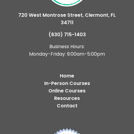
720 West Montrose Street, Clermont, FL
34711
(630) 715-1403
Business Hours:
Monday-Friday: 9:00am-5:00pm
Home
In-Person Courses
Online Courses
Resources
Contact