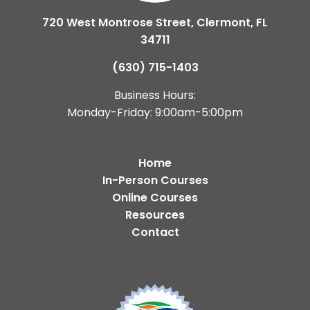
720 West Montrose Street, Clermont, FL
34711
(630) 715-1403
Business Hours:
Monday-Friday: 9:00am-5:00pm
Home
In-Person Courses
Online Courses
Resources
Contact