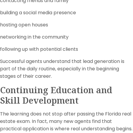
contacting friends and family
building a social media presence
hosting open houses
networking in the community
following up with potential clients
Successful agents understand that lead generation is
part of the daily routine, especially in the beginning
stages of their career.
Continuing Education and
Skill Development
The learning does not stop after passing the Florida real
estate exam. In fact, many new agents find that
practical application is where real understanding begins.