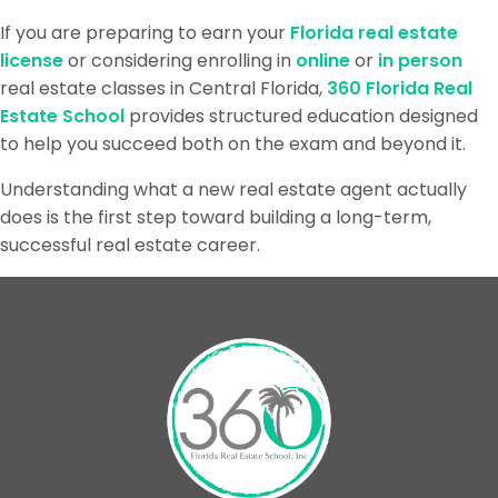
If you are preparing to earn your
Florida real estate
license
or considering enrolling in
online
or
in person
real estate classes in Central Florida,
360 Florida Real
Estate School
provides structured education designed
to help you succeed both on the exam and beyond it.
Understanding what a new real estate agent actually
does is the first step toward building a long-term,
successful real estate career.