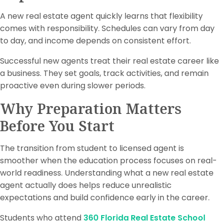
A new real estate agent quickly learns that flexibility
comes with responsibility. Schedules can vary from day
to day, and income depends on consistent effort.
Successful new agents treat their real estate career like
a business. They set goals, track activities, and remain
proactive even during slower periods.
Why Preparation Matters
Before You Start
The transition from student to licensed agent is
smoother when the education process focuses on real-
world readiness. Understanding what a new real estate
agent actually does helps reduce unrealistic
expectations and build confidence early in the career.
Students who attend
360 Florida Real Estate School