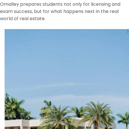
Omalley prepares students not only for licensing and
exam success, but for what happens next in the real
world of real estate.