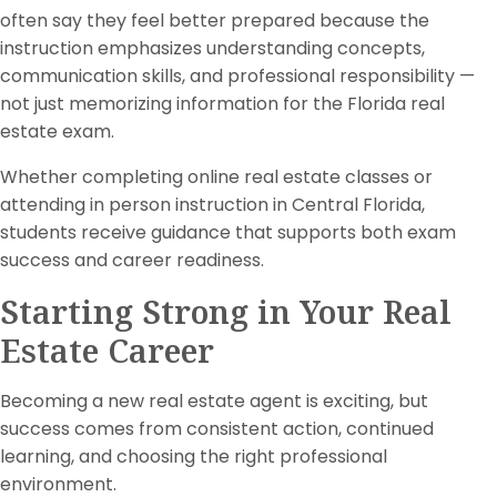
often say they feel better prepared because the
instruction emphasizes understanding concepts,
communication skills, and professional responsibility —
not just memorizing information for the Florida real
estate exam.
Whether completing online real estate classes or
attending in person instruction in Central Florida,
students receive guidance that supports both exam
success and career readiness.
Starting Strong in Your Real
Estate Career
Becoming a new real estate agent is exciting, but
success comes from consistent action, continued
learning, and choosing the right professional
environment.