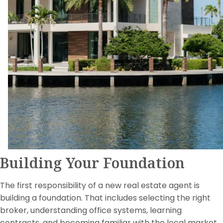
Building Your Foundation
The first responsibility of a new real estate agent is
building a foundation. That includes selecting the right
broker, understanding office systems, learning
contracts, and becoming familiar with the local market