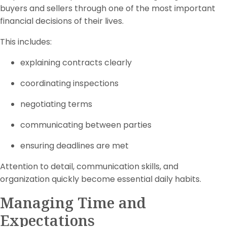
buyers and sellers through one of the most important
financial decisions of their lives.
This includes:
explaining contracts clearly
coordinating inspections
negotiating terms
communicating between parties
ensuring deadlines are met
Attention to detail, communication skills, and
organization quickly become essential daily habits.
Managing Time and
Expectations