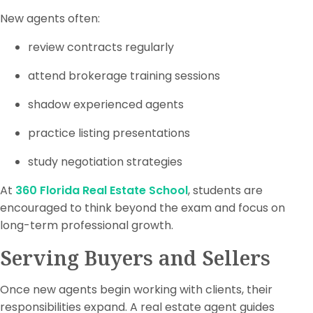
New agents often:
review contracts regularly
attend brokerage training sessions
shadow experienced agents
practice listing presentations
study negotiation strategies
At
360 Florida Real Estate School
, students are
encouraged to think beyond the exam and focus on
long-term professional growth.
Serving Buyers and Sellers
Once new agents begin working with clients, their
responsibilities expand. A real estate agent guides