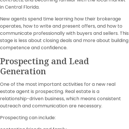
in Central Florida.
New agents spend time learning how their brokerage
operates, how to write and present offers, and how to
communicate professionally with buyers and sellers. This
stage is less about closing deals and more about building
competence and confidence.
Prospecting and Lead
Generation
One of the most important activities for a new real
estate agent is prospecting. Real estate is a
relationship-driven business, which means consistent
outreach and communication are necessary.
Prospecting can include: