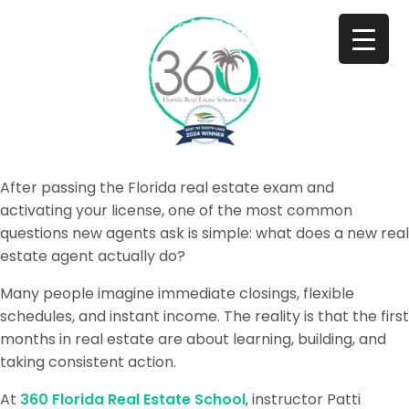
After passing the Florida real estate exam and
activating your license, one of the most common
questions new agents ask is simple: what does a new real
estate agent actually do?
Many people imagine immediate closings, flexible
schedules, and instant income. The reality is that the first
months in real estate are about learning, building, and
taking consistent action.
At
360 Florida Real Estate School
, instructor Patti