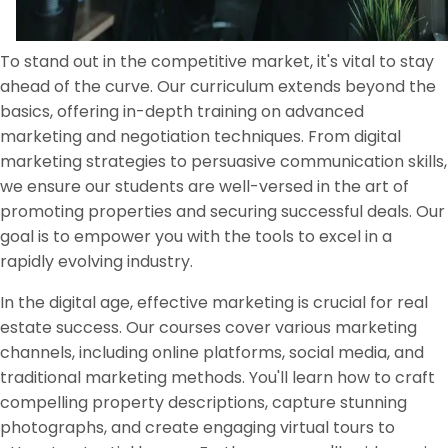
To stand out in the competitive market, it's vital to stay
ahead of the curve. Our curriculum extends beyond the
basics, offering in-depth training on advanced
marketing and negotiation techniques. From digital
marketing strategies to persuasive communication skills,
we ensure our students are well-versed in the art of
promoting properties and securing successful deals. Our
goal is to empower you with the tools to excel in a
rapidly evolving industry.
In the digital age, effective marketing is crucial for real
estate success. Our courses cover various marketing
channels, including online platforms, social media, and
traditional marketing methods. You'll learn how to craft
compelling property descriptions, capture stunning
photographs, and create engaging virtual tours to