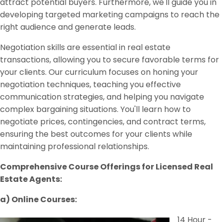
attract potential buyers. Furthermore, we'll guide you in
developing targeted marketing campaigns to reach the
right audience and generate leads.
Negotiation skills are essential in real estate
transactions, allowing you to secure favorable terms for
your clients. Our curriculum focuses on honing your
negotiation techniques, teaching you effective
communication strategies, and helping you navigate
complex bargaining situations. You'll learn how to
negotiate prices, contingencies, and contract terms,
ensuring the best outcomes for your clients while
maintaining professional relationships.
Comprehensive Course Offerings for Licensed Real
Estate Agents:
a) Online Courses:
14 Hour -