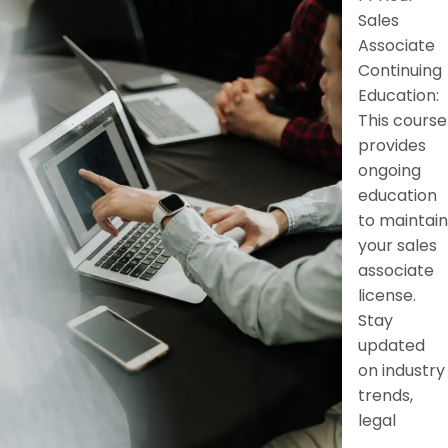
Sales
Associate
Continuing
Education:
This course
provides
ongoing
education
to maintain
your sales
associate
license.
Stay
updated
on industry
trends,
legal