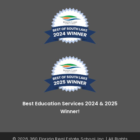
Best Education Services 2024 & 2025
Winner!
© 2026 360 Florida Real Estate School, Inc. | All Rights