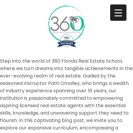
Step into the world of 360 Florida Real Estate School,
where we turn dreams into tangible achievements in the
ever-evolving realm of real estate. Guided by the
seasoned instructor Patti Omalley, who brings a wealth
of industry experience spanning over 16 years, our
institution is passionately committed to empowering
aspiring licensed real estate agents with the essential
skills, knowledge, and unwavering support they need to
flourish. In this captivating blog post, we invite you to
explore our expansive curriculum, encompassing a