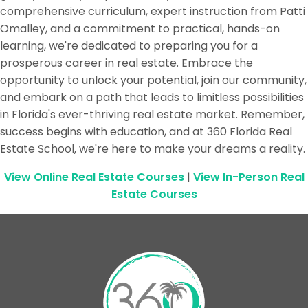
comprehensive curriculum, expert instruction from Patti
Omalley, and a commitment to practical, hands-on
learning, we're dedicated to preparing you for a
prosperous career in real estate. Embrace the
opportunity to unlock your potential, join our community,
and embark on a path that leads to limitless possibilities
in Florida's ever-thriving real estate market. Remember,
success begins with education, and at 360 Florida Real
Estate School, we're here to make your dreams a reality.
View Online Real Estate Courses
|
View In-Person Real
Estate Courses