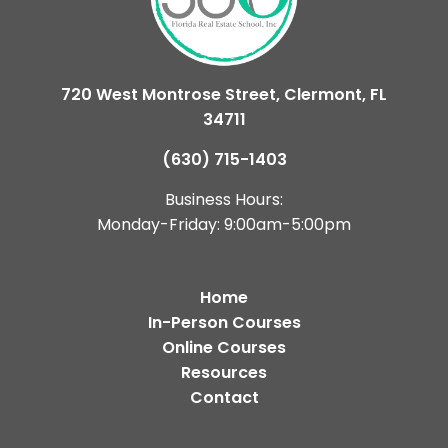
720 West Montrose Street, Clermont, FL
34711
(630) 715-1403
Business Hours:
Monday-Friday: 9:00am-5:00pm
Home
In-Person Courses
Online Courses
Resources
Contact