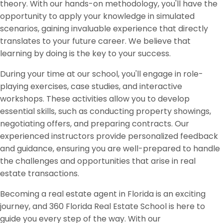
theory. With our hands-on methodology, you'll have the
opportunity to apply your knowledge in simulated
scenarios, gaining invaluable experience that directly
translates to your future career. We believe that
learning by doing is the key to your success.
During your time at our school, you'll engage in role-
playing exercises, case studies, and interactive
workshops. These activities allow you to develop
essential skills, such as conducting property showings,
negotiating offers, and preparing contracts. Our
experienced instructors provide personalized feedback
and guidance, ensuring you are well-prepared to handle
the challenges and opportunities that arise in real
estate transactions.
Becoming a real estate agent in Florida is an exciting
journey, and 360 Florida Real Estate School is here to
guide you every step of the way. With our