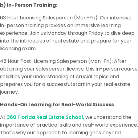
b) In-Person Training:
63 Hour Licensing Salesperson (Mon-Fri): Our intensive
in-person training provides an immersive learning
experience. Join us Monday through Friday to dive deep
into the intricacies of real estate and prepare for your
licensing exam.
45 Hour Post-Licensing Salesperson (Mon-Fri): After
obtaining your salesperson license, this in-person course
solidifies your understanding of crucial topics and
prepares you for a successful start in your real estate
journey.
Hands-On Learning for Real-World Success
At
360 Florida Real Estate School,
we understand the
importance of practical skills and real-world experience.
That's why our approach to learning goes beyond