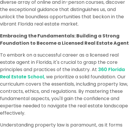
diverse array of online and in-person courses, discover
the exceptional guidance that distinguishes us, and
unlock the boundless opportunities that beckon in the
vibrant Florida real estate market.
Embracing the Fundamentals: Building a Strong
Foundation to Become a Licensed Real Estate Agent
To embark on a successful career as a licensed real
estate agent in Florida, it's crucial to grasp the core
principles and practices of the industry. At
360 Florida
Real Estate School,
we prioritize a solid foundation. Our
curriculum covers the essentials, including property law,
contracts, ethics, and regulations. By mastering these
fundamental aspects, you'll gain the confidence and
expertise needed to navigate the real estate landscape
effectively.
Understanding property law is paramount, as it forms