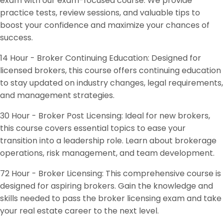
exam with our exam-focused course. We provide
practice tests, review sessions, and valuable tips to
boost your confidence and maximize your chances of
success.
14 Hour - Broker Continuing Education: Designed for
licensed brokers, this course offers continuing education
to stay updated on industry changes, legal requirements,
and management strategies.
30 Hour - Broker Post Licensing: Ideal for new brokers,
this course covers essential topics to ease your
transition into a leadership role. Learn about brokerage
operations, risk management, and team development.
72 Hour - Broker Licensing: This comprehensive course is
designed for aspiring brokers. Gain the knowledge and
skills needed to pass the broker licensing exam and take
your real estate career to the next level.