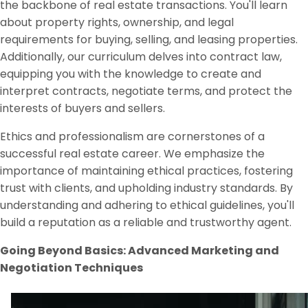
the backbone of real estate transactions. You'll learn
about property rights, ownership, and legal
requirements for buying, selling, and leasing properties.
Additionally, our curriculum delves into contract law,
equipping you with the knowledge to create and
interpret contracts, negotiate terms, and protect the
interests of buyers and sellers.
Ethics and professionalism are cornerstones of a
successful real estate career. We emphasize the
importance of maintaining ethical practices, fostering
trust with clients, and upholding industry standards. By
understanding and adhering to ethical guidelines, you'll
build a reputation as a reliable and trustworthy agent.
Going Beyond Basics: Advanced Marketing and
Negotiation Techniques