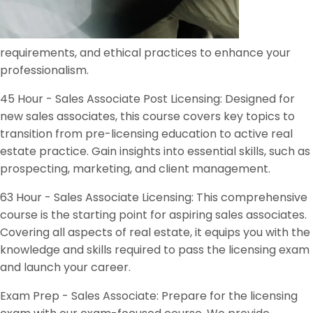
requirements, and ethical practices to enhance your
professionalism.
45 Hour - Sales Associate Post Licensing: Designed for
new sales associates, this course covers key topics to
transition from pre-licensing education to active real
estate practice. Gain insights into essential skills, such as
prospecting, marketing, and client management.
63 Hour - Sales Associate Licensing: This comprehensive
course is the starting point for aspiring sales associates.
Covering all aspects of real estate, it equips you with the
knowledge and skills required to pass the licensing exam
and launch your career.
Exam Prep - Sales Associate: Prepare for the licensing