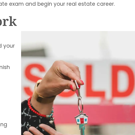
tate exam and begin your real estate career.
ork
d your
nish
ing