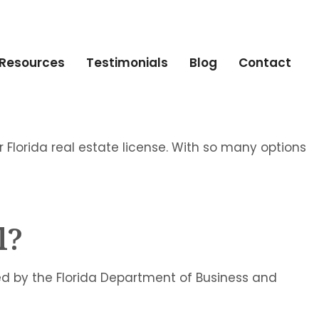
Resources
Testimonials
Blog
Contact
ur Florida real estate license. With so many options
l?
ed by the Florida Department of Business and