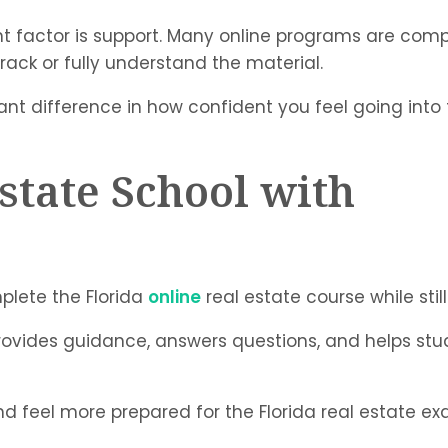
ant factor is support. Many online programs are comp
track or fully understand the material.
ant difference in how confident you feel going into
state School with
plete the Florida
online
real estate course while stil
i provides guidance, answers questions, and helps s
nd feel more prepared for the Florida real estate ex