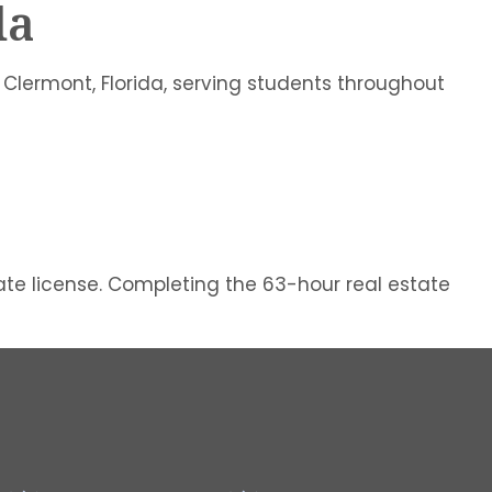
da
 Clermont, Florida, serving students throughout
tate license. Completing the 63-hour real estate