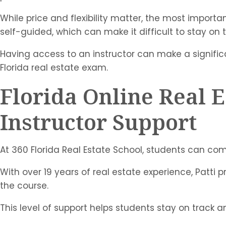
While price and flexibility matter, the most import
self-guided, which can make it difficult to stay on 
Having access to an instructor can make a signific
Florida real estate exam.
Florida Online Real E
Instructor Support
At 360 Florida Real Estate School, students can com
With over 19 years of real estate experience, Patt
the course.
This level of support helps students stay on track a