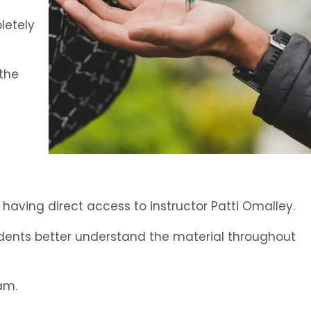
letely
 the
l having direct access to instructor Patti Omalley.
tudents better understand the material throughout
am.