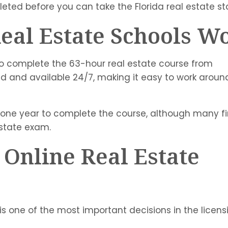
leted before you can take the Florida real estate s
eal Estate Schools W
 to complete the 63-hour real estate course from
ed and available 24/7, making it easy to work aroun
o one year to complete the course, although many fi
estate exam.
 Online Real Estate
 is one of the most important decisions in the licens