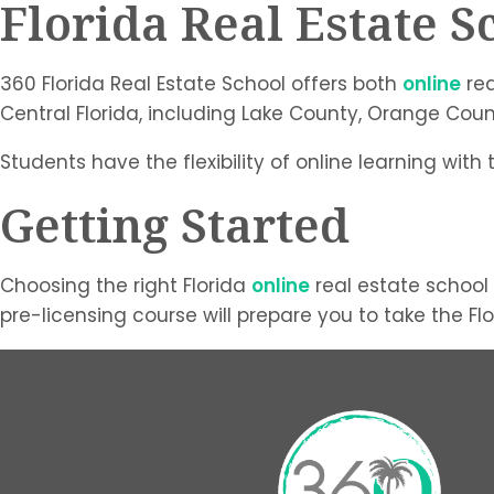
Florida Real Estate S
360 Florida Real Estate School offers both
online
rea
Central Florida, including Lake County, Orange Cou
Students have the flexibility of online learning with
Getting Started
Choosing the right Florida
online
real estate school 
pre-licensing course will prepare you to take the F