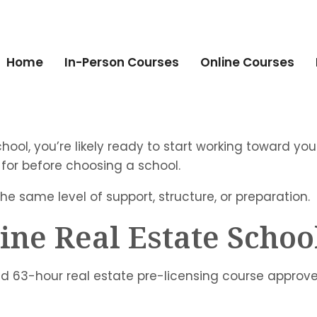
Home
In-Person Courses
Online Courses
school, you’re likely ready to start working toward yo
 for before choosing a school.
the same level of support, structure, or preparation.
ine Real Estate Schoo
red 63-hour real estate pre-licensing course approv