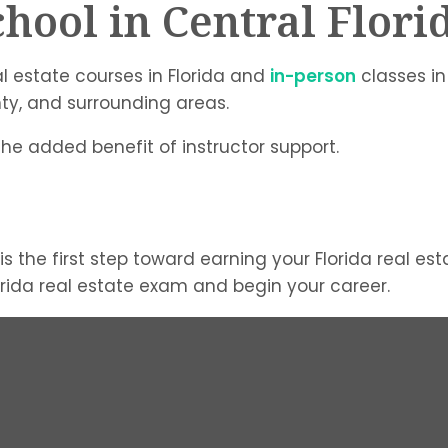
chool in Central Flori
l estate courses in Florida and
in-person
classes in
nty, and surrounding areas.
 the added benefit of instructor support.
is the first step toward earning your Florida real es
lorida real estate exam and begin your career.