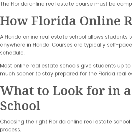
The Florida online real estate course must be comp
How Florida Online R
A Florida online real estate school allows students
anywhere in Florida. Courses are typically self-pac
schedule.
Most online real estate schools give students up t
much sooner to stay prepared for the Florida real 
What to Look for in a
School
Choosing the right Florida online real estate school
process.