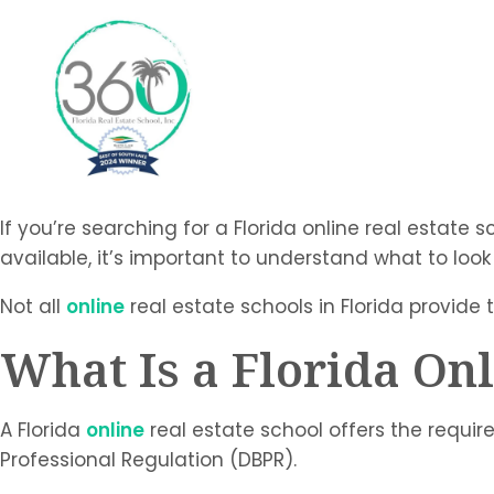
If you’re searching for a Florida online real estate 
available, it’s important to understand what to look
Not all
online
real estate schools in Florida provide 
What Is a Florida Onl
A Florida
online
real estate school offers the requi
Professional Regulation (DBPR).