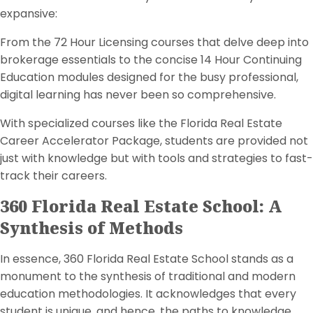
expansive:
From the 72 Hour Licensing courses that delve deep into
brokerage essentials to the concise 14 Hour Continuing
Education modules designed for the busy professional,
digital learning has never been so comprehensive.
With specialized courses like the Florida Real Estate
Career Accelerator Package, students are provided not
just with knowledge but with tools and strategies to fast-
track their careers.
360 Florida Real Estate School: A
Synthesis of Methods
In essence, 360 Florida Real Estate School stands as a
monument to the synthesis of traditional and modern
education methodologies. It acknowledges that every
student is unique, and hence, the paths to knowledge