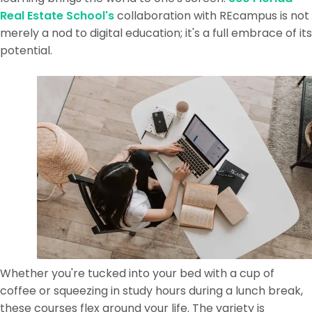
Real Estate School's
collaboration with REcampus is not
merely a nod to digital education; it's a full embrace of its
potential.
Whether you're tucked into your bed with a cup of
coffee or squeezing in study hours during a lunch break,
these courses flex around your life. The variety is