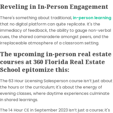
Reveling in In-Person Engagement
There's something about traditional,
in-person learning
that no digital platform can quite replicate. It's the
immediacy of feedback, the ability to gauge non-verbal
cues, the shared camaraderie amongst peers, and the
irreplaceable atmosphere of a classroom setting.
The upcoming in-person real estate
courses at 360 Florida Real Estate
School epitomize this:
The 63 Hour Licensing Salesperson course isn’t just about
the hours or the curriculum; it's about the energy of
evening classes, where daytime experiences culminate
in shared learnings.
The 14 Hour CE in September 2023 isn’t just a course; it's