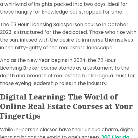
a whirlwind of insights packed into two days, ideal for
those hungry for knowledge but strapped for time.
The 63 Hour Licensing Salesperson course in October
2023 is structured for the dedicated. Those who rise with
the sun, infused with the desire to immerse themselves
in the nitty-gritty of the real estate landscape.
And as the New Year begins in 2024, the 72 Hour
Licensing Broker course stands as a testament to the
depth and breadth of real estate brokerage, a must for
those eyeing leadership roles in the industry.
Digital Learning: The World of
Online Real Estate Courses at Your
Fingertips
While in-person classes have their unique charm, digital
learning brings the world to one's screen.
360 Florida