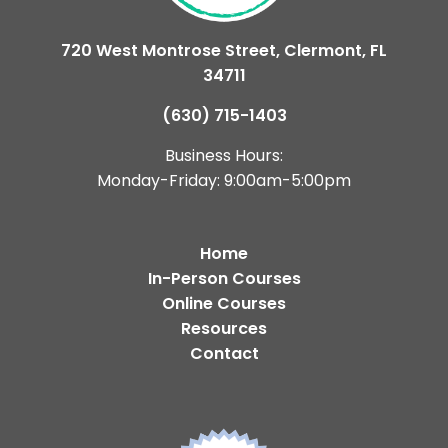
720 West Montrose Street, Clermont, FL
34711
(630) 715-1403
Business Hours:
Monday-Friday: 9:00am-5:00pm
Home
In-Person Courses
Online Courses
Resources
Contact