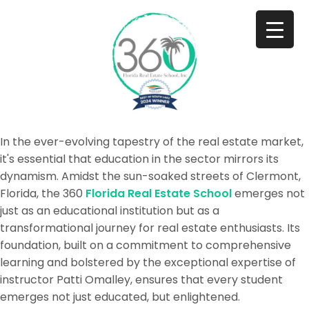
In the ever-evolving tapestry of the real estate market,
it's essential that education in the sector mirrors its
dynamism. Amidst the sun-soaked streets of Clermont,
Florida, the 360
Florida Real Estate School
emerges not
just as an educational institution but as a
transformational journey for real estate enthusiasts. Its
foundation, built on a commitment to comprehensive
learning and bolstered by the exceptional expertise of
instructor Patti Omalley, ensures that every student
emerges not just educated, but enlightened.