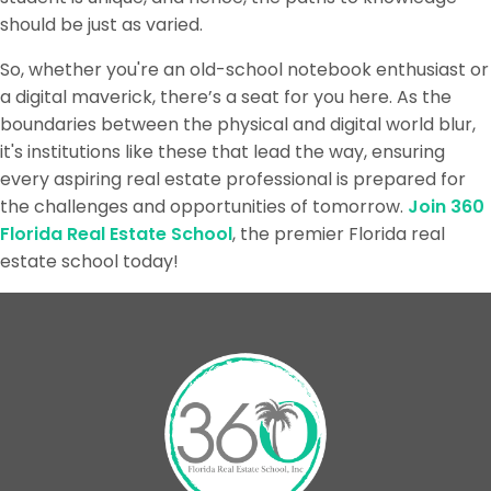
should be just as varied.
So, whether you're an old-school notebook enthusiast or
a digital maverick, there’s a seat for you here. As the
boundaries between the physical and digital world blur,
it's institutions like these that lead the way, ensuring
every aspiring real estate professional is prepared for
the challenges and opportunities of tomorrow.
Join 360
Florida Real Estate School
, the premier Florida real
estate school today!