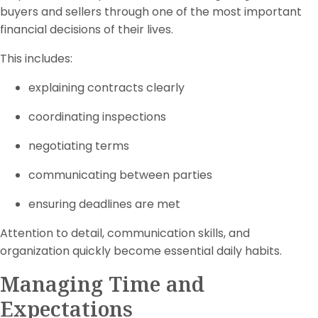
buyers and sellers through one of the most important
financial decisions of their lives.
This includes:
explaining contracts clearly
coordinating inspections
negotiating terms
communicating between parties
ensuring deadlines are met
Attention to detail, communication skills, and
organization quickly become essential daily habits.
Managing Time and
Expectations