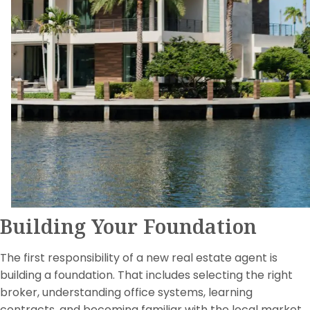
Building Your Foundation
The first responsibility of a new real estate agent is
building a foundation. That includes selecting the right
broker, understanding office systems, learning
contracts, and becoming familiar with the local market