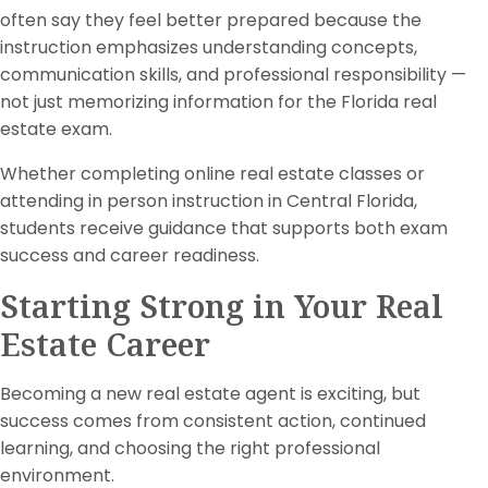
often say they feel better prepared because the
instruction emphasizes understanding concepts,
communication skills, and professional responsibility —
not just memorizing information for the Florida real
estate exam.
Whether completing online real estate classes or
attending in person instruction in Central Florida,
students receive guidance that supports both exam
success and career readiness.
Starting Strong in Your Real
Estate Career
Becoming a new real estate agent is exciting, but
success comes from consistent action, continued
learning, and choosing the right professional
environment.