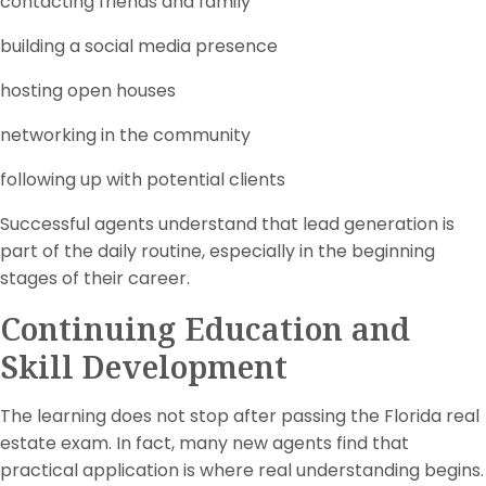
contacting friends and family
building a social media presence
hosting open houses
networking in the community
following up with potential clients
Successful agents understand that lead generation is
part of the daily routine, especially in the beginning
stages of their career.
Continuing Education and
Skill Development
The learning does not stop after passing the Florida real
estate exam. In fact, many new agents find that
practical application is where real understanding begins.