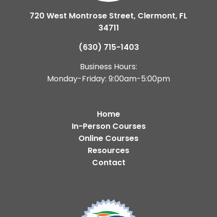
720 West Montrose Street, Clermont, FL
34711
(630) 715-1403
Business Hours:
Monday-Friday: 9:00am-5:00pm
Home
In-Person Courses
Online Courses
Resources
Contact