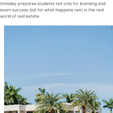
Omalley prepares students not only for licensing and
exam success, but for what happens next in the real
world of real estate.