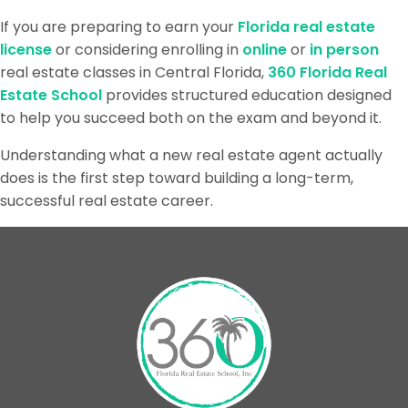
If you are preparing to earn your
Florida real estate
license
or considering enrolling in
online
or
in person
real estate classes in Central Florida,
360 Florida Real
Estate School
provides structured education designed
to help you succeed both on the exam and beyond it.
Understanding what a new real estate agent actually
does is the first step toward building a long-term,
successful real estate career.