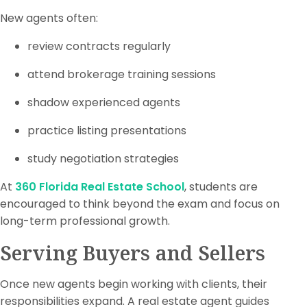
New agents often:
review contracts regularly
attend brokerage training sessions
shadow experienced agents
practice listing presentations
study negotiation strategies
At
360 Florida Real Estate School
, students are
encouraged to think beyond the exam and focus on
long-term professional growth.
Serving Buyers and Sellers
Once new agents begin working with clients, their
responsibilities expand. A real estate agent guides