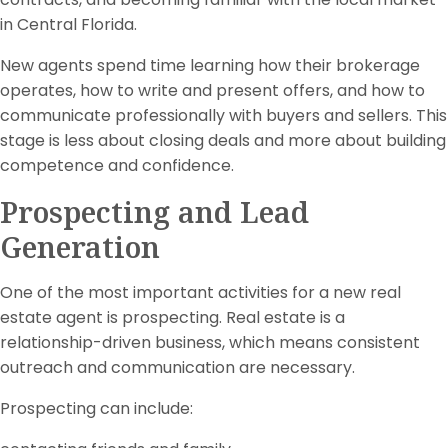
in Central Florida.
New agents spend time learning how their brokerage
operates, how to write and present offers, and how to
communicate professionally with buyers and sellers. This
stage is less about closing deals and more about building
competence and confidence.
Prospecting and Lead
Generation
One of the most important activities for a new real
estate agent is prospecting. Real estate is a
relationship-driven business, which means consistent
outreach and communication are necessary.
Prospecting can include: