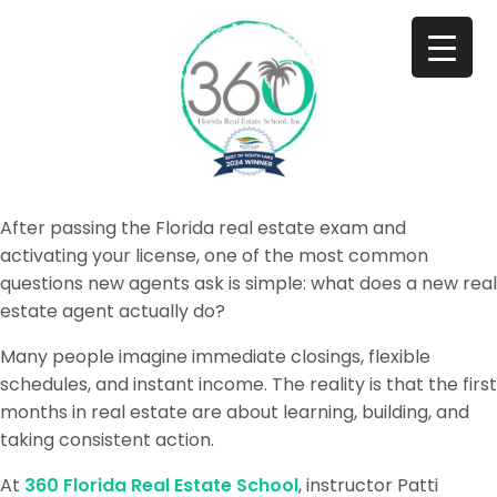
After passing the Florida real estate exam and
activating your license, one of the most common
questions new agents ask is simple: what does a new real
estate agent actually do?
Many people imagine immediate closings, flexible
schedules, and instant income. The reality is that the first
months in real estate are about learning, building, and
taking consistent action.
At
360 Florida Real Estate School
, instructor Patti