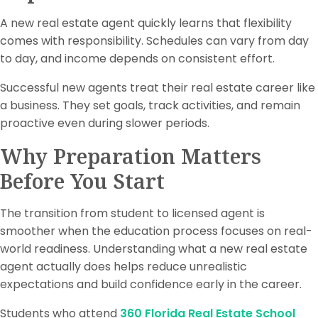
A new real estate agent quickly learns that flexibility
comes with responsibility. Schedules can vary from day
to day, and income depends on consistent effort.
Successful new agents treat their real estate career like
a business. They set goals, track activities, and remain
proactive even during slower periods.
Why Preparation Matters
Before You Start
The transition from student to licensed agent is
smoother when the education process focuses on real-
world readiness. Understanding what a new real estate
agent actually does helps reduce unrealistic
expectations and build confidence early in the career.
Students who attend
360 Florida Real Estate School