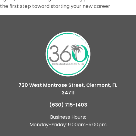
the first step toward starting your new career
720 West Montrose Street, Clermont, FL
34711
(630) 715-1403
Business Hours:
Monday-Friday: 9:00am-5:00pm