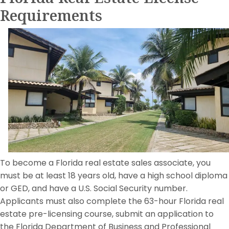
Requirements
To become a Florida real estate sales associate, you
must be at least 18 years old, have a high school diploma
or GED, and have a U.S. Social Security number.
Applicants must also complete the 63-hour Florida real
estate pre-licensing course, submit an application to
the Florida Department of Business and Professional