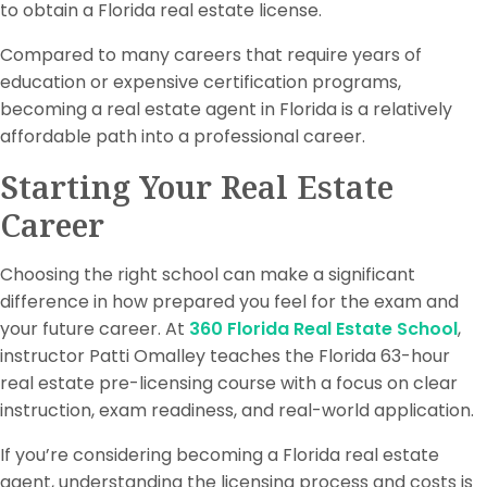
to obtain a Florida real estate license.
Compared to many careers that require years of
education or expensive certification programs,
becoming a real estate agent in Florida is a relatively
affordable path into a professional career.
Starting Your Real Estate
Career
Choosing the right school can make a significant
difference in how prepared you feel for the exam and
your future career. At
360 Florida Real Estate School
,
instructor Patti Omalley teaches the Florida 63-hour
real estate pre-licensing course with a focus on clear
instruction, exam readiness, and real-world application.
If you’re considering becoming a Florida real estate
agent, understanding the licensing process and costs is