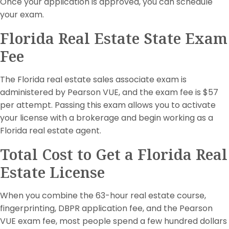
Once your application is approved, you can schedule
your exam.
Florida Real Estate State Exam
Fee
The Florida real estate sales associate exam is
administered by Pearson VUE, and the exam fee is $57
per attempt. Passing this exam allows you to activate
your license with a brokerage and begin working as a
Florida real estate agent.
Total Cost to Get a Florida Real
Estate License
When you combine the 63-hour real estate course,
fingerprinting, DBPR application fee, and the Pearson
VUE exam fee, most people spend a few hundred dollars