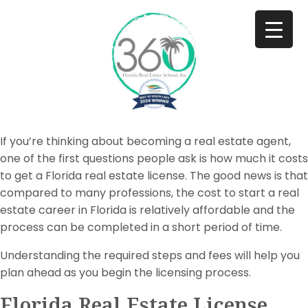
If you’re thinking about becoming a real estate agent,
one of the first questions people ask is how much it costs
to get a Florida real estate license. The good news is that
compared to many professions, the cost to start a real
estate career in Florida is relatively affordable and the
process can be completed in a short period of time.
Understanding the required steps and fees will help you
plan ahead as you begin the licensing process.
Florida Real Estate License