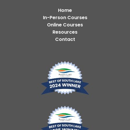
Home
In-Person Courses
Online Courses
Resources
Contact