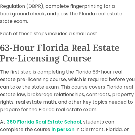
Regulation (DBPR), complete fingerprinting for a
background check, and pass the Florida real estate
state exam.
Each of these steps includes a small cost.
63-Hour Florida Real Estate
Pre-Licensing Course
The first step is completing the Florida 63-hour real
estate pre-licensing course, which is required before you
can take the state exam. This course covers Florida real
estate law, brokerage relationships, contracts, property
rights, real estate math, and other key topics needed to
prepare for the Florida real estate exam.
At
360 Florida Real Estate School
, students can
complete the course
in person
in Clermont, Florida, or