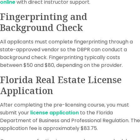
online
with direct instructor support.
Fingerprinting and
Background Check
All applicants must complete fingerprinting through a
state-approved vendor so the DBPR can conduct a
background check. Fingerprinting typically costs
between $50 and $80, depending on the provider.
Florida Real Estate License
Application
After completing the pre-licensing course, you must
submit your
license application
to the Florida
Department of Business and Professional Regulation. The
application fee is approximately $83.75.