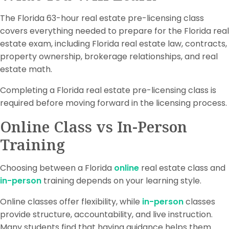
The Florida 63-hour real estate pre-licensing class
covers everything needed to prepare for the Florida real
estate exam, including Florida real estate law, contracts,
property ownership, brokerage relationships, and real
estate math.
Completing a Florida real estate pre-licensing class is
required before moving forward in the licensing process.
Online Class vs In-Person
Training
Choosing between a Florida
online
real estate class and
in-person
training depends on your learning style.
Online classes offer flexibility, while
in-person
classes
provide structure, accountability, and live instruction.
Many students find that having guidance helps them