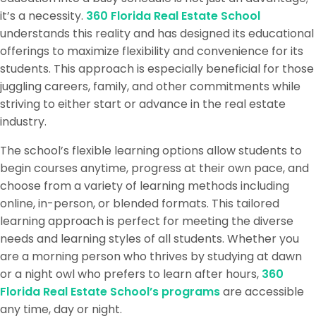
it’s a necessity.
360 Florida Real Estate School
understands this reality and has designed its educational
offerings to maximize flexibility and convenience for its
students. This approach is especially beneficial for those
juggling careers, family, and other commitments while
striving to either start or advance in the real estate
industry.
The school’s flexible learning options allow students to
begin courses anytime, progress at their own pace, and
choose from a variety of learning methods including
online, in-person, or blended formats. This tailored
learning approach is perfect for meeting the diverse
needs and learning styles of all students. Whether you
are a morning person who thrives by studying at dawn
or a night owl who prefers to learn after hours,
360
Florida Real Estate School’s programs
are accessible
any time, day or night.