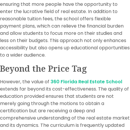
ensuring that more people have the opportunity to
enter the lucrative field of real estate. In addition to
reasonable tuition fees, the school offers flexible
payment plans, which can relieve the financial burden
and allow students to focus more on their studies and
less on their budgets. This approach not only enhances
accessibility but also opens up educational opportunities
to a wider audience.
Beyond the Price Tag
However, the value of
360 Florida Real Estate School
extends far beyond its cost-effectiveness. The quality of
education provided ensures that students are not
merely going through the motions to obtain a
certification but are receiving a deep and
comprehensive understanding of the real estate market
and its dynamics. The curriculum is frequently updated