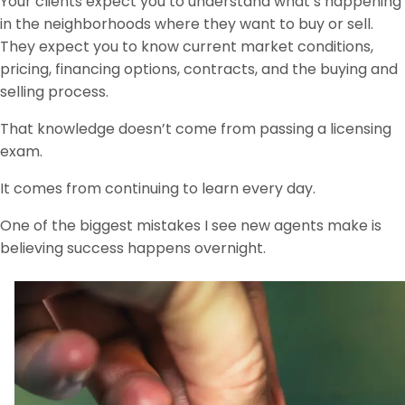
Your clients expect you to understand what’s happening
in the neighborhoods where they want to buy or sell.
They expect you to know current market conditions,
pricing, financing options, contracts, and the buying and
selling process.
That knowledge doesn’t come from passing a licensing
exam.
It comes from continuing to learn every day.
One of the biggest mistakes I see new agents make is
believing success happens overnight.