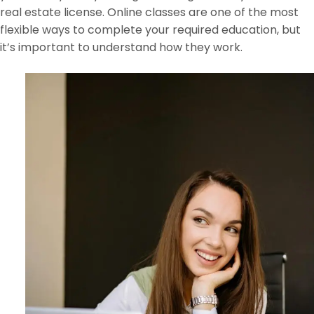
real estate license. Online classes are one of the most
flexible ways to complete your required education, but
it’s important to understand how they work.