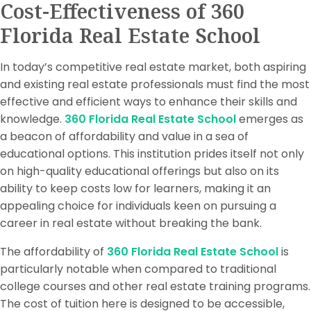
Cost-Effectiveness of 360
Florida Real Estate School
In today’s competitive real estate market, both aspiring
and existing real estate professionals must find the most
effective and efficient ways to enhance their skills and
knowledge.
360 Florida Real Estate School
emerges as
a beacon of affordability and value in a sea of
educational options. This institution prides itself not only
on high-quality educational offerings but also on its
ability to keep costs low for learners, making it an
appealing choice for individuals keen on pursuing a
career in real estate without breaking the bank.
The affordability of
360 Florida Real Estate School
is
particularly notable when compared to traditional
college courses and other real estate training programs.
The cost of tuition here is designed to be accessible,