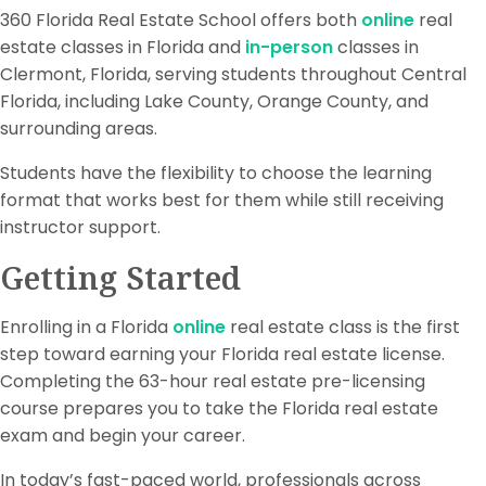
360 Florida Real Estate School offers both
online
real
estate classes in Florida and
in-person
classes in
Clermont, Florida, serving students throughout Central
Florida, including Lake County, Orange County, and
surrounding areas.
Students have the flexibility to choose the learning
format that works best for them while still receiving
instructor support.
Getting Started
Enrolling in a Florida
online
real estate class is the first
step toward earning your Florida real estate license.
Completing the 63-hour real estate pre-licensing
course prepares you to take the Florida real estate
exam and begin your career.
In today’s fast-paced world, professionals across