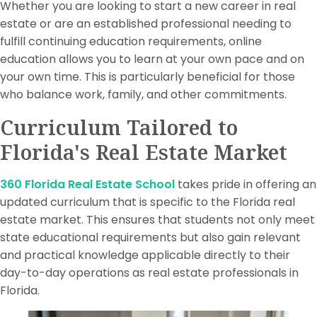
Whether you are looking to start a new career in real
estate or are an established professional needing to
fulfill continuing education requirements, online
education allows you to learn at your own pace and on
your own time. This is particularly beneficial for those
who balance work, family, and other commitments.
Curriculum Tailored to
Florida's Real Estate Market
360 Florida Real Estate School
takes pride in offering an
updated curriculum that is specific to the Florida real
estate market. This ensures that students not only meet
state educational requirements but also gain relevant
and practical knowledge applicable directly to their
day-to-day operations as real estate professionals in
Florida.