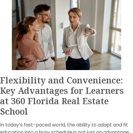
Flexibility and Convenience:
Key Advantages for Learners
at 360 Florida Real Estate
School
In today’s fast-paced world, the ability to adapt and fit
education into a busy schedule is not just an advantage;