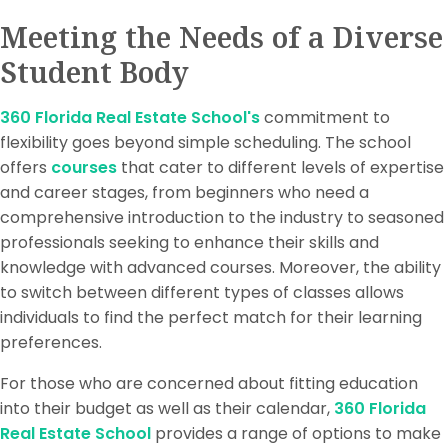
Meeting the Needs of a Diverse
Student Body
360 Florida Real Estate School's
commitment to
flexibility goes beyond simple scheduling. The school
offers
courses
that cater to different levels of expertise
and career stages, from beginners who need a
comprehensive introduction to the industry to seasoned
professionals seeking to enhance their skills and
knowledge with advanced courses. Moreover, the ability
to switch between different types of classes allows
individuals to find the perfect match for their learning
preferences.
For those who are concerned about fitting education
into their budget as well as their calendar,
360 Florida
Real Estate School
provides a range of options to make