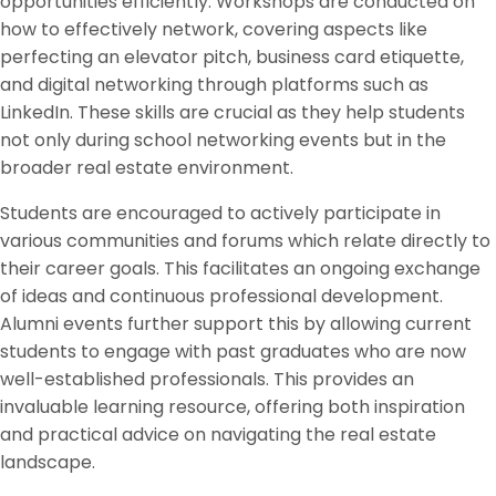
opportunities efficiently. Workshops are conducted on
how to effectively network, covering aspects like
perfecting an elevator pitch, business card etiquette,
and digital networking through platforms such as
LinkedIn. These skills are crucial as they help students
not only during school networking events but in the
broader real estate environment.
Students are encouraged to actively participate in
various communities and forums which relate directly to
their career goals. This facilitates an ongoing exchange
of ideas and continuous professional development.
Alumni events further support this by allowing current
students to engage with past graduates who are now
well-established professionals. This provides an
invaluable learning resource, offering both inspiration
and practical advice on navigating the real estate
landscape.