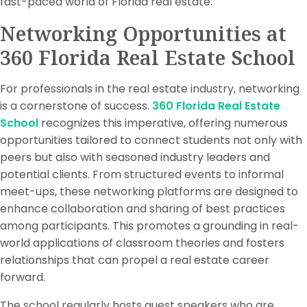
fast-paced world of Florida real estate.
Networking Opportunities at
360 Florida Real Estate School
For professionals in the real estate industry, networking
is a cornerstone of success.
360 Florida Real Estate
School
recognizes this imperative, offering numerous
opportunities tailored to connect students not only with
peers but also with seasoned industry leaders and
potential clients. From structured events to informal
meet-ups, these networking platforms are designed to
enhance collaboration and sharing of best practices
among participants. This promotes a grounding in real-
world applications of classroom theories and fosters
relationships that can propel a real estate career
forward.
The school regularly hosts guest speakers who are