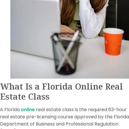
What Is a Florida Online Real
Estate Class
A Florida
online
real estate class is the required 63-hour
real estate pre-licensing course approved by the Florida
Department of Business and Professional Regulation