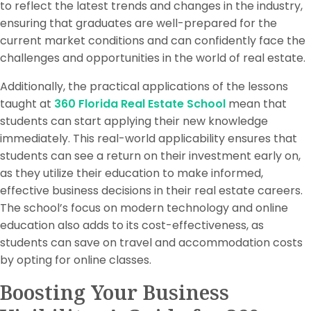
to reflect the latest trends and changes in the industry,
ensuring that graduates are well-prepared for the
current market conditions and can confidently face the
challenges and opportunities in the world of real estate.
Additionally, the practical applications of the lessons
taught at
360 Florida Real Estate School
mean that
students can start applying their new knowledge
immediately. This real-world applicability ensures that
students can see a return on their investment early on,
as they utilize their education to make informed,
effective business decisions in their real estate careers.
The school’s focus on modern technology and online
education also adds to its cost-effectiveness, as
students can save on travel and accommodation costs
by opting for online classes.
Boosting Your Business