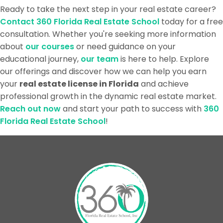
Ready to take the next step in your real estate career?
Contact 360 Florida Real Estate School
today for a free
consultation. Whether you're seeking more information
about
our courses
or need guidance on your
educational journey,
our team
is here to help. Explore
our offerings and discover how we can help you earn
your
real estate license in Florida
and achieve
professional growth in the dynamic real estate market.
Reach out now
and start your path to success with
360
Florida Real Estate School
!