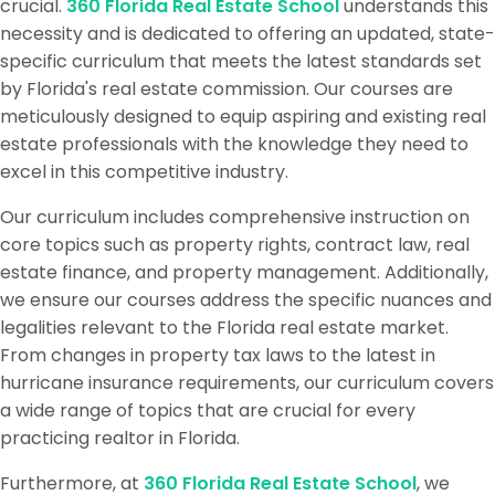
crucial.
360 Florida Real Estate School
understands this
necessity and is dedicated to offering an updated, state-
specific curriculum that meets the latest standards set
by Florida's real estate commission. Our courses are
meticulously designed to equip aspiring and existing real
estate professionals with the knowledge they need to
excel in this competitive industry.
Our curriculum includes comprehensive instruction on
core topics such as property rights, contract law, real
estate finance, and property management. Additionally,
we ensure our courses address the specific nuances and
legalities relevant to the Florida real estate market.
From changes in property tax laws to the latest in
hurricane insurance requirements, our curriculum covers
a wide range of topics that are crucial for every
practicing realtor in Florida.
Furthermore, at
360 Florida Real Estate School
, we