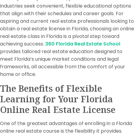
industries seek convenient, flexible educational options
that align with their schedules and career goals. For
aspiring and current real estate professionals looking to
obtain a real estate license in Florida, choosing an online
real estate class in Florida is a pivotal step toward
achieving success.
360 Florida Real Estate School
provides tailored real estate education designed to
meet Florida’s unique market conditions and legal
frameworks, all accessible from the comfort of your
home or office.
The Benefits of Flexible
Learning for Your Florida
Online Real Estate License
One of the greatest advantages of enrolling in a Florida
online real estate course is the flexibility it provides.