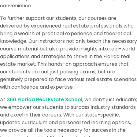
convenience.
To further support our students, our courses are
delivered by experienced real estate professionals who
bring a wealth of practical experience and theoretical
knowledge. Our instructors not only teach the necessary
course material but also provide insights into real-world
applications and strategies to thrive in the Florida real
estate market. This hands-on approach ensures that
our students are not just passing exams, but are
genuinely prepared to face various real estate scenarios
with confidence and expertise.
At
360 Florida Real Estate School
, we don’t just educate;
we empower our students to surpass industry standards
and excel in their careers. With our state-specific,
updated curriculum and personalized learning options,
we provide all the tools necessary for success in the