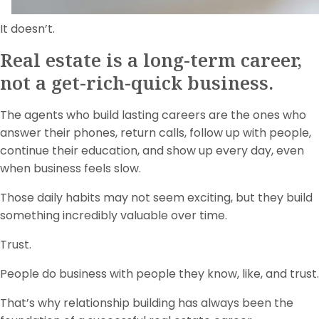
It doesn’t.
Real estate is a long-term career,
not a get-rich-quick business.
The agents who build lasting careers are the ones who
answer their phones, return calls, follow up with people,
continue their education, and show up every day, even
when business feels slow.
Those daily habits may not seem exciting, but they build
something incredibly valuable over time.
Trust.
People do business with people they know, like, and trust.
That’s why relationship building has always been the