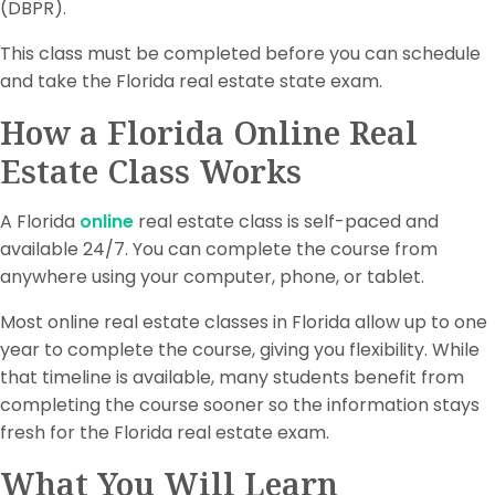
(DBPR).
This class must be completed before you can schedule
and take the Florida real estate state exam.
How a Florida Online Real
Estate Class Works
A Florida
online
real estate class is self-paced and
available 24/7. You can complete the course from
anywhere using your computer, phone, or tablet.
Most online real estate classes in Florida allow up to one
year to complete the course, giving you flexibility. While
that timeline is available, many students benefit from
completing the course sooner so the information stays
fresh for the Florida real estate exam.
What You Will Learn