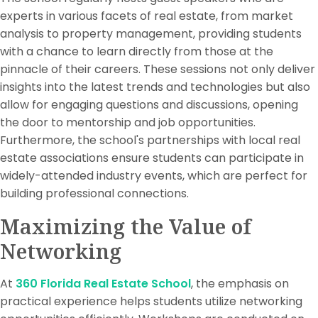
experts in various facets of real estate, from market
analysis to property management, providing students
with a chance to learn directly from those at the
pinnacle of their careers. These sessions not only deliver
insights into the latest trends and technologies but also
allow for engaging questions and discussions, opening
the door to mentorship and job opportunities.
Furthermore, the school's partnerships with local real
estate associations ensure students can participate in
widely-attended industry events, which are perfect for
building professional connections.
Maximizing the Value of
Networking
At
360 Florida Real Estate School
, the emphasis on
practical experience helps students utilize networking