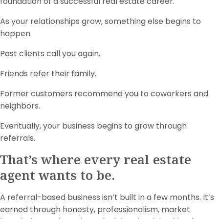
foundation of a successful real estate career.
As your relationships grow, something else begins to
happen.
Past clients call you again.
Friends refer their family.
Former customers recommend you to coworkers and
neighbors.
Eventually, your business begins to grow through
referrals.
That’s where every real estate
agent wants to be.
A referral-based business isn’t built in a few months. It’s
earned through honesty, professionalism, market