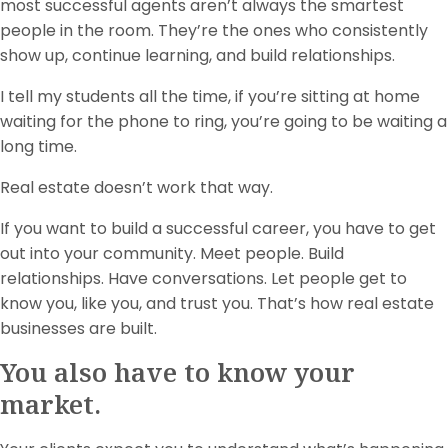
most successful agents aren’t always the smartest
people in the room. They’re the ones who consistently
show up, continue learning, and build relationships.
I tell my students all the time, if you’re sitting at home
waiting for the phone to ring, you’re going to be waiting a
long time.
Real estate doesn’t work that way.
If you want to build a successful career, you have to get
out into your community. Meet people. Build
relationships. Have conversations. Let people get to
know you, like you, and trust you. That’s how real estate
businesses are built.
You also have to know your
market.