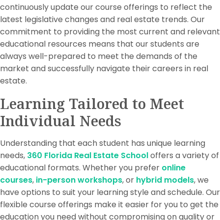
continuously update our course offerings to reflect the
latest legislative changes and real estate trends. Our
commitment to providing the most current and relevant
educational resources means that our students are
always well-prepared to meet the demands of the
market and successfully navigate their careers in real
estate.
Learning Tailored to Meet
Individual Needs
Understanding that each student has unique learning
needs,
360 Florida Real Estate School
offers a variety of
educational formats. Whether you prefer
online
courses
,
in-person workshops
, or
hybrid models
, we
have options to suit your learning style and schedule. Our
flexible course offerings make it easier for you to get the
education you need without compromising on quality or