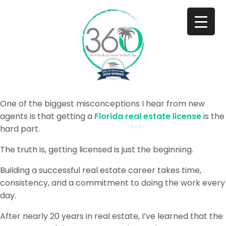
One of the biggest misconceptions I hear from new
agents is that getting a
Florida real estate license
is the
hard part.
The truth is, getting licensed is just the beginning.
Building a successful real estate career takes time,
consistency, and a commitment to doing the work every
day.
After nearly 20 years in real estate, I’ve learned that the