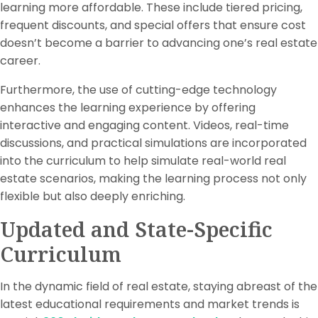
learning more affordable. These include tiered pricing,
frequent discounts, and special offers that ensure cost
doesn’t become a barrier to advancing one’s real estate
career.
Furthermore, the use of cutting-edge technology
enhances the learning experience by offering
interactive and engaging content. Videos, real-time
discussions, and practical simulations are incorporated
into the curriculum to help simulate real-world real
estate scenarios, making the learning process not only
flexible but also deeply enriching.
Updated and State-Specific
Curriculum
In the dynamic field of real estate, staying abreast of the
latest educational requirements and market trends is