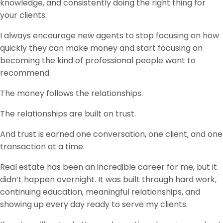
knowledge, and consistently doing the right thing for
your clients.
I always encourage new agents to stop focusing on how
quickly they can make money and start focusing on
becoming the kind of professional people want to
recommend.
The money follows the relationships.
The relationships are built on trust.
And trust is earned one conversation, one client, and one
transaction at a time.
Real estate has been an incredible career for me, but it
didn’t happen overnight. It was built through hard work,
continuing education, meaningful relationships, and
showing up every day ready to serve my clients.