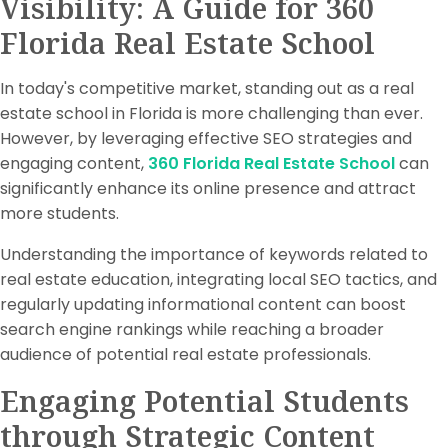
Visibility: A Guide for 360
Florida Real Estate School
In today's competitive market, standing out as a real
estate school in Florida is more challenging than ever.
However, by leveraging effective SEO strategies and
engaging content,
360 Florida Real Estate School
can
significantly enhance its online presence and attract
more students.
Understanding the importance of keywords related to
real estate education, integrating local SEO tactics, and
regularly updating informational content can boost
search engine rankings while reaching a broader
audience of potential real estate professionals.
Engaging Potential Students
through Strategic Content