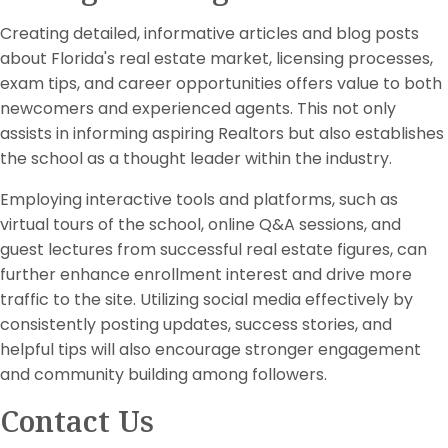
Creating detailed, informative articles and blog posts
about Florida's real estate market, licensing processes,
exam tips, and career opportunities offers value to both
newcomers and experienced agents. This not only
assists in informing aspiring Realtors but also establishes
the school as a thought leader within the industry.
Employing interactive tools and platforms, such as
virtual tours of the school, online Q&A sessions, and
guest lectures from successful real estate figures, can
further enhance enrollment interest and drive more
traffic to the site. Utilizing social media effectively by
consistently posting updates, success stories, and
helpful tips will also encourage stronger engagement
and community building among followers.
Contact Us