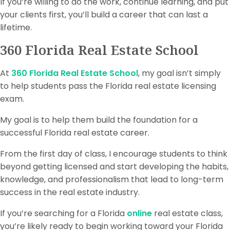
If you’re willing to do the work, continue learning, and put
your clients first, you’ll build a career that can last a
lifetime.
360 Florida Real Estate School
At
360 Florida Real Estate School
, my goal isn’t simply
to help students pass the Florida real estate licensing
exam.
My goal is to help them build the foundation for a
successful Florida real estate career.
From the first day of class, I encourage students to think
beyond getting licensed and start developing the habits,
knowledge, and professionalism that lead to long-term
success in the real estate industry.
If you’re searching for a Florida
online
real estate class,
you’re likely ready to begin working toward your Florida