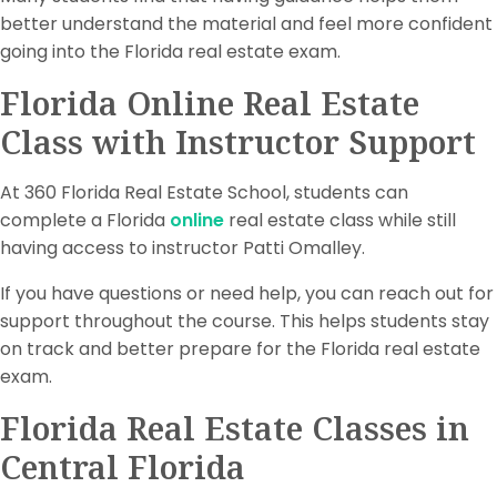
better understand the material and feel more confident
going into the Florida real estate exam.
Florida Online Real Estate
Class with Instructor Support
At 360 Florida Real Estate School, students can
complete a Florida
online
real estate class while still
having access to instructor Patti Omalley.
If you have questions or need help, you can reach out for
support throughout the course. This helps students stay
on track and better prepare for the Florida real estate
exam.
Florida Real Estate Classes in
Central Florida