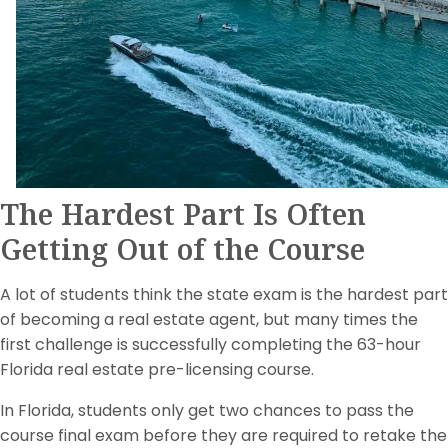
The Hardest Part Is Often
Getting Out of the Course
A lot of students think the state exam is the hardest part
of becoming a real estate agent, but many times the
first challenge is successfully completing the 63-hour
Florida real estate pre-licensing course.
In Florida, students only get two chances to pass the
course final exam before they are required to retake the