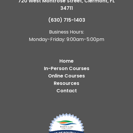
720 West Montrose Street, Clermont, FL
34711
(630) 715-1403
Business Hours:
Monday-Friday: 9:00am-5:00pm
Home
In-Person Courses
Online Courses
Resources
Contact