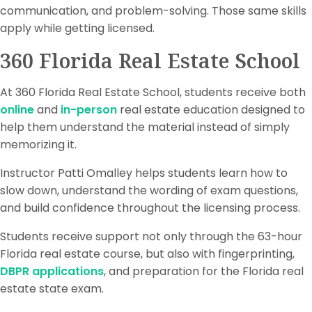
communication, and problem-solving. Those same skills
apply while getting licensed.
360 Florida Real Estate School
At 360 Florida Real Estate School, students receive both
online
and
in-person
real estate education designed to
help them understand the material instead of simply
memorizing it.
Instructor Patti Omalley helps students learn how to
slow down, understand the wording of exam questions,
and build confidence throughout the licensing process.
Students receive support not only through the 63-hour
Florida real estate course, but also with fingerprinting,
DBPR applications
, and preparation for the Florida real
estate state exam.