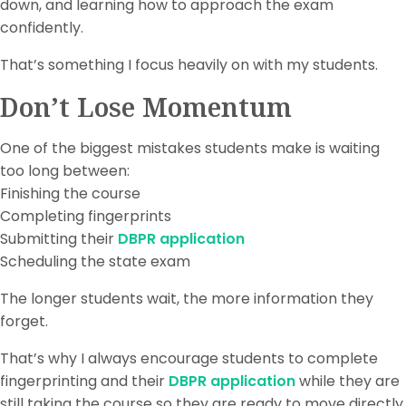
down, and learning how to approach the exam
confidently.
That’s something I focus heavily on with my students.
Don’t Lose Momentum
One of the biggest mistakes students make is waiting
too long between:
Finishing the course
Completing fingerprints
Submitting their
DBPR application
Scheduling the state exam
The longer students wait, the more information they
forget.
That’s why I always encourage students to complete
fingerprinting and their
DBPR application
while they are
still taking the course so they are ready to move directly