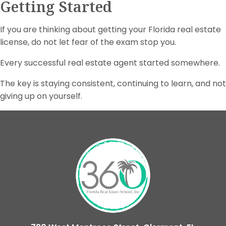
Getting Started
If you are thinking about getting your Florida real estate
license, do not let fear of the exam stop you.
Every successful real estate agent started somewhere.
The key is staying consistent, continuing to learn, and not
giving up on yourself.