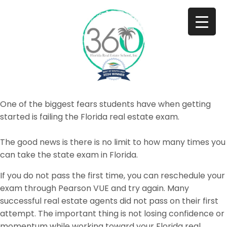
One of the biggest fears students have when getting
started is failing the Florida real estate exam.
The good news is there is no limit to how many times you
can take the state exam in Florida.
If you do not pass the first time, you can reschedule your
exam through Pearson VUE and try again. Many
successful real estate agents did not pass on their first
attempt. The important thing is not losing confidence or
momentum while working toward your Florida real