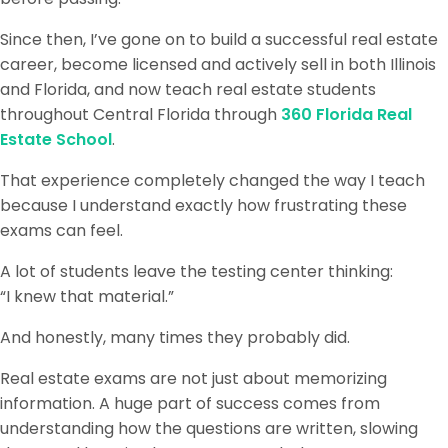
Since then, I’ve gone on to build a successful real estate
career, become licensed and actively sell in both Illinois
and Florida, and now teach real estate students
throughout Central Florida through
360 Florida Real
Estate School
.
That experience completely changed the way I teach
because I understand exactly how frustrating these
exams can feel.
A lot of students leave the testing center thinking:
“I knew that material.”
And honestly, many times they probably did.
Real estate exams are not just about memorizing
information. A huge part of success comes from
understanding how the questions are written, slowing