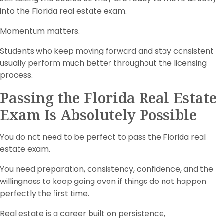
into the Florida real estate exam.
Momentum matters.
Students who keep moving forward and stay consistent
usually perform much better throughout the licensing
process.
Passing the Florida Real Estate
Exam Is Absolutely Possible
You do not need to be perfect to pass the Florida real
estate exam.
You need preparation, consistency, confidence, and the
willingness to keep going even if things do not happen
perfectly the first time.
Real estate is a career built on persistence,