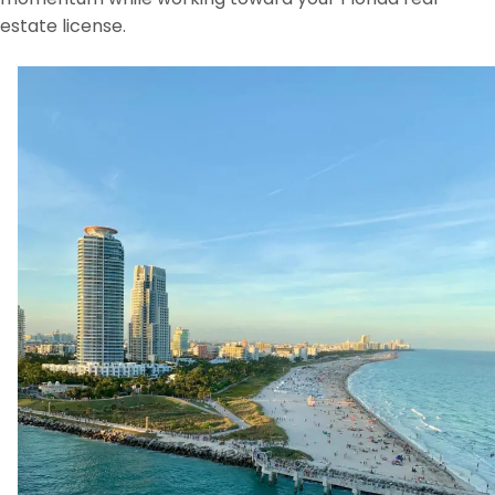
estate license.