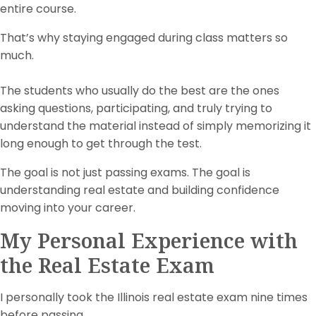
entire course.
That’s why staying engaged during class matters so
much.
The students who usually do the best are the ones
asking questions, participating, and truly trying to
understand the material instead of simply memorizing it
long enough to get through the test.
The goal is not just passing exams. The goal is
understanding real estate and building confidence
moving into your career.
My Personal Experience with
the Real Estate Exam
I personally took the Illinois real estate exam nine times
before passing.