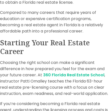
to obtain a Florida real estate license.
Compared to many careers that require years of
education or expensive certification programs,
becoming a real estate agent in Florida is a relatively
affordable path into a professional career.
Starting Your Real Estate
Career
Choosing the right school can make a significant
difference in how prepared you feel for the exam and
your future career. At
360 Florida Real Estate School
,
instructor Patti Omalley teaches the Florida 63-hour
real estate pre-licensing course with a focus on clear
instruction, exam readiness, and real-world application.
If you’re considering becoming a Florida real estate
agent, understanding the licensing process and costs is