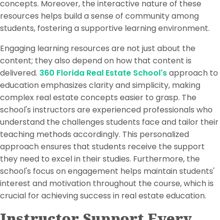
concepts. Moreover, the interactive nature of these
resources helps build a sense of community among
students, fostering a supportive learning environment.
Engaging learning resources are not just about the
content; they also depend on how that content is
delivered.
360 Florida Real Estate School's
approach to
education emphasizes clarity and simplicity, making
complex real estate concepts easier to grasp. The
school's instructors are experienced professionals who
understand the challenges students face and tailor their
teaching methods accordingly. This personalized
approach ensures that students receive the support
they need to excel in their studies. Furthermore, the
school's focus on engagement helps maintain students'
interest and motivation throughout the course, which is
crucial for achieving success in real estate education.
Instructor Support Every