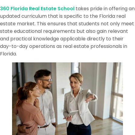
360 Florida Real Estate School
takes pride in offering an
updated curriculum that is specific to the Florida real
estate market. This ensures that students not only meet
state educational requirements but also gain relevant
and practical knowledge applicable directly to their
day-to-day operations as real estate professionals in
Florida.