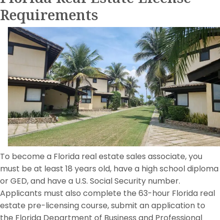
Requirements
To become a Florida real estate sales associate, you
must be at least 18 years old, have a high school diploma
or GED, and have a U.S. Social Security number.
Applicants must also complete the 63-hour Florida real
estate pre-licensing course, submit an application to
the Florida Department of Business and Professional