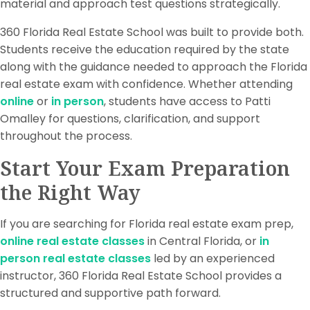
material and approach test questions strategically.
360 Florida Real Estate School was built to provide both.
Students receive the education required by the state
along with the guidance needed to approach the Florida
real estate exam with confidence. Whether attending
online
or
in person
, students have access to Patti
Omalley for questions, clarification, and support
throughout the process.
Start Your Exam Preparation
the Right Way
If you are searching for Florida real estate exam prep,
online real estate classes
in Central Florida, or
in
person real estate classes
led by an experienced
instructor, 360 Florida Real Estate School provides a
structured and supportive path forward.