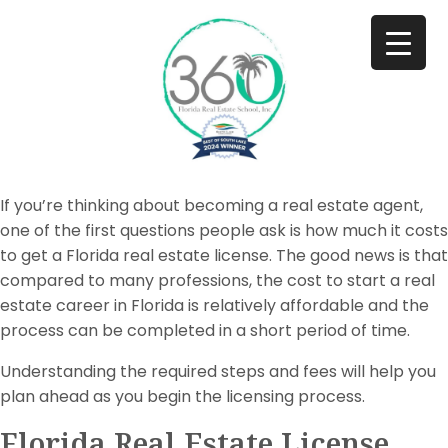
If you’re thinking about becoming a real estate agent,
one of the first questions people ask is how much it costs
to get a Florida real estate license. The good news is that
compared to many professions, the cost to start a real
estate career in Florida is relatively affordable and the
process can be completed in a short period of time.
Understanding the required steps and fees will help you
plan ahead as you begin the licensing process.
Florida Real Estate License