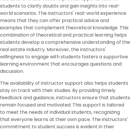
students to clarify doubts and gain insights into real-
world scenarios. The instructors' real-world experience
means that they can offer practical advice and
examples that complement theoretical knowledge. This
combination of theoretical and practical learning helps
students develop a comprehensive understanding of the
real estate industry. Moreover, the instructors'
willingness to engage with students fosters a supportive
learning environment that encourages questions and
discussion.
The availability of instructor support also helps students
stay on track with their studies. By providing timely
feedback and guidance, instructors ensure that students
remain focused and motivated. This support is tailored
to meet the needs of individual students, recognizing
that everyone learns at their own pace. The instructors'
commitment to student success is evident in their