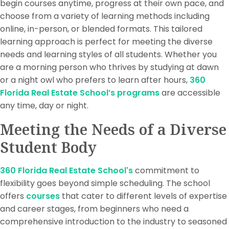
begin courses anytime, progress at their own pace, and
choose from a variety of learning methods including
online, in-person, or blended formats. This tailored
learning approach is perfect for meeting the diverse
needs and learning styles of all students. Whether you
are a morning person who thrives by studying at dawn
or a night owl who prefers to learn after hours,
360
Florida Real Estate School’s programs
are accessible
any time, day or night.
Meeting the Needs of a Diverse
Student Body
360 Florida Real Estate School's
commitment to
flexibility goes beyond simple scheduling. The school
offers
courses
that cater to different levels of expertise
and career stages, from beginners who need a
comprehensive introduction to the industry to seasoned