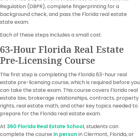
Regulation (DBPR), complete fingerprinting for a
background check, and pass the Florida real estate
state exam.
Each of these steps includes a small cost.
63-Hour Florida Real Estate
Pre-Licensing Course
The first step is completing the Florida 63-hour real
estate pre-licensing course, which is required before you
can take the state exam. This course covers Florida real
estate law, brokerage relationships, contracts, property
rights, real estate math, and other key topics needed to
prepare for the Florida real estate exam.
At
360 Florida Real Estate School
, students can
complete the course
in person
in Clermont, Florida, or