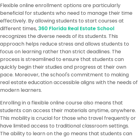
Flexible online enrollment options are particularly
beneficial for students who need to manage their time
effectively. By allowing students to start courses at
different times,
360 Florida Real Estate School
recognizes the diverse needs of its students. This
approach helps reduce stress and allows students to
focus on learning rather than strict deadlines. The
process is streamlined to ensure that students can
quickly begin their studies and progress at their own
pace. Moreover, the school's commitment to making
real estate education accessible aligns with the needs of
modern learners.
Enrolling in a flexible online course also means that
students can access their materials anytime, anywhere.
This mobility is crucial for those who travel frequently or
have limited access to traditional classroom settings.
The ability to learn on the go means that students can