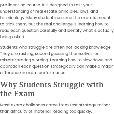
pre licensing course. It is designed to test your
understanding of real estate principles, laws, and
terminology. Many students assume the exam is meant
to trick them, but the real challenge is learning how to
read each question carefully and identify what is actually
being asked.
Students who struggle are often not lacking knowledge.
They are rushing, second guessing themselves, or
misinterpreting wording. Learning how to slow down and
approach each question strategically can make a major
difference in exam performance.
Why Students Struggle with
the Exam
Most exam challenges come from test strategy rather
than difficulty of material. Reading too quickly,