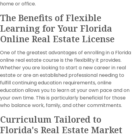
home or office.
The Benefits of Flexible
Learning for Your Florida
Online Real Estate License
One of the greatest advantages of enrolling in a Florida
online real estate course is the flexibility it provides.
Whether you are looking to start a new career in real
estate or are an established professional needing to
fulfill continuing education requirements, online
education allows you to learn at your own pace and on
your own time. This is particularly beneficial for those
who balance work, family, and other commitments.
Curriculum Tailored to
Florida's Real Estate Market