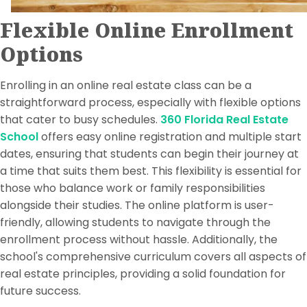
Flexible Online Enrollment
Options
Enrolling in an online real estate class can be a
straightforward process, especially with flexible options
that cater to busy schedules.
360 Florida Real Estate
School
offers easy online registration and multiple start
dates, ensuring that students can begin their journey at
a time that suits them best. This flexibility is essential for
those who balance work or family responsibilities
alongside their studies. The online platform is user-
friendly, allowing students to navigate through the
enrollment process without hassle. Additionally, the
school's comprehensive curriculum covers all aspects of
real estate principles, providing a solid foundation for
future success.