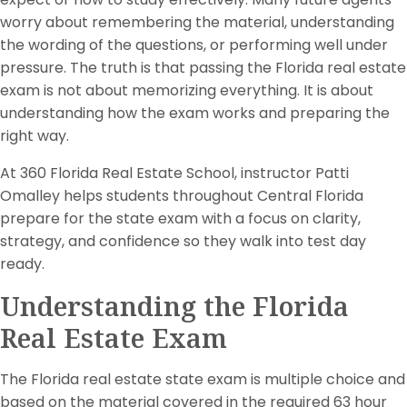
worry about remembering the material, understanding
the wording of the questions, or performing well under
pressure. The truth is that passing the Florida real estate
exam is not about memorizing everything. It is about
understanding how the exam works and preparing the
right way.
At 360 Florida Real Estate School, instructor Patti
Omalley helps students throughout Central Florida
prepare for the state exam with a focus on clarity,
strategy, and confidence so they walk into test day
ready.
Understanding the Florida
Real Estate Exam
The Florida real estate state exam is multiple choice and
based on the material covered in the required 63 hour