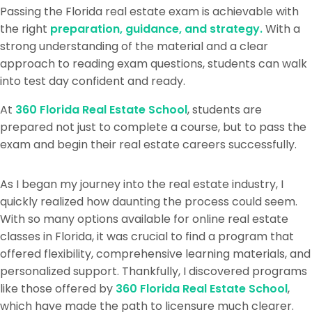
Passing the Florida real estate exam is achievable with
the right
preparation, guidance, and strategy.
With a
strong understanding of the material and a clear
approach to reading exam questions, students can walk
into test day confident and ready.
At
360 Florida Real Estate School
, students are
prepared not just to complete a course, but to pass the
exam and begin their real estate careers successfully.
As I began my journey into the real estate industry, I
quickly realized how daunting the process could seem.
With so many options available for online real estate
classes in Florida, it was crucial to find a program that
offered flexibility, comprehensive learning materials, and
personalized support. Thankfully, I discovered programs
like those offered by
360 Florida Real Estate School
,
which have made the path to licensure much clearer.