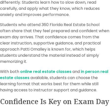
differently. Students learn how to slow down, read
carefully, and apply what they know, which reduces
anxiety and improves performance.
Students who attend 360 Florida Real Estate School
often share that they feel prepared and confident when
exam day arrives. That confidence comes from the
clear instruction, supportive guidance, and practical
approach Patti Omalley is known for, which helps
students understand the material instead of simply
memorizing it.
With both
online real estate classes
and
in person real
estate classes
available, students can choose the
learning format that works best for them while still
having access to instructor support and guidance.
Confidence Is Key on Exam Day