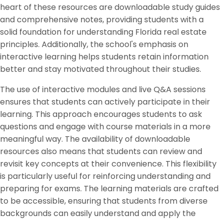
heart of these resources are downloadable study guides
and comprehensive notes, providing students with a
solid foundation for understanding Florida real estate
principles. Additionally, the school's emphasis on
interactive learning helps students retain information
better and stay motivated throughout their studies.
The use of interactive modules and live Q&A sessions
ensures that students can actively participate in their
learning. This approach encourages students to ask
questions and engage with course materials in a more
meaningful way. The availability of downloadable
resources also means that students can review and
revisit key concepts at their convenience. This flexibility
is particularly useful for reinforcing understanding and
preparing for exams. The learning materials are crafted
to be accessible, ensuring that students from diverse
backgrounds can easily understand and apply the