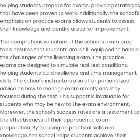
helping students prepare for exams, providing strategies
that have been proven to work. Additionally, the school's
emphasis on practice exams allows students to assess
their knowledge and identify areas for improvement.
The comprehensive nature of the school's exam prep
tools ensures that students are well-equipped to handle
the challenges of the licensing exam. The practice
exams are designed to simulate real test conditions,
helping students build resilience and time management
skills. The school's instructors also offer personalized
advice on how to manage exam anxiety and stay
focused during the test. This support is invaluable for
students who may be new to the exam environment.
Moreover, the school's success rates are a testament to
the effectiveness of their approach to exam
preparation. By focusing on practical skills and
knowledge, the school helps students achieve their