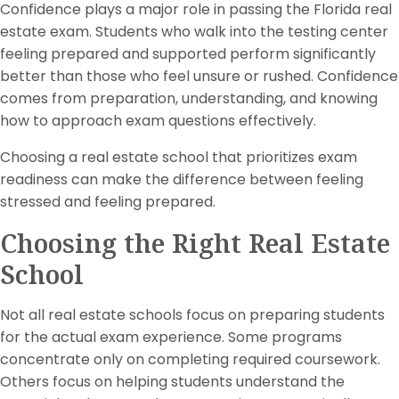
Confidence plays a major role in passing the Florida real
estate exam. Students who walk into the testing center
feeling prepared and supported perform significantly
better than those who feel unsure or rushed. Confidence
comes from preparation, understanding, and knowing
how to approach exam questions effectively.
Choosing a real estate school that prioritizes exam
readiness can make the difference between feeling
stressed and feeling prepared.
Choosing the Right Real Estate
School
Not all real estate schools focus on preparing students
for the actual exam experience. Some programs
concentrate only on completing required coursework.
Others focus on helping students understand the