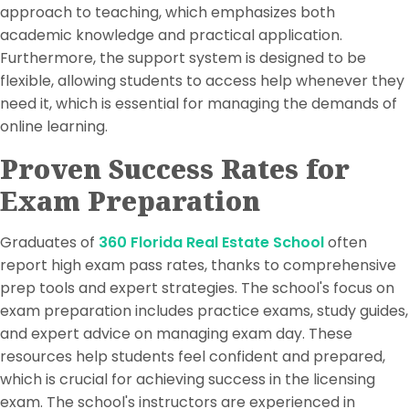
approach to teaching, which emphasizes both
academic knowledge and practical application.
Furthermore, the support system is designed to be
flexible, allowing students to access help whenever they
need it, which is essential for managing the demands of
online learning.
Proven Success Rates for
Exam Preparation
Graduates of
360 Florida Real Estate School
often
report high exam pass rates, thanks to comprehensive
prep tools and expert strategies. The school's focus on
exam preparation includes practice exams, study guides,
and expert advice on managing exam day. These
resources help students feel confident and prepared,
which is crucial for achieving success in the licensing
exam. The school's instructors are experienced in