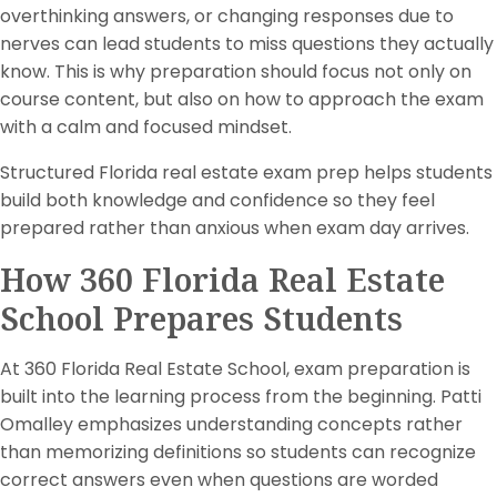
overthinking answers, or changing responses due to
nerves can lead students to miss questions they actually
know. This is why preparation should focus not only on
course content, but also on how to approach the exam
with a calm and focused mindset.
Structured Florida real estate exam prep helps students
build both knowledge and confidence so they feel
prepared rather than anxious when exam day arrives.
How 360 Florida Real Estate
School Prepares Students
At 360 Florida Real Estate School, exam preparation is
built into the learning process from the beginning. Patti
Omalley emphasizes understanding concepts rather
than memorizing definitions so students can recognize
correct answers even when questions are worded