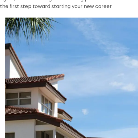
the first step toward starting your new career