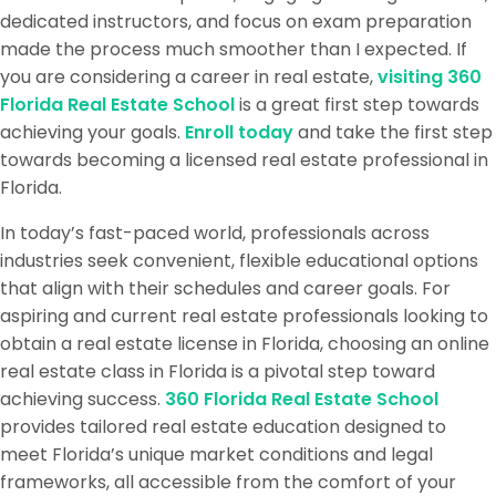
dedicated instructors, and focus on exam preparation
made the process much smoother than I expected. If
you are considering a career in real estate,
visiting 360
Florida Real Estate School
is a great first step towards
achieving your goals.
Enroll today
and take the first step
towards becoming a licensed real estate professional in
Florida.
In today’s fast-paced world, professionals across
industries seek convenient, flexible educational options
that align with their schedules and career goals. For
aspiring and current real estate professionals looking to
obtain a real estate license in Florida, choosing an online
real estate class in Florida is a pivotal step toward
achieving success.
360 Florida Real Estate School
provides tailored real estate education designed to
meet Florida’s unique market conditions and legal
frameworks, all accessible from the comfort of your