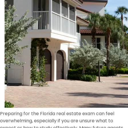
Preparing for the Florida real estate exam can feel
overwhelming, especially if you are unsure what to
expect or how to study effectively. Many future agents