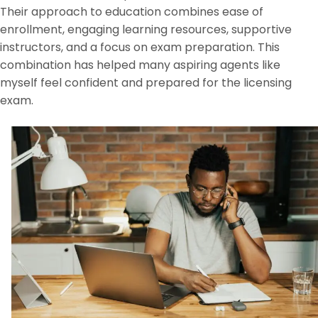
Their approach to education combines ease of
enrollment, engaging learning resources, supportive
instructors, and a focus on exam preparation. This
combination has helped many aspiring agents like
myself feel confident and prepared for the licensing
exam.