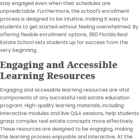
stay engaged even when their schedules are
unpredictable. Furthermore, the school's enrollment
process is designed to be intuitive, making it easy for
students to get started without feeling overwhelmed. By
offering flexible enrollment options, 360 Florida Real
Estate School sets students up for success from the
very beginning.
Engaging and Accessible
Learning Resources
Engaging and accessible learning resources are vital
components of any successful real estate education
program. High-quality learning materials, including
interactive modules and live Q&A sessions, help students
grasp complex real estate concepts more effectively.
These resources are designed to be engaging, making
the learning process enjoyable and interactive. At the