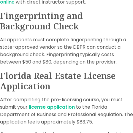
online
with direct instructor support.
Fingerprinting and
Background Check
All applicants must complete fingerprinting through a
state-approved vendor so the DBPR can conduct a
background check. Fingerprinting typically costs
between $50 and $80, depending on the provider.
Florida Real Estate License
Application
After completing the pre-licensing course, you must
submit your
license application
to the Florida
Department of Business and Professional Regulation. The
application fee is approximately $83.75.