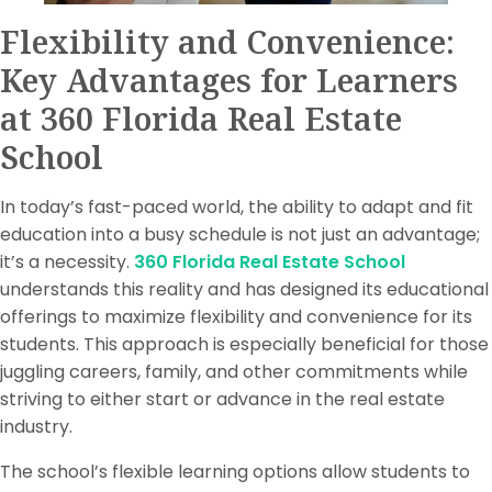
Flexibility and Convenience:
Key Advantages for Learners
at 360 Florida Real Estate
School
In today’s fast-paced world, the ability to adapt and fit
education into a busy schedule is not just an advantage;
it’s a necessity.
360 Florida Real Estate School
understands this reality and has designed its educational
offerings to maximize flexibility and convenience for its
students. This approach is especially beneficial for those
juggling careers, family, and other commitments while
striving to either start or advance in the real estate
industry.
The school’s flexible learning options allow students to