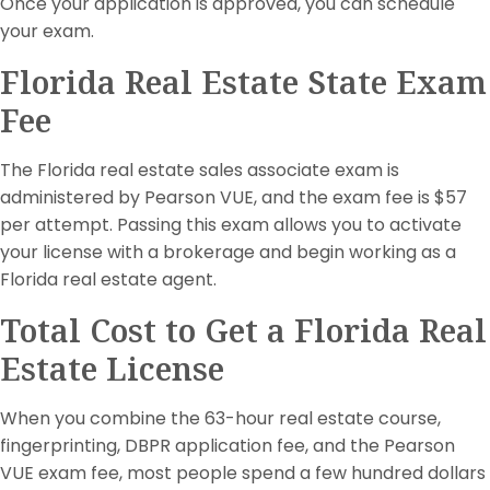
Once your application is approved, you can schedule
your exam.
Florida Real Estate State Exam
Fee
The Florida real estate sales associate exam is
administered by Pearson VUE, and the exam fee is $57
per attempt. Passing this exam allows you to activate
your license with a brokerage and begin working as a
Florida real estate agent.
Total Cost to Get a Florida Real
Estate License
When you combine the 63-hour real estate course,
fingerprinting, DBPR application fee, and the Pearson
VUE exam fee, most people spend a few hundred dollars