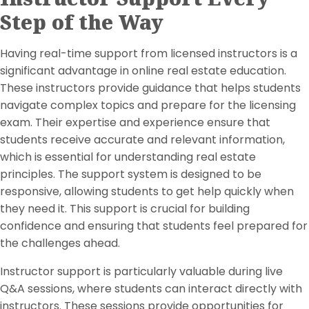
Step of the Way
Having real-time support from licensed instructors is a
significant advantage in online real estate education.
These instructors provide guidance that helps students
navigate complex topics and prepare for the licensing
exam. Their expertise and experience ensure that
students receive accurate and relevant information,
which is essential for understanding real estate
principles. The support system is designed to be
responsive, allowing students to get help quickly when
they need it. This support is crucial for building
confidence and ensuring that students feel prepared for
the challenges ahead.
Instructor support is particularly valuable during live
Q&A sessions, where students can interact directly with
instructors. These sessions provide opportunities for