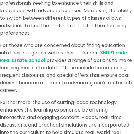
professionals seeking to enhance their skills and
knowledge with advanced courses. Moreover, the ability
to switch between different types of classes allows
individuals to find the perfect match for their learning
preferences.
For those who are concerned about fitting education
into their budget as well as their calendar,
360 Florida
Real Estate School
provides a range of options to make
learning more affordable. These include tiered pricing,
frequent discounts, and special offers that ensure cost
doesn’t become a barrier to advancing one’s real estate
career.
Furthermore, the use of cutting-edge technology
enhances the learning experience by offering
interactive and engaging content. Videos, real-time
discussions, and practical simulations are incorporated
into the curriculum to help simulate real-world real