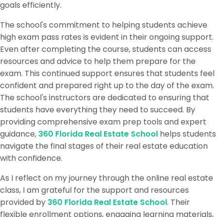
goals efficiently.
The school's commitment to helping students achieve
high exam pass rates is evident in their ongoing support.
Even after completing the course, students can access
resources and advice to help them prepare for the
exam. This continued support ensures that students feel
confident and prepared right up to the day of the exam.
The school's instructors are dedicated to ensuring that
students have everything they need to succeed. By
providing comprehensive exam prep tools and expert
guidance,
360 Florida Real Estate School
helps students
navigate the final stages of their real estate education
with confidence.
As I reflect on my journey through the online real estate
class, I am grateful for the support and resources
provided by
360 Florida Real Estate School
. Their
flexible enrollment options, engaging learning materials,