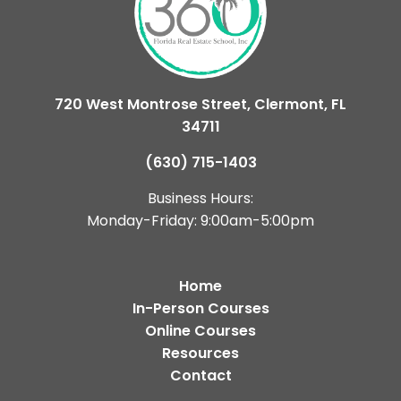
720 West Montrose Street, Clermont, FL
34711
(630) 715-1403
Business Hours:
Monday-Friday: 9:00am-5:00pm
Home
In-Person Courses
Online Courses
Resources
Contact