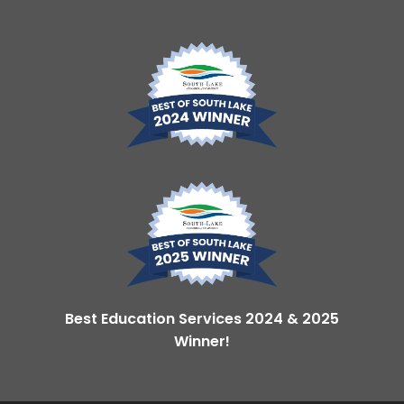
Best Education Services 2024 & 2025
Winner!