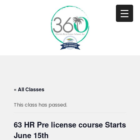
« All Classes
This class has passed.
63 HR Pre license course Starts
June 15th