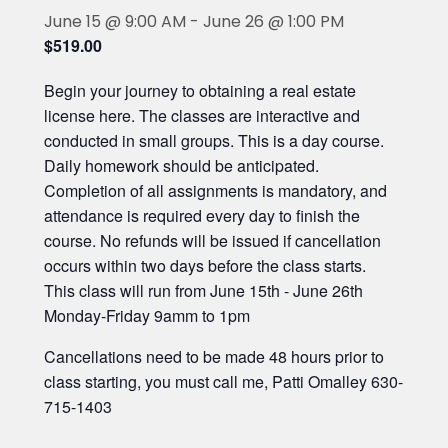
June 15 @ 9:00 AM
-
June 26 @ 1:00 PM
$519.00
Begin your journey to obtaining a real estate
license here. The classes are interactive and
conducted in small groups. This is a day course.
Daily homework should be anticipated.
Completion of all assignments is mandatory, and
attendance is required every day to finish the
course. No refunds will be issued if cancellation
occurs within two days before the class starts.
This class will run from June 15th - June 26th
Monday-Friday 9amm to 1pm
Cancellations need to be made 48 hours prior to
class starting, you must call me, Patti Omalley 630-
715-1403