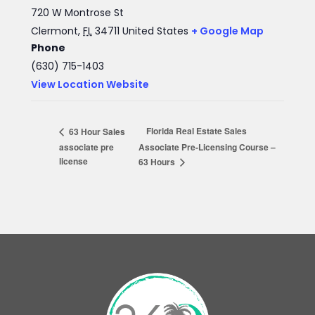
720 W Montrose St
Clermont
,
FL
34711
United States
+ Google Map
Phone
(630) 715-1403
View Location Website
Florida Real Estate Sales
63 Hour Sales
associate pre
Associate Pre-Licensing Course –
license
63 Hours