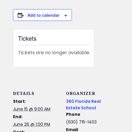
Add to calendar
Tickets
Tickets are no longer available
DETAILS
ORGANIZER
Start:
360 Florida Real
Estate School
June 15 @ 9:00 AM
Phone
End:
(630) 715-1403
June 26 @ 1:00 PM
Email
Cost: