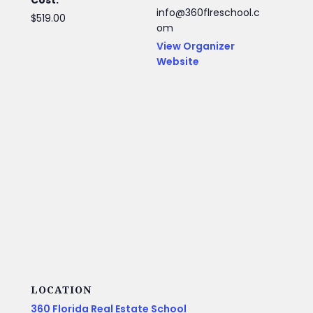
info@360flreschool.c
$519.00
om
View Organizer
Website
LOCATION
360 Florida Real Estate School