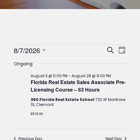
Classes
Classes
Clas
8/7/2026
Search
Day
for
View
Select
Search
Ongoing
date.
Navi
August
and
August 3 @ 5:00 PM
-
August 28 @ 9:00 PM
7,
Views
Florida Real Estate Sales Associate Pre-
Licensing Course – 63 Hours
2026
Navigat
360 Florida Real Estate School
720 W Montrose
St, Clermont
$519.00
Previous Day
Next Day