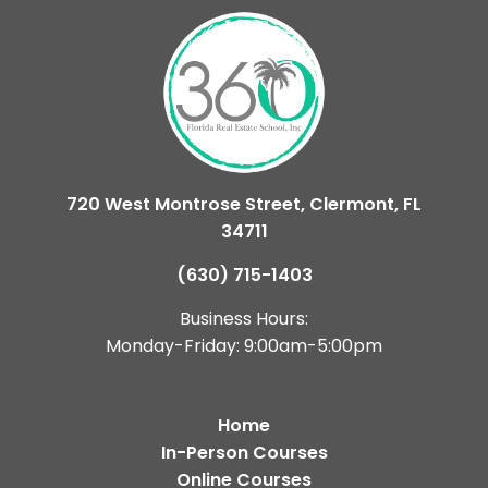
720 West Montrose Street, Clermont, FL
34711
(630) 715-1403
Business Hours:
Monday-Friday: 9:00am-5:00pm
Home
In-Person Courses
Online Courses