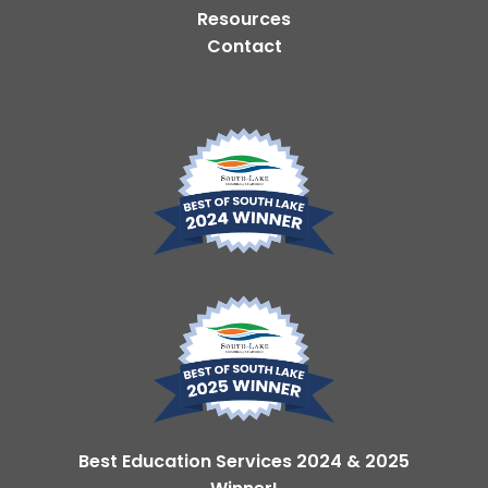
Resources
Contact
Best Education Services 2024 & 2025