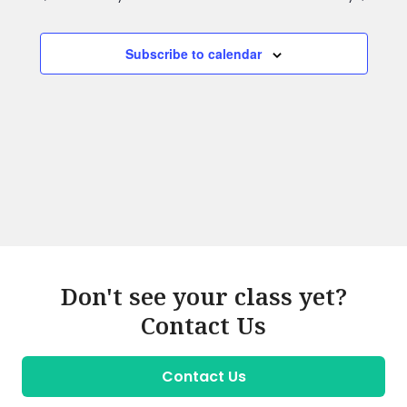
Subscribe to calendar
Don't see your class yet?
Contact Us
Contact Us