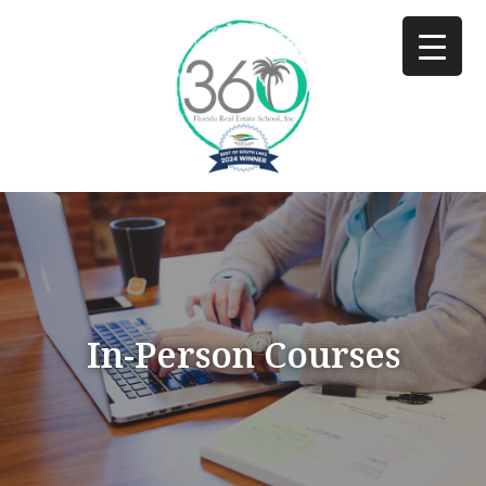
In-Person Courses