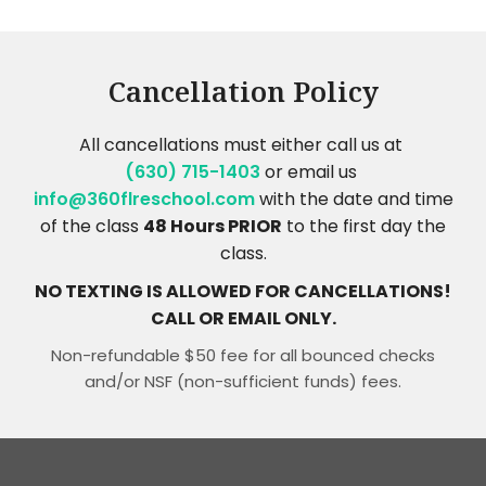
Cancellation Policy
All cancellations must either call us at
(630) 715-1403
or email us
info@360flreschool.com
with the date and time
of the class
48 Hours PRIOR
to the first day the
class.
NO TEXTING IS ALLOWED FOR CANCELLATIONS!
CALL OR EMAIL ONLY.
Non-refundable $50 fee for all bounced checks
and/or NSF (non-sufficient funds) fees.