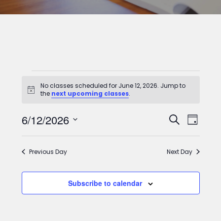
Classes
No classes scheduled for June 12, 2026. Jump to
for
Notice
the
next upcoming classes
.
June
Classes
Clas
6/12/2026
Search
Day
12,
View
Select
Search
2026
date.
Navi
and
Previous Day
Next Day
Views
Subscribe to calendar
Navigat