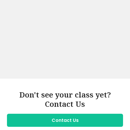
Don't see your class yet?
Contact Us
Contact Us