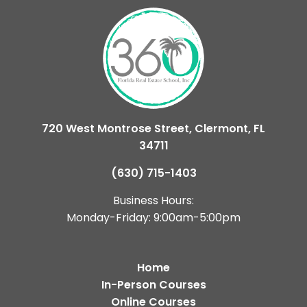
720 West Montrose Street, Clermont, FL
34711
(630) 715-1403
Business Hours:
Monday-Friday: 9:00am-5:00pm
Home
In-Person Courses
Online Courses