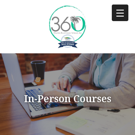
In-Person Courses