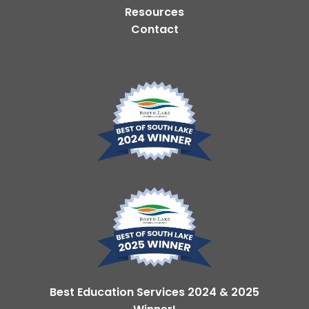
Resources
Contact
Best Education Services 2024 & 2025