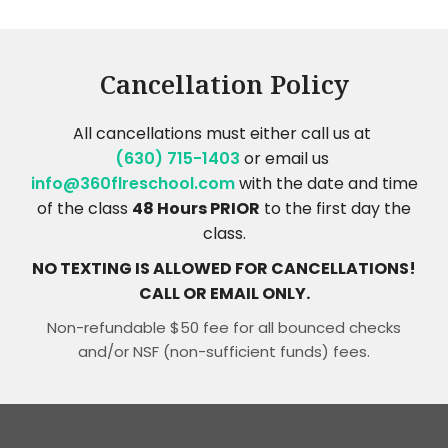
Cancellation Policy
All cancellations must either call us at
(630) 715-1403
or email us
info@360flreschool.com
with the date and time
of the class
48 Hours PRIOR
to the first day the
class.
NO TEXTING IS ALLOWED FOR CANCELLATIONS!
CALL OR EMAIL ONLY.
Non-refundable $50 fee for all bounced checks
and/or NSF (non-sufficient funds) fees.